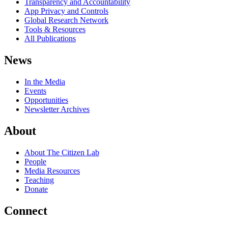
Transparency and Accountability
App Privacy and Controls
Global Research Network
Tools & Resources
All Publications
News
In the Media
Events
Opportunities
Newsletter Archives
About
About The Citizen Lab
People
Media Resources
Teaching
Donate
Connect