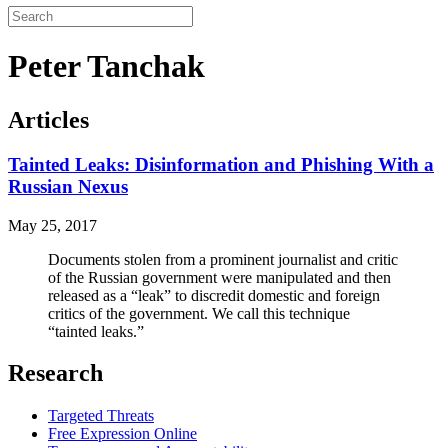
Peter Tanchak
Articles
Tainted Leaks: Disinformation and Phishing With a
Russian Nexus
May 25, 2017
Documents stolen from a prominent journalist and critic
of the Russian government were manipulated and then
released as a “leak” to discredit domestic and foreign
critics of the government. We call this technique
“tainted leaks.”
Research
Targeted Threats
Free Expression Online