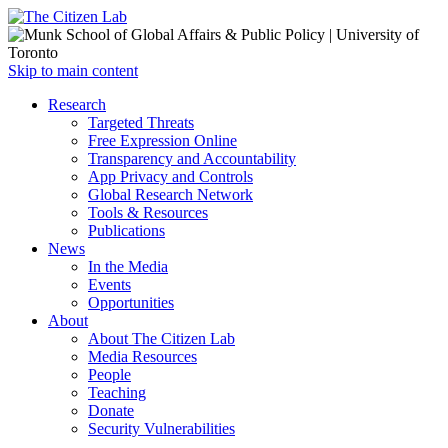
Open
Skip to main content
main
Close
Research
menu
main
Targeted Threats
menu
Free Expression Online
Transparency and Accountability
App Privacy and Controls
Global Research Network
Tools & Resources
Publications
News
In the Media
Events
Opportunities
About
About The Citizen Lab
Media Resources
People
Teaching
Donate
Security Vulnerabilities