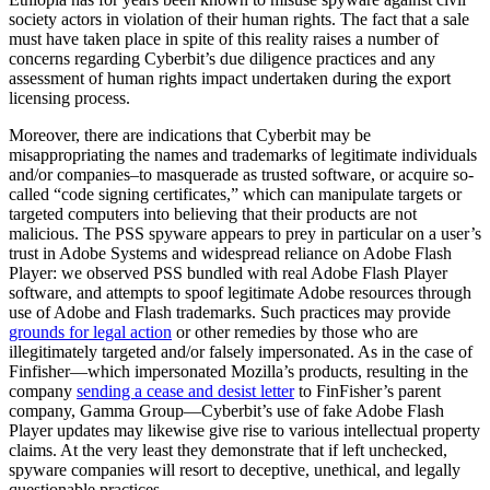
society actors in violation of their human rights. The fact that a sale
must have taken place in spite of this reality raises a number of
concerns regarding Cyberbit’s due diligence practices and any
assessment of human rights impact undertaken during the export
licensing process.
Moreover, there are indications that Cyberbit may be
misappropriating the names and trademarks of legitimate individuals
and/or companies–to masquerade as trusted software, or acquire so-
called “code signing certificates,” which can manipulate targets or
targeted computers into believing that their products are not
malicious. The PSS spyware appears to prey in particular on a user’s
trust in Adobe Systems and widespread reliance on Adobe Flash
Player: we observed PSS bundled with real Adobe Flash Player
software, and attempts to spoof legitimate Adobe resources through
use of Adobe and Flash trademarks. Such practices may provide
grounds for legal action
or other remedies by those who are
illegitimately targeted and/or falsely impersonated. As in the case of
Finfisher—which impersonated Mozilla’s products, resulting in the
company
sending a cease and desist letter
to FinFisher’s parent
company, Gamma Group—Cyberbit’s use of fake Adobe Flash
Player updates may likewise give rise to various intellectual property
claims. At the very least they demonstrate that if left unchecked,
spyware companies will resort to deceptive, unethical, and legally
questionable practices.