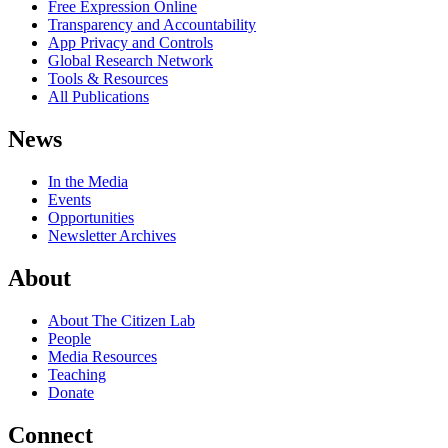
Free Expression Online
Transparency and Accountability
App Privacy and Controls
Global Research Network
Tools & Resources
All Publications
News
In the Media
Events
Opportunities
Newsletter Archives
About
About The Citizen Lab
People
Media Resources
Teaching
Donate
Connect