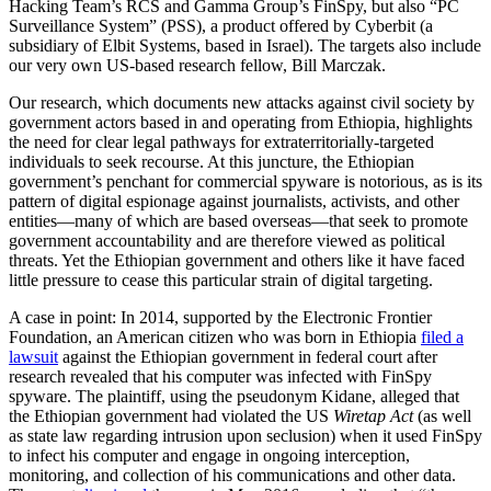
Hacking Team’s RCS and Gamma Group’s FinSpy, but also “PC
Surveillance System” (PSS), a product offered by Cyberbit (a
subsidiary of Elbit Systems, based in Israel). The targets also include
our very own US-based research fellow, Bill Marczak.
Our research, which documents new attacks against civil society by
government actors based in and operating from Ethiopia, highlights
the need for clear legal pathways for extraterritorially-targeted
individuals to seek recourse. At this juncture, the Ethiopian
government’s penchant for commercial spyware is notorious, as is its
pattern of digital espionage against journalists, activists, and other
entities—many of which are based overseas—that seek to promote
government accountability and are therefore viewed as political
threats. Yet the Ethiopian government and others like it have faced
little pressure to cease this particular strain of digital targeting.
A case in point: In 2014, supported by the Electronic Frontier
Foundation, an American citizen who was born in Ethiopia
filed a
lawsuit
against the Ethiopian government in federal court after
research revealed that his computer was infected with FinSpy
spyware. The plaintiff, using the pseudonym Kidane, alleged that
the Ethiopian government had violated the US
Wiretap Act
(as well
as state law regarding intrusion upon seclusion) when it used FinSpy
to infect his computer and engage in ongoing interception,
monitoring, and collection of his communications and other data.