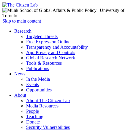
Open
Skip to main content
main
Close
Research
menu
main
Targeted Threats
menu
Free Expression Online
Transparency and Accountability
App Privacy and Controls
Global Research Network
Tools & Resources
Publications
News
In the Media
Events
Opportunities
About
About The Citizen Lab
Media Resources
People
Teaching
Donate
Security Vulnerabilities