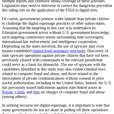
multiple reports and extensive media coverage of these activities.
Legislators may need to intervene to correct the dangerous precedent
this ruling sets on the application of the FSIA to digital torts.
Of course, governments possess wider latitude than private citizens
to challenge the digital espionage practices of other nation-states.
Assuming that the targeting in this case was undertaken by
Ethiopian government actors without U.S. government knowledge,
such targeting contravenes norms surrounding state sovereignty,
international law enforcement, and intelligence cooperation.
Depending on the states involved, the use of spyware may even
bypass established
mutual legal assistance
processes
. Discovery of
state spyware operations against private citizens that have not been
previously cleared with counterparts in the relevant jurisdiction
could serve as a basis for démarche. The use of spyware with the
capabilities identified in this study may also violate criminal laws
related to computer fraud and abuse, and those related to the
interception of private communications without consent or prior
lawful authorization, including in the United States. Indeed, the U.S.
has previously issued indictments against state-linked actors in
Russia
,
China
, and
Iran
on charges of computer fraud and abuse
(among others).
In seeking recourse for digital espionage, it is important to note that
many governments do not act alone in pulling off these operations: