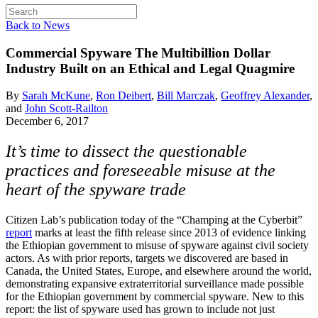
Back to News
Commercial Spyware
The Multibillion Dollar
Industry Built on an Ethical and Legal Quagmire
By
Sarah McKune
,
Ron Deibert
,
Bill Marczak
,
Geoffrey Alexander
,
and
John Scott-Railton
December 6, 2017
It’s time to dissect the questionable
practices and foreseeable misuse at the
heart of the spyware trade
Citizen Lab’s publication today of the “Champing at the Cyberbit”
report
marks at least the fifth release since 2013 of evidence linking
the Ethiopian government to misuse of spyware against civil society
actors. As with prior reports, targets we discovered are based in
Canada, the United States, Europe, and elsewhere around the world,
demonstrating expansive extraterritorial surveillance made possible
for the Ethiopian government by commercial spyware. New to this
report: the list of spyware used has grown to include not just