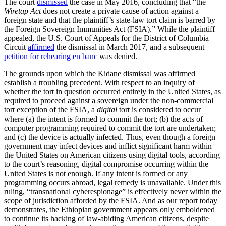
The court
dismissed
the case in May 2016, concluding that “the
Wiretap Act
does not create a private cause of action against a
foreign state and that the plaintiff’s state-law tort claim is barred by
the Foreign Sovereign Immunities Act (FSIA).” While the plaintiff
appealed, the U.S. Court of Appeals for the District of Columbia
Circuit
affirmed
the dismissal in March 2017, and a subsequent
petition for rehearing en banc
was denied.
The grounds upon which the Kidane
dismissal was affirmed
establish a troubling precedent. With respect to an inquiry of
whether the tort in question occurred entirely in the United States, as
required to proceed against a sovereign under the non-commercial
tort exception of the FSIA, a
digital
tort is considered to occur
where (a) the intent is formed to commit the tort; (b) the acts of
computer programming required to commit the tort are undertaken;
and (c) the device is actually infected. Thus, even though a foreign
government may infect devices and inflict significant harm within
the United States on American citizens using digital tools, according
to the court’s reasoning, digital compromise occurring within the
United States is not enough. If any intent is formed or any
programming occurs abroad, legal remedy is unavailable. Under this
ruling, “transnational cyberespionage” is effectively never within the
scope of jurisdiction afforded by the FSIA. And as our report today
demonstrates, the Ethiopian government appears only emboldened
to continue its hacking of law-abiding American citizens, despite