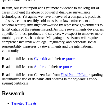
In sum, our latest report adds yet more evidence to the long list of
cases involving the abuse of powerful dual-use surveillance
technologies. Yet again, we have uncovered a company’s products
and services—ostensibly sold to assist in law enforcement and
national security investigations—used by repressive governments to
target critics of the regime instead. As more governments develop an
appetite for these products and services, we expect to uncover more
troubling cases such as these. Mitigating these issues will require a
comprehensive review of legal, regulatory, and corporate social
responsibility measures by governments and the international
community.
Read the full letter to
Cyberbit
and their
response
Read the full letter to
Adobe
and their
response
Read the full letter to Citizen Lab from
FlashPoint IP Ltd.
regarding
unauthorized use of its name and address in the spyware’s code-
signing certificate
Research
Targeted Threats