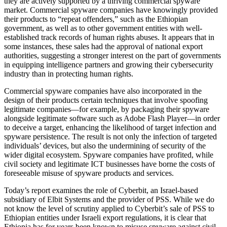
they are actively supported by a thriving commercial spyware
market. Commercial spyware companies have knowingly provided
their products to “repeat offenders,” such as the Ethiopian
government, as well as to other government entities with well-
established track records of human rights abuses. It appears that in
some instances, these sales had the approval of national export
authorities, suggesting a stronger interest on the part of governments
in equipping intelligence partners and growing their cybersecurity
industry than in protecting human rights.
Commercial spyware companies have also incorporated in the
design of their products certain techniques that involve spoofing
legitimate companies—for example, by packaging their spyware
alongside legitimate software such as Adobe Flash Player—in order
to deceive a target, enhancing the likelihood of target infection and
spyware persistence. The result is not only the infection of targeted
individuals’ devices, but also the undermining of security of the
wider digital ecosystem. Spyware companies have profited, while
civil society and legitimate ICT businesses have borne the costs of
foreseeable misuse of spyware products and services.
Today’s report examines the role of Cyberbit, an Israel-based
subsidiary of Elbit Systems and the provider of PSS. While we do
not know the level of scrutiny applied to Cyberbit’s sale of PSS to
Ethiopian entities under Israeli export regulations, it is clear that
Ethiopia has for years been known to misuse spyware against civil