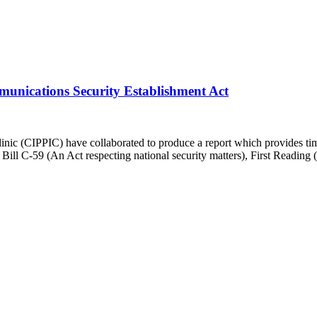
munications Security Establishment Act
inic (CIPPIC) have collaborated to produce a report which provides timel
Bill C-59 (An Act respecting national security matters), First Reading