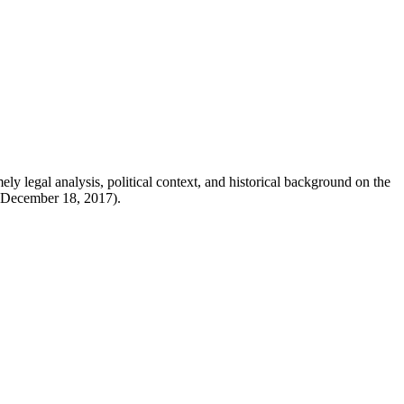
y legal analysis, political context, and historical background on the
 (December 18, 2017).