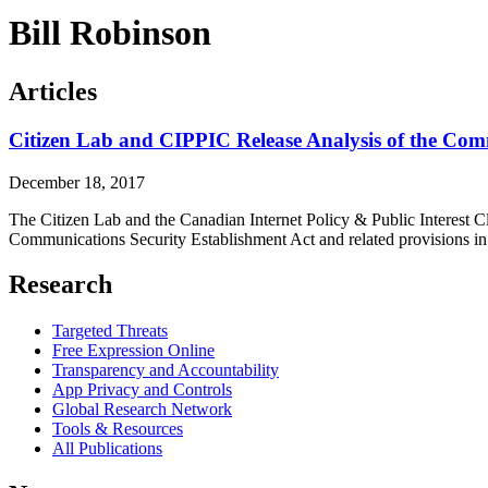
Bill Robinson
Articles
Citizen Lab and CIPPIC Release Analysis of the Com
December 18, 2017
The Citizen Lab and the Canadian Internet Policy & Public Interest Cl
Communications Security Establishment Act and related provisions in 
Research
Targeted Threats
Free Expression Online
Transparency and Accountability
App Privacy and Controls
Global Research Network
Tools & Resources
All Publications