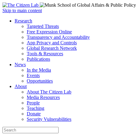
Open
Skip to main content
main
Close
Research
menu
main
Targeted Threats
menu
Free Expression Online
Transparency and Accountability
App Privacy and Controls
Global Research Network
Tools & Resources
Publications
News
In the Media
Events
Opportunities
About
About The Citizen Lab
Media Resources
People
Teaching
Donate
Security Vulnerabilities