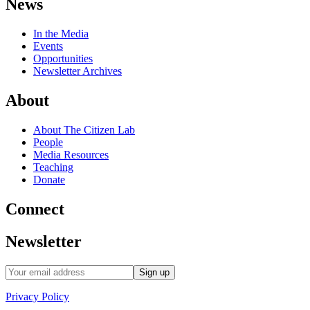
News
In the Media
Events
Opportunities
Newsletter Archives
About
About The Citizen Lab
People
Media Resources
Teaching
Donate
Connect
Newsletter
Privacy Policy