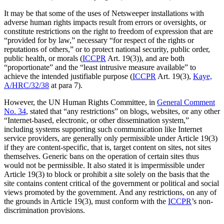
It may be that some of the uses of Netsweeper installations with
adverse human rights impacts result from errors or oversights, or
constitute restrictions on the right to freedom of expression that are
“provided for by law,” necessary “for respect of the rights or
reputations of others,” or to protect national security, public order,
public health, or morals (
ICCPR
Art. 19(3)), and are both
“proportionate” and the “least intrusive measure available” to
achieve the intended justifiable purpose (
ICCPR
Art. 19(3),
Kaye,
A/HRC/32/38
at para 7).
However, the UN Human Rights Committee, in
General Comment
No. 34
, stated that “any restrictions” on blogs, websites, or any other
“Internet-based, electronic, or other dissemination system,”
including systems supporting such communication like Internet
service providers, are generally only permissible under Article 19(3)
if they are content-specific, that is, target content on sites, not sites
themselves. Generic bans on the operation of certain sites thus
would not be permissible. It also stated it is impermissible under
Article 19(3) to block or prohibit a site solely on the basis that the
site contains content critical of the government or political and social
views promoted by the government. And any restrictions, on any of
the grounds in Article 19(3), must conform with the
ICCPR
’s non-
discrimination provisions.