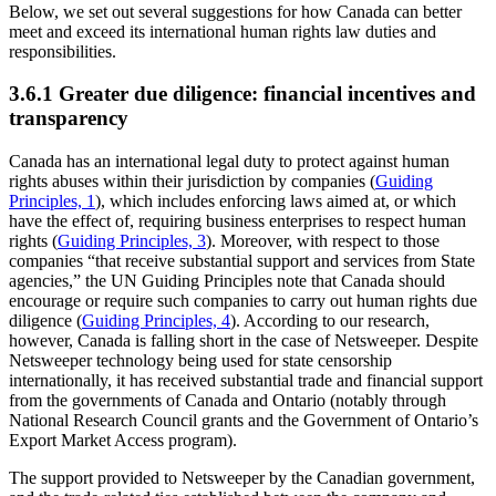
Below, we set out several suggestions for how Canada can better
meet and exceed its international human rights law duties and
responsibilities.
3.6.1 Greater due diligence: financial incentives and
transparency
Canada has an international legal duty to protect against human
rights abuses within their jurisdiction by companies (
Guiding
Principles, 1
), which includes enforcing laws aimed at, or which
have the effect of, requiring business enterprises to respect human
rights (
Guiding Principles, 3
). Moreover, with respect to those
companies “that receive substantial support and services from State
agencies,” the UN Guiding Principles note that Canada should
encourage or require such companies to carry out human rights due
diligence (
Guiding Principles, 4
). According to our research,
however, Canada is falling short in the case of Netsweeper. Despite
Netsweeper technology being used for state censorship
internationally, it has received substantial trade and financial support
from the governments of Canada and Ontario (notably through
National Research Council grants and the Government of Ontario’s
Export Market Access program).
The support provided to Netsweeper by the Canadian government,