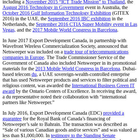
including a
November 2015 “ICT Trade Mission” to Thailand
, the
August 2016 Technology in Government
event in Australia, the
October 2016 Gulf Information Technology Exhibition
(GITEX
2016) in the UAE, the
September 2016 IBC exhibition
in the
Netherlands, the
September 2016 CTIA Super Mobility event in Las
Vegas,
and the
2017 Mobile World Congress in Barcelona
.
In June 2017 Export Development Canada, in partnership with
Wavefront Wireless Commercialization Society, announced that
Netsweeper was included on a
trade tour of telecommunications
companies in Europe
. The Trade Commissioner Service of the
Government of Canada also included Netsweeper in its promotional
materials for the
2013 Mobile World Congress in Barcelona
. Dubai-
based telecom
du
, a UAE sovereign-wealth-controlled enterprise
that has used Netsweeper products and services to filter political and
religious content, was awarded the
International Business Green IT
award
by the Ontario Centers of Excellence. In receiving the award,
a du representative noted their collaboration with “international
partners like Netsweeper.”
In July 2016, Export Development Canada (EDC)
provided a
guarantee
for the Royal Bank of Canada’s financing of
Netsweeper’s sale to Bahrain. The transaction was described as
“Sale of various Canadian goods and/or services” and was valued at
less than $1,000,000. In
testimony to the Standing Senate