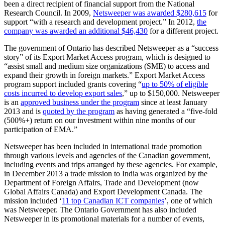
been a direct recipient of financial support from the National
Research Council. In 2009,
Netsweeper was awarded $280,615
for
support “with a research and development project.” In 2012,
the
company was awarded an additional $46,430
for a different project.
The government of Ontario has described Netsweeper as a “success
story” of its Export Market Access program, which is designed to
“assist small and medium size organizations (SME) to access and
expand their growth in foreign markets.” Export Market Access
program support included grants covering “
up to 50% of eligible
costs incurred to develop export sales
,” up to $150,000. Netsweeper
is an
approved business under the program
since at least January
2013 and is
quoted by the program
as having generated a “five-fold
(500%+) return on our investment within nine months of our
participation of EMA.”
Netsweeper has been included in international trade promotion
through various levels and agencies of the Canadian government,
including events and trips arranged by these agencies. For example,
in December 2013 a trade mission to India was organized by the
Department of Foreign Affairs, Trade and Development (now
Global Affairs Canada) and Export Development Canada. The
mission included ‘
11 top Canadian ICT companies
’, one of which
was Netsweeper. The Ontario Government has also included
Netsweeper in its promotional materials for a number of events,