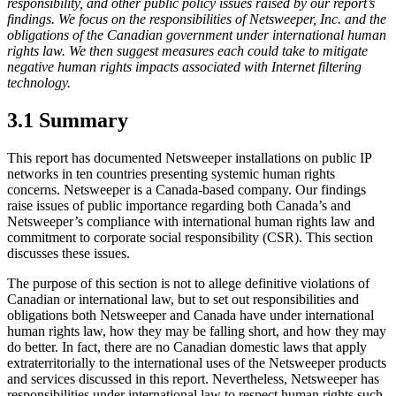
responsibility, and other public policy issues raised by our report’s
findings. We focus on the responsibilities of Netsweeper, Inc. and the
obligations of the Canadian government under international human
rights law. We then suggest measures each could take to mitigate
negative human rights impacts associated with Internet filtering
technology.
3.1 Summary
This report has documented Netsweeper installations on public IP
networks in ten countries presenting systemic human rights
concerns. Netsweeper is a Canada-based company. Our findings
raise issues of public importance regarding both Canada’s and
Netsweeper’s compliance with international human rights law and
commitment to corporate social responsibility (CSR). This section
discusses these issues.
The purpose of this section is not to allege definitive violations of
Canadian or international law, but to set out responsibilities and
obligations both Netsweeper and Canada have under international
human rights law, how they may be falling short, and how they may
do better. In fact, there are no Canadian domestic laws that apply
extraterritorially to the international uses of the Netsweeper products
and services discussed in this report. Nevertheless, Netsweeper has
responsibilities under international law to respect human rights such