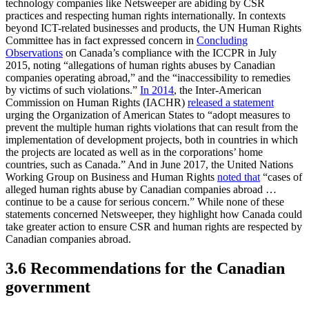
technology companies like Netsweeper are abiding by CSR
practices and respecting human rights internationally. In contexts
beyond ICT-related businesses and products, the UN Human Rights
Committee has in fact expressed concern in
Concluding
Observations
on Canada’s compliance with the ICCPR in July
2015, noting “allegations of human rights abuses by Canadian
companies operating abroad,” and the “inaccessibility to remedies
by victims of such violations.”
In 2014
, the Inter-American
Commission on Human Rights (IACHR)
released a statement
urging the Organization of American States to “adopt measures to
prevent the multiple human rights violations that can result from the
implementation of development projects, both in countries in which
the projects are located as well as in the corporations’ home
countries, such as Canada.” And in June 2017, the United Nations
Working Group on Business and Human Rights
noted that
“cases of
alleged human rights abuse by Canadian companies abroad …
continue to be a cause for serious concern.” While none of these
statements concerned Netsweeper, they highlight how Canada could
take greater action to ensure CSR and human rights are respected by
Canadian companies abroad.
3.6 Recommendations for the Canadian
government