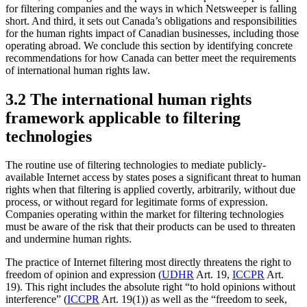
for filtering companies and the ways in which Netsweeper is falling
short. And third, it sets out Canada’s obligations and responsibilities
for the human rights impact of Canadian businesses, including those
operating abroad. We conclude this section by identifying concrete
recommendations for how Canada can better meet the requirements
of international human rights law.
3.2 The international human rights
framework applicable to filtering
technologies
The routine use of filtering technologies to mediate publicly-
available Internet access by states poses a significant threat to human
rights when that filtering is applied covertly, arbitrarily, without due
process, or without regard for legitimate forms of expression.
Companies operating within the market for filtering technologies
must be aware of the risk that their products can be used to threaten
and undermine human rights.
The practice of Internet filtering most directly threatens the right to
freedom of opinion and expression (
UDHR
Art. 19,
ICCPR
Art.
19). This right includes the absolute right “to hold opinions without
interference” (
ICCPR
Art. 19(1)) as well as the “freedom to seek,