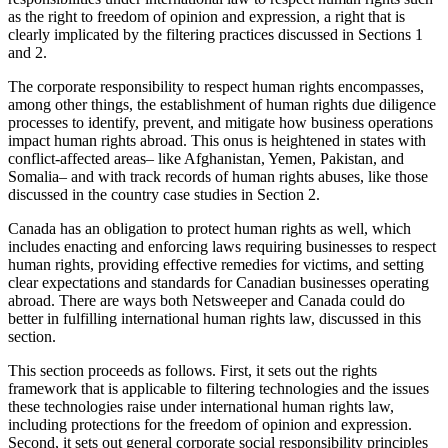
as the right to freedom of opinion and expression, a right that is
clearly implicated by the filtering practices discussed in Sections 1
and 2.
The corporate responsibility to respect human rights encompasses,
among other things, the establishment of human rights due diligence
processes to identify, prevent, and mitigate how business operations
impact human rights abroad. This onus is heightened in states with
conflict-affected areas– like Afghanistan, Yemen, Pakistan, and
Somalia– and with track records of human rights abuses, like those
discussed in the country case studies in Section 2.
Canada has an obligation to protect human rights as well, which
includes enacting and enforcing laws requiring businesses to respect
human rights, providing effective remedies for victims, and setting
clear expectations and standards for Canadian businesses operating
abroad. There are ways both Netsweeper and Canada could do
better in fulfilling international human rights law, discussed in this
section.
This section proceeds as follows. First, it sets out the rights
framework that is applicable to filtering technologies and the issues
these technologies raise under international human rights law,
including protections for the freedom of opinion and expression.
Second, it sets out general corporate social responsibility principles