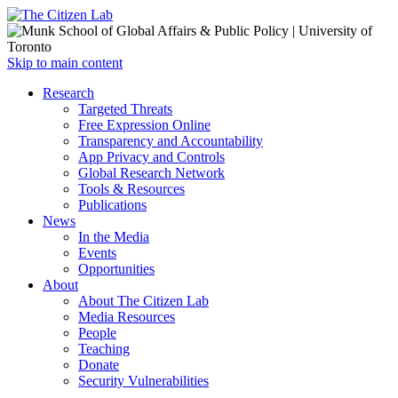
Open
Skip to main content
main
Close
Research
menu
main
Targeted Threats
menu
Free Expression Online
Transparency and Accountability
App Privacy and Controls
Global Research Network
Tools & Resources
Publications
News
In the Media
Events
Opportunities
About
About The Citizen Lab
Media Resources
People
Teaching
Donate
Security Vulnerabilities