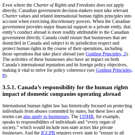
Even where the
Charter of Rights and Freedoms
does not apply
directly, Canadian government decision-makers must take relevant
Charter
values and related international human rights principles into
account when exercising discretionary powers. When the Canadian
government provides major financial support to a private entity, that
entity’s conduct abroad is more readily attributable to the Canadian
government directly. Canada could ensure that businesses that are
domiciled in Canada and subject to its jurisdiction respect and
protect human rights in the course of their operations, including
those operations that take place abroad (see
Guiding Principles, 2
).
The activities of these businesses also have an impact on both
Canada’s international reputation and its foreign policy objectives,
making it vital to strive for policy coherence (see
Guiding Principles,
8
).
3.5.1. Canada’s responsibility for the human rights
impact of domestic companies operating abroad
International human rights law has historically focused on protecting
individuals from abuses committed by states, but these laws and
norms can
also apply to businesses
. The
UDHR
, for example,
speaks to responsibilities of individuals and “every organ of
society,” which would include non-state actors like private
businesses. And the
ICCPR
requires every state to “ensure to all