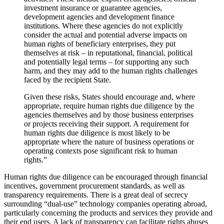
investment insurance or guarantee agencies,
development agencies and development finance
institutions. Where these agencies do not explicitly
consider the actual and potential adverse impacts on
human rights of beneficiary enterprises, they put
themselves at risk – in reputational, financial, political
and potentially legal terms – for supporting any such
harm, and they may add to the human rights challenges
faced by the recipient State.
Given these risks, States should encourage and, where
appropriate, require human rights due diligence by the
agencies themselves and by those business enterprises
or projects receiving their support. A requirement for
human rights due diligence is most likely to be
appropriate where the nature of business operations or
operating contexts pose significant risk to human
rights.”
Human rights due diligence can be encouraged through financial
incentives, government procurement standards, as well as
transparency requirements. There is a great deal of secrecy
surrounding “dual-use” technology companies operating abroad,
particularly concerning the products and services they provide and
their end users. A lack of transparency can facilitate rights abuses