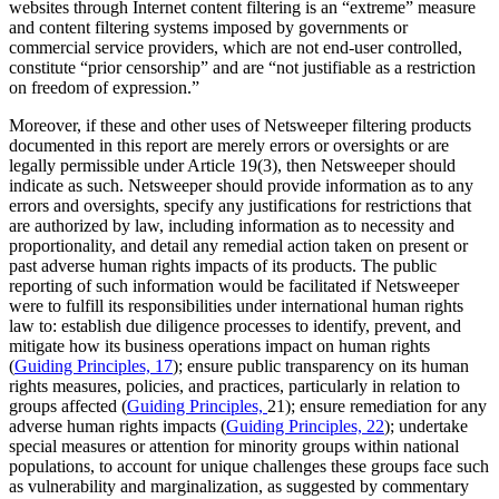
websites through Internet content filtering is an “extreme” measure
and content filtering systems imposed by governments or
commercial service providers, which are not end-user controlled,
constitute “prior censorship” and are “not justifiable as a restriction
on freedom of expression.”
Moreover, if these and other uses of Netsweeper filtering products
documented in this report are merely errors or oversights or are
legally permissible under Article 19(3), then Netsweeper should
indicate as such. Netsweeper should provide information as to any
errors and oversights, specify any justifications for restrictions that
are authorized by law, including information as to necessity and
proportionality, and detail any remedial action taken on present or
past adverse human rights impacts of its products. The public
reporting of such information would be facilitated if Netsweeper
were to fulfill its responsibilities under international human rights
law to: establish due diligence processes to identify, prevent, and
mitigate how its business operations impact on human rights
(
Guiding Principles, 17
); ensure public transparency on its human
rights measures, policies, and practices, particularly in relation to
groups affected (
Guiding Principles,
21); ensure remediation for any
adverse human rights impacts (
Guiding Principles, 22
); undertake
special measures or attention for minority groups within national
populations, to account for unique challenges these groups face such
as vulnerability and marginalization, as suggested by commentary