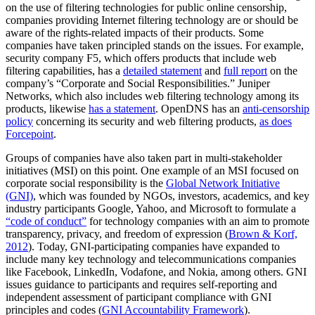
on the use of filtering technologies for public online censorship,
companies providing Internet filtering technology are or should be
aware of the rights-related impacts of their products. Some
companies have taken principled stands on the issues. For example,
security company F5, which offers products that include web
filtering capabilities, has a
detailed statement
and
full report
on the
company’s “Corporate and Social Responsibilities.” Juniper
Networks, which also includes web filtering technology among its
products, likewise
has a statement
. OpenDNS has an
anti-censorship
policy
concerning its security and web filtering products,
as does
Forcepoint
.
Groups of companies have also taken part in multi-stakeholder
initiatives (MSI) on this point. One example of an MSI focused on
corporate social responsibility is the
Global Network Initiative
(GNI)
, which was founded by NGOs, investors, academics, and key
industry participants Google, Yahoo, and Microsoft to formulate a
“code of conduct”
for technology companies with an aim to promote
transparency, privacy, and freedom of expression (
Brown & Korf,
2012
). Today, GNI-participating companies have expanded to
include many key technology and telecommunications companies
like Facebook, LinkedIn, Vodafone, and Nokia, among others. GNI
issues guidance to participants and requires self-reporting and
independent assessment of participant compliance with GNI
principles and codes (
GNI Accountability Framework
).