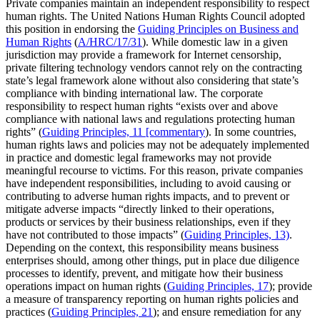
Private companies maintain an independent responsibility to respect
human rights. The United Nations Human Rights Council adopted
this position in endorsing the
Guiding Principles on Business and
Human Rights
(
A/HRC/17/31
). While domestic law in a given
jurisdiction may provide a framework for Internet censorship,
private filtering technology vendors cannot rely on the contracting
state’s legal framework alone without also considering that state’s
compliance with binding international law. The corporate
responsibility to respect human rights “exists over and above
compliance with national laws and regulations protecting human
rights” (
Guiding Principles, 11 [commentary
). In some countries,
human rights laws and policies may not be adequately implemented
in practice and domestic legal frameworks may not provide
meaningful recourse to victims. For this reason, private companies
have independent responsibilities, including to avoid causing or
contributing to adverse human rights impacts, and to prevent or
mitigate adverse impacts “directly linked to their operations,
products or services by their business relationships, even if they
have not contributed to those impacts” (
Guiding Principles, 13)
.
Depending on the context, this responsibility means business
enterprises should, among other things, put in place due diligence
processes to identify, prevent, and mitigate how their business
operations impact on human rights (
Guiding Principles, 1
7
); provide
a measure of transparency reporting on human rights policies and
practices (
Guiding Principles, 21
); and ensure remediation for any