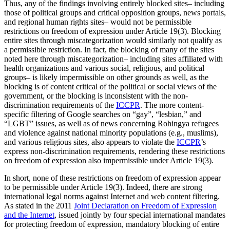
Thus, any of the findings involving entirely blocked sites– including
those of political groups and critical opposition groups, news portals,
and regional human rights sites– would not be permissible
restrictions on freedom of expression under Article 19(3). Blocking
entire sites through miscategorization would similarly not qualify as
a permissible restriction. In fact, the blocking of many of the sites
noted here through miscategorization– including sites affiliated with
health organizations and various social, religious, and political
groups– is likely impermissible on other grounds as well, as the
blocking is of content critical of the political or social views of the
government, or the blocking is inconsistent with the non-
discrimination requirements of the
ICCPR
. The more content-
specific filtering of Google searches on “gay”, “lesbian,” and
“LGBT” issues, as well as of news concerning Rohingya refugees
and violence against national minority populations (e.g., muslims),
and various religious sites, also appears to violate the
ICCPR
’s
express non-discrimination requirements, rendering these restrictions
on freedom of expression also impermissible under Article 19(3).
In short, none of these restrictions on freedom of expression appear
to be permissible under Article 19(3). Indeed, there are strong
international legal norms against Internet and web content filtering.
As stated in the 2011
Joint Declaration on Freedom of Expression
and the Internet
, issued jointly by four special international mandates
for protecting freedom of expression, mandatory blocking of entire