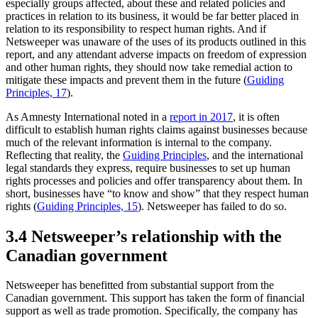
especially groups affected, about these and related policies and
practices in relation to its business, it would be far better placed in
relation to its responsibility to respect human rights. And if
Netsweeper was unaware of the uses of its products outlined in this
report, and any attendant adverse impacts on freedom of expression
and other human rights, they should now take remedial action to
mitigate these impacts and prevent them in the future (
Guiding
Principles, 17
).
As Amnesty International noted in a
report in 2017
, it is often
difficult to establish human rights claims against businesses because
much of the relevant information is internal to the company.
Reflecting that reality, the
Guiding Principles
, and the international
legal standards they express, require businesses to set up human
rights processes and policies and offer transparency about them. In
short, businesses have “to know and show” that they respect human
rights (
Guiding Principles, 15
). Netsweeper has failed to do so.
3.4 Netsweeper’s relationship with the
Canadian government
Netsweeper has benefitted from substantial support from the
Canadian government. This support has taken the form of financial
support as well as trade promotion. Specifically, the company has