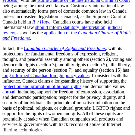
Process
), with the
Rome Statute of the International Criminal Court
being among the most well known. Customary international law
also automatically forms part of domestic common law in Canada
unless inconsistent legislation is enacted, as the Supreme Court of
Canada held in
R v Hape
. Canadian courts have also held
international law
should inform statutory interpretation, judicial
review
, as well as the
application of the
Canadian Charter of Rights
and Freedoms
.
In fact, the
Canadian Charter of Rights and Freedoms
, with its
protections for fundamental freedoms of expression, religion,
thought, and peaceful assembly among others (section 2), voting and
democratic rights (section 3), mobility rights (section 5), life, liberty,
and security of the person (section 7), and equality (section 15) has
long informed Canadian foreign policy values
. Consistent with that
influence, Canada claims a longstanding history of supporting the
protection and promotion of human rights
and democratic values
abroad
, including support for freedom of expression, association,
and democratic participation; respect for the privacy, dignity, and
security of individuals; the principle of non-discrimination on the
basis of political, religious, or cultural grounds; LGBTQ rights; and
support for the rights of women and girls. All of these rights are
potentially at stake when Canadian companies sell products and
services to governments with track records of abuse of Internet
filtering technologies.