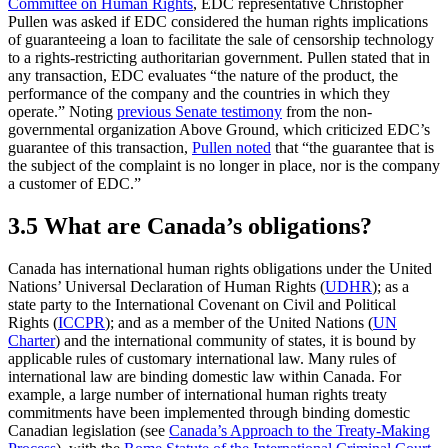
Committee on Human Rights
, EDC representative Christopher
Pullen was asked if EDC considered the human rights implications
of guaranteeing a loan to facilitate the sale of censorship technology
to a rights-restricting authoritarian government. Pullen stated that in
any transaction, EDC evaluates “the nature of the product, the
performance of the company and the countries in which they
operate.” Noting
previous Senate testimony
from the non-
governmental organization Above Ground, which criticized EDC’s
guarantee of this transaction,
Pullen noted
that “the guarantee that is
the subject of the complaint is no longer in place, nor is the company
a customer of EDC.”
3.5 What are Canada’s obligations?
Canada has international human rights obligations under the United
Nations’ Universal Declaration of Human Rights (
UDHR
); as a
state party to the International Covenant on Civil and Political
Rights (
ICCPR
); and as a member of the United Nations (
UN
Charter
) and the international community of states, it is bound by
applicable rules of customary international law. Many rules of
international law are binding domestic law within Canada. For
example, a large number of international human rights treaty
commitments have been implemented through binding domestic
Canadian legislation (see
Canada’s Approach to the Treaty-Making