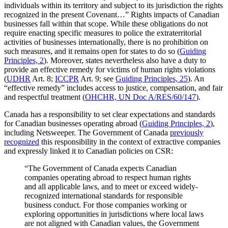
individuals within its territory and subject to its jurisdiction the rights
recognized in the present Covenant…” Rights impacts of Canadian
businesses fall within that scope. While these obligations do not
require enacting specific measures to police the extraterritorial
activities of businesses internationally, there is no prohibition on
such measures, and it remains open for states to do so (
Guiding
Principles, 2
). Moreover, states nevertheless also have a duty to
provide an effective remedy for victims of human rights violations
(
UDHR
Art. 8;
ICCPR
Art. 9; see
Guiding Principles, 25
). An
“effective remedy” includes access to justice, compensation, and fair
and respectful treatment (
OHCHR, UN Doc A/RES/60/147
).
Canada has a responsibility to set clear expectations and standards
for Canadian businesses operating abroad (
Guiding Principles, 2
),
including Netsweeper. The Government of Canada
previously
recognized
this responsibility in the context of extractive companies
and expressly linked it to Canadian policies on CSR:
“The Government of Canada expects Canadian
companies operating abroad to respect human rights
and all applicable laws, and to meet or exceed widely-
recognized international standards for responsible
business conduct. For those companies working or
exploring opportunities in jurisdictions where local laws
are not aligned with Canadian values, the Government