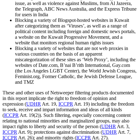
issue, as well as violence against Muslims, from Al Jazeera,
the Telegraph, ABC News Australia, and the Express Tribune
for users in India
Blocking a variety of Blogspot-hosted websites in Kuwait
after categorizing them as ‘Viruses’, as well as a range of
political content including foreign and domestic news portals,
a website on the Kuwait Progressive Movement, and a
website that monitors regional human rights issues
Blocking a variety of websites that are not web proxies in
various countries on the basis of an apparent
miscategorization of these sites as ‘Web Proxy’, including the
websites of Date.com, B’nai B’rith International, Gay.com
(the Los Angeles LGBT Center), the World Jewish Congress,
Feminist.org, Former Catholic, the Jewish Defense League,
and TMZ
These and other uses of Netsweeper filtering products documented
in this report implicate the right to freedom of opinion and
expression (
UDHR
Art. 19,
ICCPR
Art. 19) including the freedom
to seek, receive and impart information and ideas of all kinds
(
ICCPR
Art. 19(2)). Such filtering, especially concerning content
relating to national minorities and marginalized groups, may also
impact rights to liberty and security of the person (
UDHR
Art. 3,
ICCPR
Art. 9); protections against discrimination (
UDHR
Art. 7,
ICCPR
Art. 26); and minority rights (
ICCPR
Art. 27).