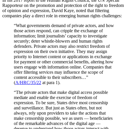
In his 2017 report to the Human Rights Council, the UN Special
Rapporteur on the promotion and protection of the right to freedom
of opinion and expression, David Kaye, noted that filtering
companies play a direct role in emerging human rights challenges:
“What governments demand of private actors, and how
those actors respond, can cripple the exchange of
information; limit journalists’ capacity to investigate
securely; deter whistle-blowers and human rights
defenders. Private actors may also restrict freedom of
expression on their own initiative. They may assign
priority to Internet content or applications in exchange
for payment or other commercial benefits, altering how
users engage with information online. Companies that
offer filtering services may influence the scope of
content accessible to their subscribers…”
(
A/HRC/35/22
at para 1).
“The private actors that make digital access possible
mediate and enable the exercise of freedom of
expression. To be sure, States drive most censorship
and surveillance. But just as States often, but not
always, rely upon providers to take the actions that
make censorship possible, we as users — beneficiaries
of the remarkable advances of the digital age —
deserve to understand how those actors interact with