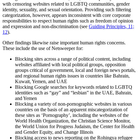
wtih censoring websites related to LGBTQ communities, gender
identity, sexuality, and sexual orientation. Providing such filtering
categorization, however, appears inconsistent with core corporate
responsibilities to respect human rights such as freedom of opinion
and expression and non-discrimination (see
Guiding Principles, 11;
12
).
Other findings likewise raise important human rights concerns.
These include the use of Netsweeper for:
Blocking sites across a range of political content, including
websites affiliated with local political groups, opposition
groups critical of government, local and foreign news portals,
and regional human rights issues in countries like Bahrain,
Kuwait, Yemen, and UAE
Blocking Google searches for keywords related to LGBTQ
identities such as “gay” and “lesbian” in the UAE, Bahrain,
and Yemen
Blocking a variety of non-pornographic websites in various
countries on the basis of an apparent miscategorization of
these sites as ‘Pornography’, including the websites of the
World Health Organization, the Christian Science Monitor,
the World Union for Progress Judaism, the Center for Health
and Gender Equity, and Change Illinois
Blocking access to news reporting on the Rohingya refugee