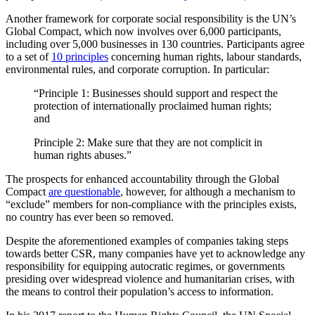
Another framework for corporate social responsibility is the UN’s
Global Compact, which now involves over 6,000 participants,
including over 5,000 businesses in 130 countries. Participants agree
to a set of
10 principles
concerning human rights, labour standards,
environmental rules, and corporate corruption. In particular:
“Principle 1: Businesses should support and respect the
protection of internationally proclaimed human rights;
and
Principle 2: Make sure that they are not complicit in
human rights abuses.”
The prospects for enhanced accountability through the Global
Compact
are questionable
, however, for although a mechanism to
“exclude” members for non-compliance with the principles exists,
no country has ever been so removed.
Despite the aforementioned examples of companies taking steps
towards better CSR, many companies have yet to acknowledge any
responsibility for equipping autocratic regimes, or governments
presiding over widespread violence and humanitarian crises, with
the means to control their population’s access to information.