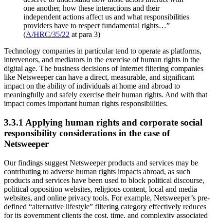
one another, how these interactions and their
independent actions affect us and what responsibilities
providers have to respect fundamental rights…”
(
A/HRC/35/22
at para 3)
Technology companies in particular tend to operate as platforms,
intervenors, and mediators in the exercise of human rights in the
digital age. The business decisions of Internet filtering companies
like Netsweeper can have a direct, measurable, and significant
impact on the ability of individuals at home and abroad to
meaningfully and safely exercise their human rights. And with that
impact comes important human rights responsibilities.
3.3.1 Applying human rights and corporate social
responsibility considerations in the case of
Netsweeper
Our findings suggest Netsweeper products and services may be
contributing to adverse human rights impacts abroad, as such
products and services have been used to block political discourse,
political opposition websites, religious content, local and media
websites, and online privacy tools. For example, Netsweeper’s pre-
defined “alternative lifestyle” filtering category effectively reduces
for its government clients the cost, time, and complexity associated