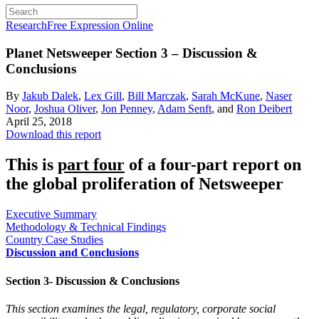
Research
Free Expression Online
Planet Netsweeper
Section 3 – Discussion &
Conclusions
By
Jakub Dalek
,
Lex Gill
,
Bill Marczak
,
Sarah McKune
,
Naser
Noor
,
Joshua Oliver
,
Jon Penney
,
Adam Senft
, and
Ron Deibert
April 25, 2018
Download this report
This is
part four
of a four-part report on
the global proliferation of Netsweeper
Executive Summary
Methodology & Technical Findings
Country Case Studies
Discussion and Conclusions
Section 3- Discussion & Conclusions
This section examines the legal, regulatory, corporate social