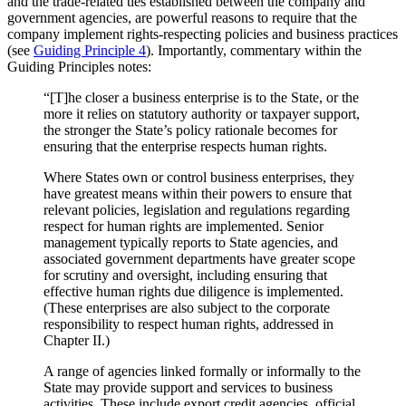
and the trade-related ties established between the company and
government agencies, are powerful reasons to require that the
company implement rights-respecting policies and business practices
(see
Guiding Principle 4
). Importantly, commentary within the
Guiding Principles notes:
“[T]he closer a business enterprise is to the State, or the
more it relies on statutory authority or taxpayer support,
the stronger the State’s policy rationale becomes for
ensuring that the enterprise respects human rights.
Where States own or control business enterprises, they
have greatest means within their powers to ensure that
relevant policies, legislation and regulations regarding
respect for human rights are implemented. Senior
management typically reports to State agencies, and
associated government departments have greater scope
for scrutiny and oversight, including ensuring that
effective human rights due diligence is implemented.
(These enterprises are also subject to the corporate
responsibility to respect human rights, addressed in
Chapter II.)
A range of agencies linked formally or informally to the
State may provide support and services to business
activities. These include export credit agencies, official