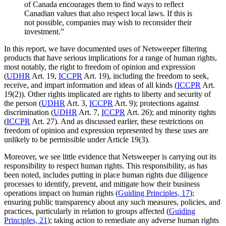
of Canada encourages them to find ways to reflect
Canadian values that also respect local laws. If this is
not possible, companies may wish to reconsider their
investment.”
In this report, we have documented uses of Netsweeper filtering
products that have serious implications for a range of human rights,
most notably, the right to freedom of opinion and expression
(
UDHR
Art. 19,
ICCPR
Art. 19), including the freedom to seek,
receive, and impart information and ideas of all kinds (
ICCPR
Art.
19(2)). Other rights implicated are rights to liberty and security of
the person (
UDHR
Art. 3,
ICCPR
Art. 9); protections against
discrimination (
UDHR
Art. 7,
ICCPR
Art. 26); and minority rights
(
ICCPR
Art. 27). And as discussed earlier, these restrictions on
freedom of opinion and expression represented by these uses are
unlikely to be permissible under Article 19(3).
Moreover, we see little evidence that Netsweeper is carrying out its
responsibility to respect human rights. This responsibility, as has
been noted, includes putting in place human rights due diligence
processes to identify, prevent, and mitigate how their business
operations impact on human rights (
Guiding Principles, 17
);
ensuring public transparency about any such measures, policies, and
practices, particularly in relation to groups affected (
Guiding
Principles, 21
); taking action to remediate any adverse human rights