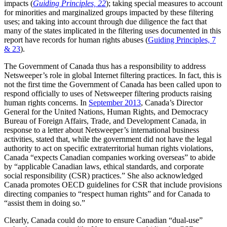
impacts (
Guiding Principles, 22
); taking special measures to account
for minorities and marginalized groups impacted by these filtering
uses; and taking into account through due diligence the fact that
many of the states implicated in the filtering uses documented in this
report have records for human rights abuses (
Guiding Principles, 7
& 23
).
The Government of Canada thus has a responsibility to address
Netsweeper’s role in global Internet filtering practices. In fact, this is
not the first time the Government of Canada has been called upon to
respond officially to uses of Netsweeper filtering products raising
human rights concerns. In
September 2013
, Canada’s Director
General for the United Nations, Human Rights, and Democracy
Bureau of Foreign Affairs, Trade, and Development Canada, in
response to a letter about Netsweeper’s international business
activities, stated that, while the government did not have the legal
authority to act on specific extraterritorial human rights violations,
Canada “expects Canadian companies working overseas” to abide
by “applicable Canadian laws, ethical standards, and corporate
social responsibility (CSR) practices.” She also acknowledged
Canada promotes OECD guidelines for CSR that include provisions
directing companies to “respect human rights” and for Canada to
“assist them in doing so.”
Clearly, Canada could do more to ensure Canadian “dual-use”