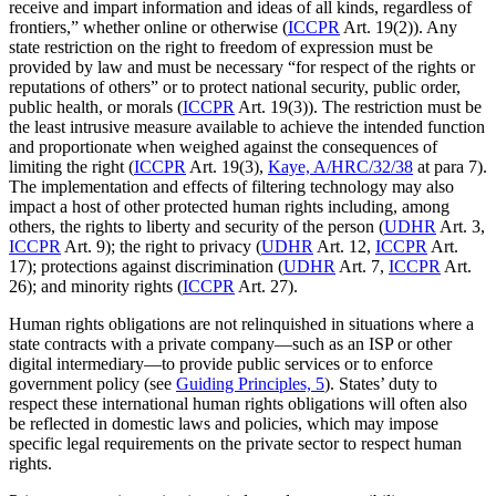
receive and impart information and ideas of all kinds, regardless of
frontiers,” whether online or otherwise (
ICCPR
Art. 19(2)). Any
state restriction on the right to freedom of expression must be
provided by law and must be necessary “for respect of the rights or
reputations of others” or to protect national security, public order,
public health, or morals (
ICCPR
Art. 19(3)). The restriction must be
the least intrusive measure available to achieve the intended function
and proportionate when weighed against the consequences of
limiting the right (
ICCPR
Art. 19(3),
Kaye, A/HRC/32/38
at para 7).
The implementation and effects of filtering technology may also
impact a host of other protected human rights including, among
others, the rights to liberty and security of the person (
UDHR
Art. 3,
ICCPR
Art. 9); the right to privacy (
UDHR
Art. 12,
ICCPR
Art.
17); protections against discrimination (
UDHR
Art. 7,
ICCPR
Art.
26); and minority rights (
ICCPR
Art. 27).
Human rights obligations are not relinquished in situations where a
state contracts with a private company—such as an ISP or other
digital intermediary—to provide public services or to enforce
government policy (see
Guiding Principles, 5
). States’ duty to
respect these international human rights obligations will often also
be reflected in domestic laws and policies, which may impose
specific legal requirements on the private sector to respect human
rights.