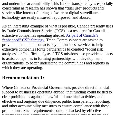
and undermine accountability. This lack of transparency is especially
concerning as research has shown that “dual use” products and
services like Internet filtering software or digital surveillance
technology are easily misused, repurposed, and abused.
As an interesting example of what is possible, Canada presently uses
its Trade Commissioner Service (TCS) as a resource for Canadian
extractive companies operating abroad.
As part of Canada’s
“enhanced” CSR Strategy
, Trade Commissioners are tasked to
provide international contacts beyond business services to help
extractive companies forge partnerships to conduct “social risk
analyses” or “conflict analyses.” TCS missions also provide contacts
to assist companies in forming partnerships with development
organizations, to better understand the communities and regions in
which they are operating.
Recommendation 1:
Where Canada or Provincial Governments provide direct financial
support to businesses operating abroad, that funding could be tied to
clear prohibitions against unlawful and unethical activities, and
effective and ongoing due diligence, public transparency reporting,
and other accountability measures to ensure compliance with these
prohibitions. Such requirements could be backed by effective