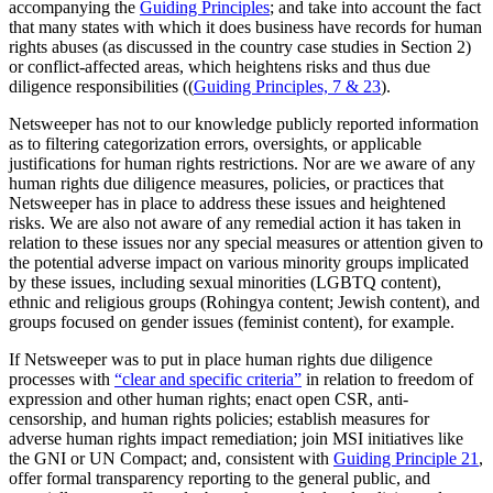
accompanying the
Guiding Principles
; and take into account the fact
that many states with which it does business have records for human
rights abuses (as discussed in the country case studies in Section 2)
or conflict-affected areas, which heightens risks and thus due
diligence responsibilities ((
Guiding Principles, 7 & 23
).
Netsweeper has not to our knowledge publicly reported information
as to filtering categorization errors, oversights, or applicable
justifications for human rights restrictions. Nor are we aware of any
human rights due diligence measures, policies, or practices that
Netsweeper has in place to address these issues and heightened
risks. We are also not aware of any remedial action it has taken in
relation to these issues nor any special measures or attention given to
the potential adverse impact on various minority groups implicated
by these issues, including sexual minorities (LGBTQ content),
ethnic and religious groups (Rohingya content; Jewish content), and
groups focused on gender issues (feminist content), for example.
If Netsweeper was to put in place human rights due diligence
processes with
“clear and specific criteria”
in relation to freedom of
expression and other human rights; enact open CSR, anti-
censorship, and human rights policies; establish measures for
adverse human rights impact remediation; join MSI initiatives like
the GNI or UN Compact; and, consistent with
Guiding Principle 21
,
offer formal transparency reporting to the general public, and