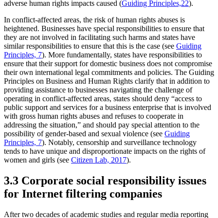
adverse human rights impacts caused (
Guiding Principles,
22
).
In conflict-affected areas, the risk of human rights abuses is
heightened. Businesses have special responsibilities to ensure that
they are not involved in facilitating such harms and states have
similar responsibilities to ensure that this is the case (see
Guiding
Principles, 7
). More fundamentally, states have responsibilities to
ensure that their support for domestic business does not compromise
their own international legal commitments and policies. The Guiding
Principles on Business and Human Rights clarify that in addition to
providing assistance to businesses navigating the challenge of
operating in conflict-affected areas, states should deny “access to
public support and services for a business enterprise that is involved
with gross human rights abuses and refuses to cooperate in
addressing the situation,” and should pay special attention to the
possibility of gender-based and sexual violence (see
Guiding
Principles, 7
). Notably, censorship and surveillance technology
tends to have unique and disproportionate impacts on the rights of
women and girls (see
Citizen Lab, 2017
).
3.3 Corporate social responsibility issues
for Internet filtering companies
After two decades of academic studies and regular media reporting