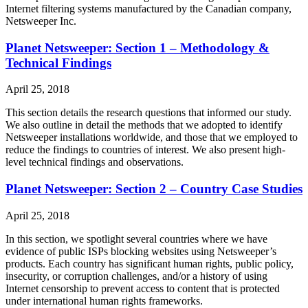
Internet filtering systems manufactured by the Canadian company,
Netsweeper Inc.
Planet Netsweeper: Section 1 – Methodology &
Technical Findings
April 25, 2018
This section details the research questions that informed our study.
We also outline in detail the methods that we adopted to identify
Netsweeper installations worldwide, and those that we employed to
reduce the findings to countries of interest. We also present high-
level technical findings and observations.
Planet Netsweeper: Section 2 – Country Case Studies
April 25, 2018
In this section, we spotlight several countries where we have
evidence of public ISPs blocking websites using Netsweeper’s
products. Each country has significant human rights, public policy,
insecurity, or corruption challenges, and/or a history of using
Internet censorship to prevent access to content that is protected
under international human rights frameworks.