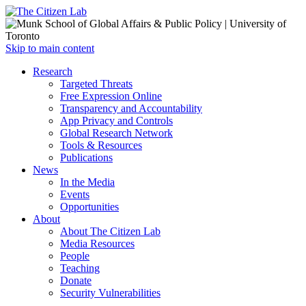
Open
Skip to main content
main
Close
Research
menu
main
Targeted Threats
menu
Free Expression Online
Transparency and Accountability
App Privacy and Controls
Global Research Network
Tools & Resources
Publications
News
In the Media
Events
Opportunities
About
About The Citizen Lab
Media Resources
People
Teaching
Donate
Security Vulnerabilities