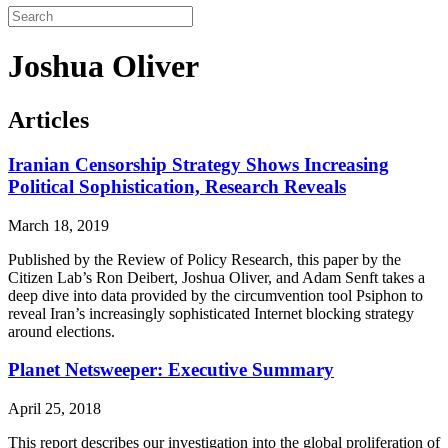
Joshua Oliver
Articles
Iranian Censorship Strategy Shows Increasing
Political Sophistication, Research Reveals
March 18, 2019
Published by the Review of Policy Research, this paper by the
Citizen Lab’s Ron Deibert, Joshua Oliver, and Adam Senft takes a
deep dive into data provided by the circumvention tool Psiphon to
reveal Iran’s increasingly sophisticated Internet blocking strategy
around elections.
Planet Netsweeper: Executive Summary
April 25, 2018
This report describes our investigation into the global proliferation of