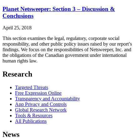
Planet Netsweeper: Section 3 – Discussion &
Conclusions
April 25, 2018
This section examines the legal, regulatory, corporate social
responsibility, and other public policy issues raised by our report’s
findings. We focus on the responsibilities of Netsweeper, Inc. and
the obligations of the Canadian government under international
human rights law.
Research
Targeted Threats
Free Expression Online
Transparency and Accountability
App Privacy and Controls
Global Research Network
Tools & Resources
All Publications
News