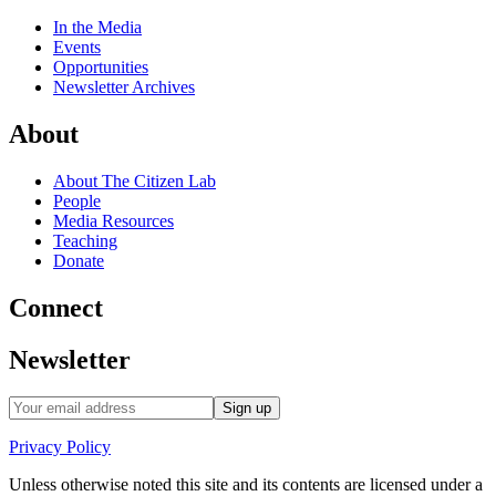
In the Media
Events
Opportunities
Newsletter Archives
About
About The Citizen Lab
People
Media Resources
Teaching
Donate
Connect
Newsletter
Privacy Policy
Unless otherwise noted this site and its contents are licensed under a