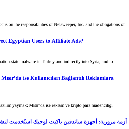
focus on the responsibilities of Netsweeper, Inc. and the obligations of
 Egyptian Users to Affiliate Ads?
ation-state malware in Turkey and indirectly into Syria, and to
ır’da ise Kullanıcıları Bağlantılı Reklamlara
yazılım yaymak; Mısır’da ise reklam ve kripto para madenciliği
 توجيه المستخدمين المصريين إلى الإعلانات التابعة لها؟