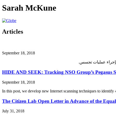
Sarah McKune
Articles
September 18, 2018
HIDE AND SEEK: Tracking NSO Group’s Pegasus Spy
September 18, 2018
In this post, we develop new Internet scanning techniques to identi
The Citizen Lab Open Letter in Advance of the Equal
July 31, 2018