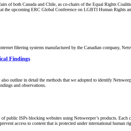
ffairs of both Canada and Chile, as co-chairs of the Equal Rights Coal
on at the upcoming ERC Global Conference on LGBTI Human Rights and
of Internet filtering systems manufactured by the Canadian company, Net
cal Findings
e also outline in detail the methods that we adopted to identify Netswe
findings and observations.
 of public ISPs blocking websites using Netsweeper’s products. Each cou
 prevent access to content that is protected under international human r