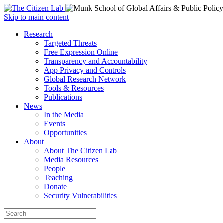
Open
Skip to main content
main
Close
Research
menu
main
Targeted Threats
menu
Free Expression Online
Transparency and Accountability
App Privacy and Controls
Global Research Network
Tools & Resources
Publications
News
In the Media
Events
Opportunities
About
About The Citizen Lab
Media Resources
People
Teaching
Donate
Security Vulnerabilities