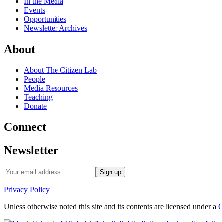
In the Media
Events
Opportunities
Newsletter Archives
About
About The Citizen Lab
People
Media Resources
Teaching
Donate
Connect
Newsletter
Privacy Policy
Unless otherwise noted this site and its contents are licensed under a
C