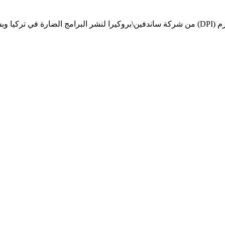
لنشر البرامج الضارة في تركيا وبشكل غير مباشر إلى سوريا، وجمع الأموال سرا من خلال الإعلانات