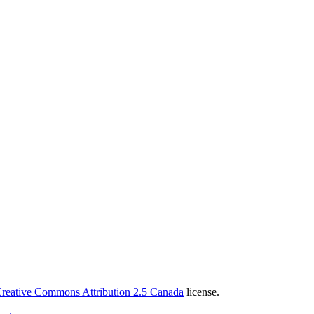
reative Commons Attribution 2.5 Canada
license.