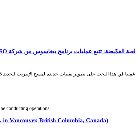
لعبة الغمّيضة: تتبع عمليات برنامج بيغاسوس من شركة NSO في 45 دولة
عَمِلنا في هذا البحث على تطوير تقنيات جديدة لمسح الإنترنت لتحديد 45 بلداً قد يقوم فيها مشغلو برامج التجسس بيغاسوس من شركة NSO بإجراء عمليات تجسس.
 be conducting operations.
8, in Vancouver, British Columbia, Canada)