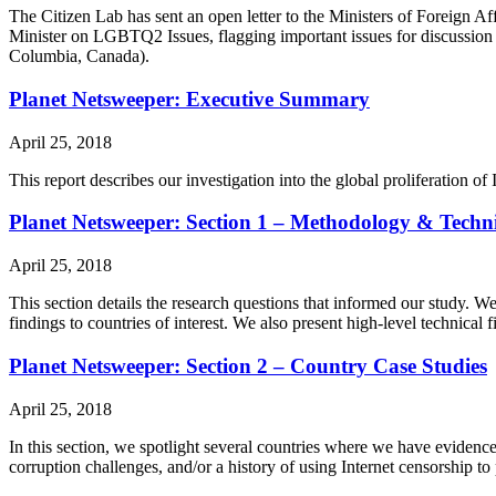
The Citizen Lab has sent an open letter to the Ministers of Foreign A
Minister on LGBTQ2 Issues, flagging important issues for discussi
Columbia, Canada).
Planet Netsweeper: Executive Summary
April 25, 2018
This report describes our investigation into the global proliferation 
Planet Netsweeper: Section 1 – Methodology & Techni
April 25, 2018
This section details the research questions that informed our study. W
findings to countries of interest. We also present high-level technical 
Planet Netsweeper: Section 2 – Country Case Studies
April 25, 2018
In this section, we spotlight several countries where we have evidence
corruption challenges, and/or a history of using Internet censorship to