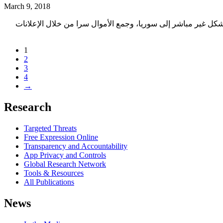
March 9, 2018
يشرح هذا التقرير تحقيقنا عن استخدام واضح لأجهزة فحص عميق للحزم (DPI) من شركة ساندفين\بروكيرا 
1
2
3
4
→
Research
Targeted Threats
Free Expression Online
Transparency and Accountability
App Privacy and Controls
Global Research Network
Tools & Resources
All Publications
News