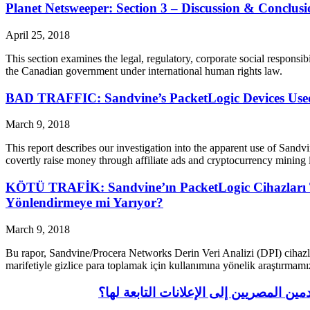
Planet Netsweeper: Section 3 – Discussion & Conclusi
April 25, 2018
This section examines the legal, regulatory, corporate social responsibi
the Canadian government under international human rights law.
BAD TRAFFIC: Sandvine’s PacketLogic Devices Used 
March 9, 2018
This report describes our investigation into the apparent use of Sand
covertly raise money through affiliate ads and cryptocurrency mining 
KÖTÜ TRAFİK: Sandvine’ın PacketLogic Cihazları Tü
Yönlendirmeye mi Yarıyor?
March 9, 2018
Bu rapor, Sandvine/Procera Networks Derin Veri Analizi (DPI) cihazla
marifetiyle gizlice para toplamak için kullanımına yönelik araştırmam
أزمة مرورية: أجهزة ساندفين باكيت لوج