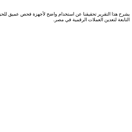
التابعة لتعدين العملات الرقمية في مصر.