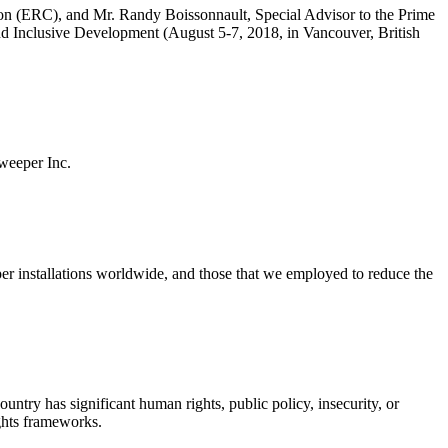
ition (ERC), and Mr. Randy Boissonnault, Special Advisor to the Prime
 Inclusive Development (August 5-7, 2018, in Vancouver, British
sweeper Inc.
eper installations worldwide, and those that we employed to reduce the
ntry has significant human rights, public policy, insecurity, or
ights frameworks.