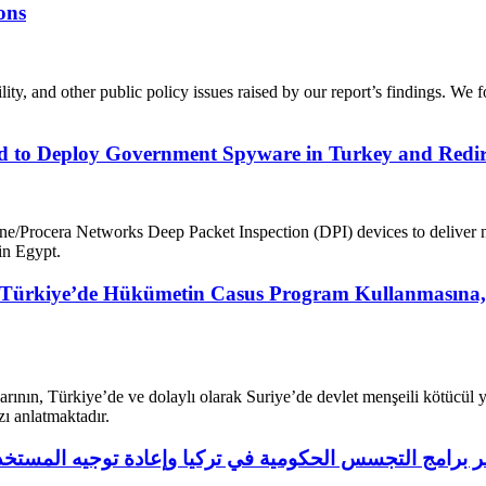
ons
lity, and other public policy issues raised by our report’s findings. We 
to Deploy Government Spyware in Turkey and Redirect
vine/Procera Networks Deep Packet Inspection (DPI) devices to deliver n
in Egypt.
rkiye’de Hükümetin Casus Program Kullanmasına, Mıs
rının, Türkiye’de ve dolaylı olarak Suriye’de devlet menşeili kötücül 
ızı anlatmaktadır.
يك استُخدمت لنشر برامج التجسس الحكومية في تركيا وإعادة