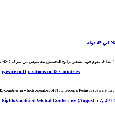
ware to Operations in 45 Countries
fy 45 countries in which operators of NSO Group’s Pegasus spyware may
 Rights Coalition Global Conference (August 5-7, 201