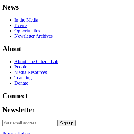
News
In the Media
Events
Opportunities
Newsletter Archives
About
About The Citizen Lab
People
Media Resources
Teaching
Donate
Connect
Newsletter
Privacy Policy