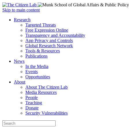
Open
Skip to main content
main
Close
Research
menu
main
Targeted Threats
menu
Free Expression Online
Transparency and Accountability
App Privacy and Controls
Global Research Network
Tools & Resources
Publications
News
In the Media
Events
Opportunities
About
About The Citizen Lab
Media Resources
People
Teaching
Donate
Security Vulnerabilities