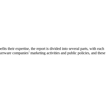
its their expertise, the report is divided into several parts, with each
kerware companies’ marketing activities and public policies, and these