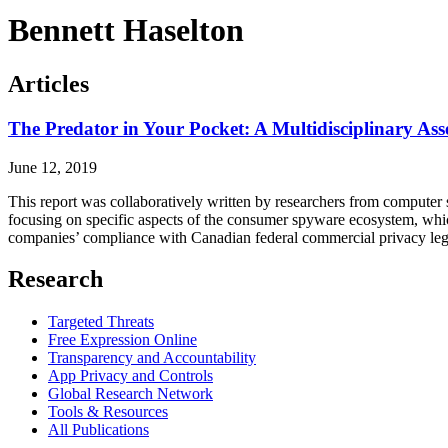
Bennett Haselton
Articles
The Predator in Your Pocket: A Multidisciplinary Ass
June 12, 2019
This report was collaboratively written by researchers from computer sci
focusing on specific aspects of the consumer spyware ecosystem, which
companies’ compliance with Canadian federal commercial privacy legi
Research
Targeted Threats
Free Expression Online
Transparency and Accountability
App Privacy and Controls
Global Research Network
Tools & Resources
All Publications