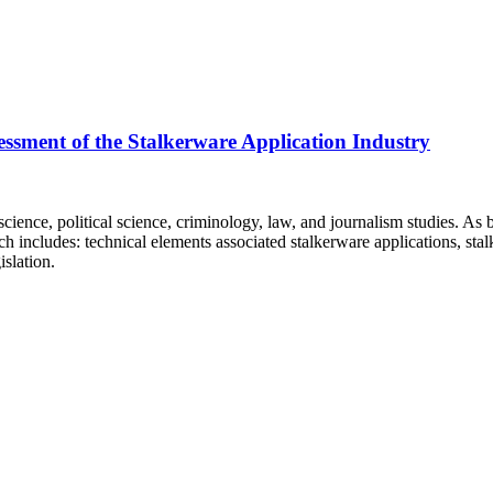
essment of the Stalkerware Application Industry
ence, political science, criminology, law, and journalism studies. As bef
 includes: technical elements associated stalkerware applications, stal
slation.