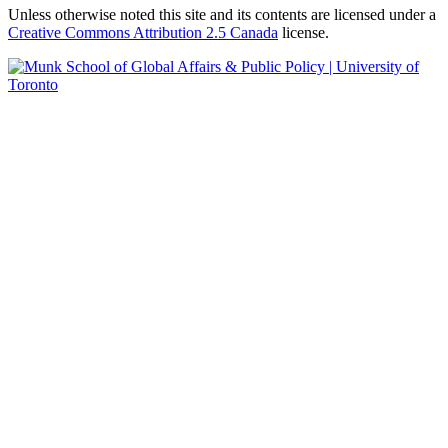
Unless otherwise noted this site and its contents are licensed under a
Creative Commons Attribution 2.5 Canada
license.