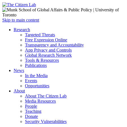
Open
Skip to main content
main
Close
Research
menu
main
Targeted Threats
menu
Free Expression Online
Transparency and Accountability
App Privacy and Controls
Global Research Network
Tools & Resources
Publications
News
In the Media
Events
Opportunities
About
About The Citizen Lab
Media Resources
People
Teaching
Donate
Security Vulnerabilities