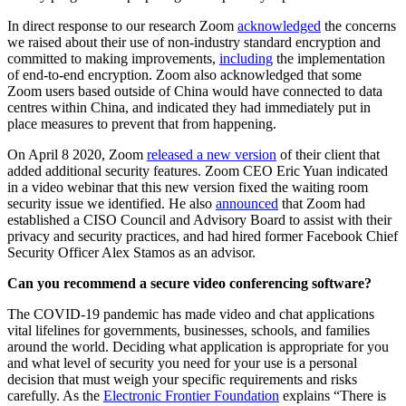
In direct response to our research Zoom
acknowledged
the concerns
we raised about their use of non-industry standard encryption and
committed to making improvements,
including
the implementation
of end-to-end encryption. Zoom also acknowledged that some
Zoom users based outside of China would have connected to data
centres within China, and indicated they had immediately put in
place measures to prevent that from happening.
On April 8 2020, Zoom
released a new version
of their client that
added additional security features. Zoom CEO Eric Yuan indicated
in a video webinar that this new version fixed the waiting room
security issue we identified. He also
announced
that Zoom had
established a CISO Council and Advisory Board to assist with their
privacy and security practices, and had hired former Facebook Chief
Security Officer Alex Stamos as an advisor.
Can you recommend a secure video conferencing software?
The COVID-19 pandemic has made video and chat applications
vital lifelines for governments, businesses, schools, and families
around the world. Deciding what application is appropriate for you
and what level of security you need for your use is a personal
decision that must weigh your specific requirements and risks
carefully. As the
Electronic Frontier Foundation
explains “There is