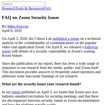
Research
Tools & Resources
FAQ
FAQ on Zoom Security Issues
By
Miles Kenyon
April 8, 2020
On April 3, 2020, the Citizen Lab
published a report
on a technical
analysis of the confidentiality of communications on the popular
video chat application Zoom. On April 8, we released a
followup
report
with details of a security vulnerability in Zoom’s waiting
Room feature.
Since the publication of our report, there has been a wide range of
responses to our research from the media, public, and Zoom itself.
This document provides answers to frequently asked questions and
addresses some inaccurate framings of our research.
What are the security issues your research found?
In our
report
published on April 3, we found that Zoom uses non-
industry-standard encryption for securing meetings, and that there
are discrepancies between security claims in Zoom documentation
and how the platform actually works.