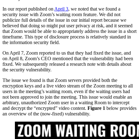
In our report published on
April 3
, we noted that we found a
security issue with Zoom’s waiting room feature. We did not
publicize full details of the issue in our initial report because we
believed that doing so might put user privacy at risk, and it seemed
that Zoom would be able to appropriately address the issue in a short
timeframe. This type of disclosure process is relatively standard in
the information security field.
On April 7, Zoom reported to us that they had fixed the issue, and
on April 8, Zoom’s CEO mentioned that the vulnerability had been
fixed. We subsequently released a research note with details about
the security vulnerability.
The issue we found is that Zoom servers provided both the
encryption keys and a live video stream of the Zoom meeting to all
users in the meeting’s waiting room, even if the waiting users had
not been approved to join the meeting. This issue would enable an
arbitrary, unauthorized Zoom user in a waiting Room to intercept
and decrypt the “encrypted” video content.
Figure 1
below provides
an overview of the (now-fixed) vulnerability.