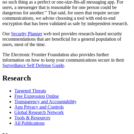
no such thing as a perfect or one-size-fits-all messaging app. For
users, a messenger that is reasonable for one person could be
dangerous for another.” That said, for users that require secure
communications, we advise choosing a tool with end-to-end
encryption that has been validated as safe by independent research.
Our
Security Planner
web tool provides research-based security
recommendations that are beneficial for a general population of
users, most of the time.
The Electronic Frontier Foundation also provides further
information on how to keep your communications secure in their
Surveillance Self Defense Guide
.
Research
Targeted Threats
Free Expression Online
Transparency and Accountability
App Privacy and Controls
Global Research Network
Tools & Resources
All Publications