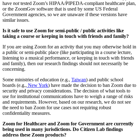
have
not
tested Zoom’s HIPAA/PIPEDA-compliant healthcare plan,
or the ZoomGov software that is used by some US Federal
Government agencies, so we are unaware if these versions have
similar issues.
Is it safe to use Zoom for semi-public / public activities like
taking a course or keeping in touch with friends and family?
If you are using Zoom for an activity that you may otherwise hold in
a public or semi-public place (like participating in a course lecture,
listening to a musical performance, or keeping in touch with friends
and family), then our research findings should not necessarily be
concerning.
Some ministries of education (e.g.,
Taiwan
) and public school
boards (e.g.,
New York
) have made the decision to ban Zoom due to
security and privacy considerations. The decision of what tools to
use for institutional communications have to weigh a range of risks
and requirements. However, based on our research, we do not see
the need to ban Zoom for use cases not requiring robust
confidentiality measures.
Zoom for Healthcare and Zoom for Government are currently
being used in many jurisdictions. Do Citizen Lab findings
address these Zoom products?