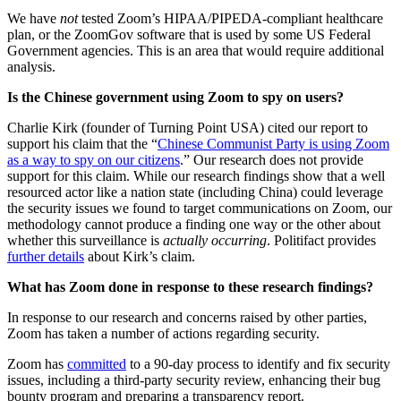
We have
not
tested Zoom’s HIPAA/PIPEDA-compliant healthcare
plan, or the ZoomGov software that is used by some US Federal
Government agencies. This is an area that would require additional
analysis.
Is the Chinese government using Zoom to spy on users?
Charlie Kirk (founder of Turning Point USA) cited our report to
support his claim that the “
Chinese Communist Party is using Zoom
as a way to spy on our citizens
.” Our research does not provide
support for this claim. While our research findings show that a well
resourced actor like a nation state (including China) could leverage
the security issues we found to target communications on Zoom, our
methodology cannot produce a finding one way or the other about
whether this surveillance is
actually occurring
. Politifact provides
further details
about Kirk’s claim.
What has Zoom done in response to these research findings?
In response to our research and concerns raised by other parties,
Zoom has taken a number of actions regarding security.
Zoom has
committed
to a 90-day process to identify and fix security
issues, including a third-party security review, enhancing their bug
bounty program and preparing a transparency report.