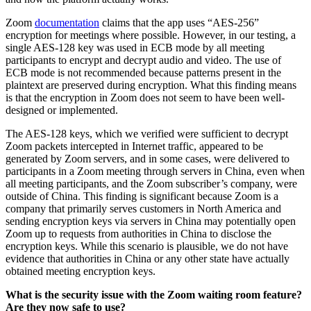
Zoom
documentation
claims that the app uses “AES-256”
encryption for meetings where possible. However, in our testing, a
single AES-128 key was used in ECB mode by all meeting
participants to encrypt and decrypt audio and video. The use of
ECB mode is not recommended because patterns present in the
plaintext are preserved during encryption. What this finding means
is that the encryption in Zoom does not seem to have been well-
designed or implemented.
The AES-128 keys, which we verified were sufficient to decrypt
Zoom packets intercepted in Internet traffic, appeared to be
generated by Zoom servers, and in some cases, were delivered to
participants in a Zoom meeting through servers in China, even when
all meeting participants, and the Zoom subscriber’s company, were
outside of China. This finding is significant because Zoom is a
company that primarily serves customers in North America and
sending encryption keys via servers in China may potentially open
Zoom up to requests from authorities in China to disclose the
encryption keys. While this scenario is plausible, we do not have
evidence that authorities in China or any other state have actually
obtained meeting encryption keys.
What is the security issue with the Zoom waiting room feature?
Are they now safe to use?