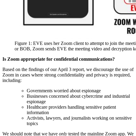
Figure 1: EVE uses her Zoom client to attempt to join the m
or BOB, Zoom sends EVE the meeting video and decryption ke
Is Zoom appropriate for confidential communications?
Based on the findings of our April 3 report, we discourage the use of
Zoom in cases where strong confidentiality and privacy is required,
including:
Governments worried about espionage
Businesses concerned about cybercrime and industrial
espionage
Healthcare providers handling sensitive patient
information
Activists, lawyers, and journalists working on sensitive
topics
We should note that we have
only
tested the mainline Zoom app. We