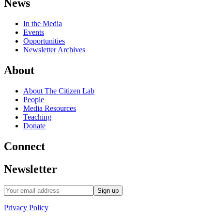
News
In the Media
Events
Opportunities
Newsletter Archives
About
About The Citizen Lab
People
Media Resources
Teaching
Donate
Connect
Newsletter
Privacy Policy