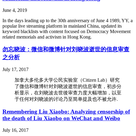
June 4, 2019
In the days leading up to the 30th anniversary of June 4 1989, YY, a
popular live streaming platform in mainland China, updated its
keyword blacklists with content focused on Democracy Movement
related memorials and activism in Hong Kong.
勿忘晓波：微信和微博针对刘晓波逝世的信息审查
之分析
July 17, 2017
加拿大多伦多大学公民实验室（Citizen Lab）研究
了微信和微博针对刘晓波逝世的信息审查，初步分
析显示，在刘晓波去世後审查力度大幅增加，以至
于任何对刘晓波的讨论乃至简单提及也不被允许.
Remembering Liu Xiaobo: Analyzing censorship of
the death of Liu Xiaobo on WeChat and Weibo
July 16, 2017