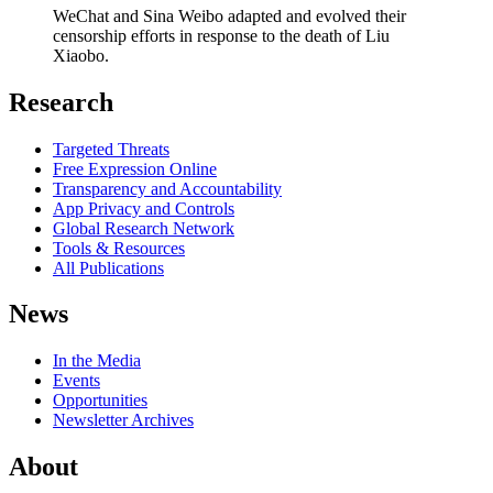
WeChat and Sina Weibo adapted and evolved their
censorship efforts in response to the death of Liu
Xiaobo.
Research
Targeted Threats
Free Expression Online
Transparency and Accountability
App Privacy and Controls
Global Research Network
Tools & Resources
All Publications
News
In the Media
Events
Opportunities
Newsletter Archives
About