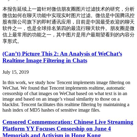
本报告延续上一篇针对微信朋友圈图片过滤技术的研究，分析
微信如何在聊天功能中实现实时图片过滤。微信是中国腾讯控
股有限公司旗下的即时通讯应用，目前是中国最受欢迎的聊天
软件之一，也是全球排名第四的最流行聊天软件。朋友圈是微
信上最常用的功能之一，其中图片是用户最期望看到的内容分
享形式。
(Can’t) Picture This 2: An Analysis of WeChat’s
Realtime Image Filtering in Chats
July 15, 2019
In this work, we study how Tencent implements image filtering on
WeChat. We found that Tencent implements realtime, automatic
censorship of chat images on WeChat based on what text is in an
image and based on an image’s visual similarity to those on a
blacklist. Tencent facilitates this realtime filtering by maintaining a
hash index of MD5 hashes of sensitive image files.
Censored Commemoration: Chinese Live Streaming
Platform YY Focuses Censorship on June 4
Memorials and Activism in Hong Kong