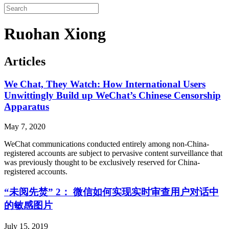
Ruohan Xiong
Articles
We Chat, They Watch: How International Users
Unwittingly Build up WeChat’s Chinese Censorship
Apparatus
May 7, 2020
WeChat communications conducted entirely among non-China-
registered accounts are subject to pervasive content surveillance that
was previously thought to be exclusively reserved for China-
registered accounts.
“未阅先焚” 2： 微信如何实现实时审查用户对话中
的敏感图片
July 15, 2019