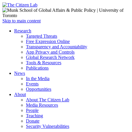
Open
Skip to main content
main
Close
Research
menu
main
Targeted Threats
menu
Free Expression Online
Transparency and Accountability
App Privacy and Controls
Global Research Network
Tools & Resources
Publications
News
In the Media
Events
Opportunities
About
About The Citizen Lab
Media Resources
People
Teaching
Donate
Security Vulnerabilities