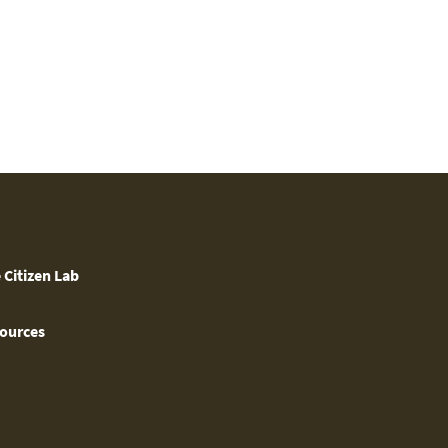
 Citizen Lab
ources