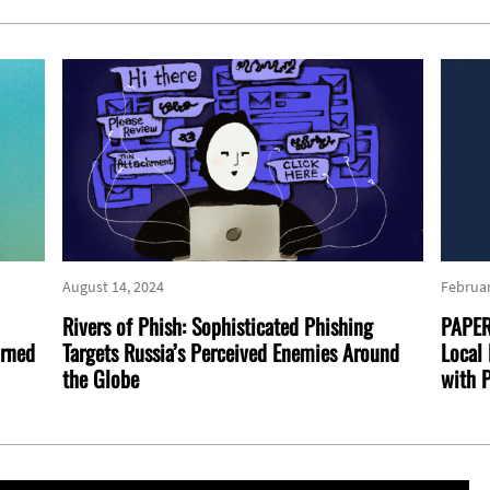
August 14, 2024
Februar
Rivers of Phish: Sophisticated Phishing
PAPER
urned
Targets Russia’s Perceived Enemies Around
Local 
the Globe
with P