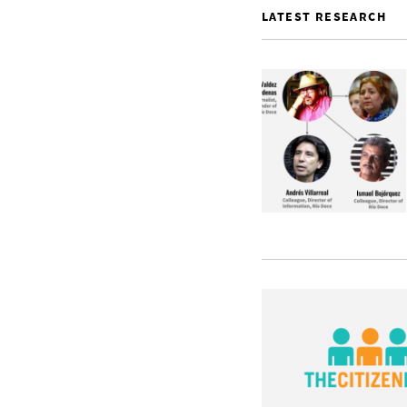
LATEST RESEARCH