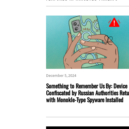
December 5, 2024
Something to Remember Us By: Device
Confiscated by Russian Authorities Ret
with Monokle-Type Spyware Installed