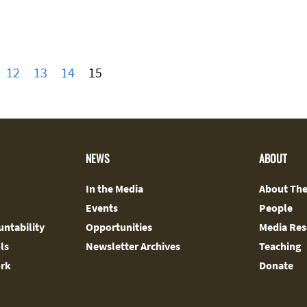
12
13
14
15
NEWS
ABOUT
In the Media
About The
Events
People
ntability
Opportunities
Media Res
ls
Newsletter Archives
Teaching
ork
Donate