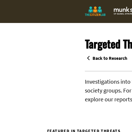
Targeted Th
Back to Research
Investigations into
society groups. Fo
explore our report
FEATURED IN TARGETED THREATS