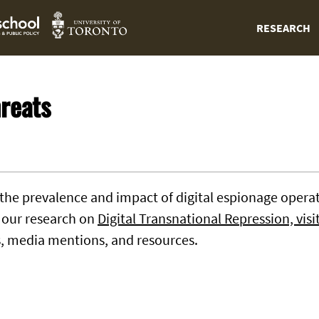
RESEARCH
reats
 the prevalence and impact of digital espionage operati
r our research on
Digital Transnational Repression, visi
s, media mentions, and resources.