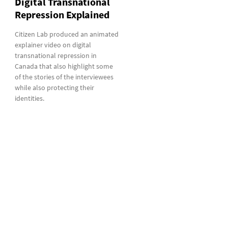
Digital Transnational
Repression Explained
Citizen Lab produced an animated
explainer video on digital
transnational repression in
Canada that also highlight some
of the stories of the interviewees
while also protecting their
identities.