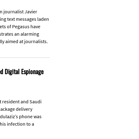
 journalist Javier
ving text messages laden
ets of Pegasus have
ustrates an alarming
ly aimed at journalists.
 Digital Espionage
t resident and Saudi
package delivery
bdulaziz’s phone was
is infection to a