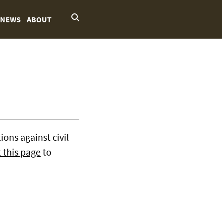
NEWS
ABOUT
ons against civil
t this page
to