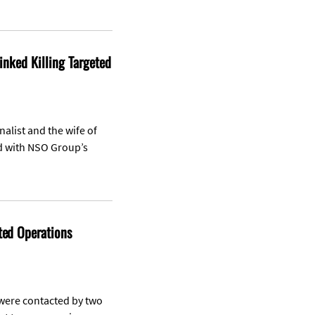
Linked Killing Targeted
nalist and the wife of
ed with NSO Group’s
ted Operations
 were contacted by two