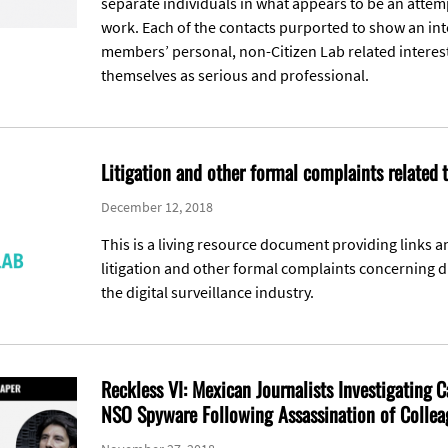
separate individuals in what appears to be an atte
work. Each of the contacts purported to show an inte
members’ personal, non-Citizen Lab related interes
themselves as serious and professional.
Litigation and other formal complaints related
December 12, 2018
This is a living resource document providing links a
litigation and other formal complaints concerning di
the digital surveillance industry.
Reckless VI: Mexican Journalists Investigating C
NSO Spyware Following Assassination of Collea