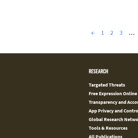
←
1
2
3
…
RESEARCH
Targeted Threats
Free Expression Online
Transparency and Accou
App Privacy and Contro
Global Research Netw
Tools & Resources
All Publications