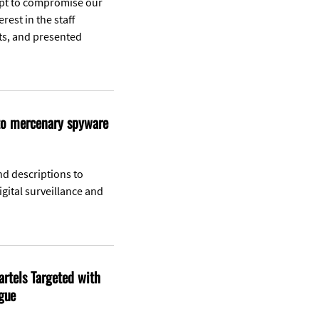
mpt to compromise our
rest in the staff
ts, and presented
 to mercenary spyware
nd descriptions to
gital surveillance and
artels Targeted with
gue