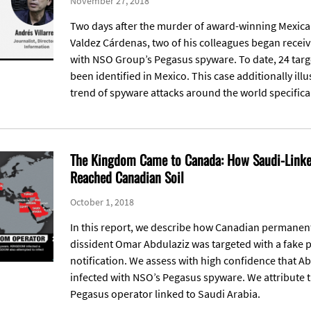
November 27, 2018
Two days after the murder of award-winning Mexican
Valdez Cárdenas, two of his colleagues began recei
with NSO Group’s Pegasus spyware. To date, 24 targ
been identified in Mexico. This case additionally ill
trend of spyware attacks around the world specifical
The Kingdom Came to Canada: How Saudi-Linked
Reached Canadian Soil
October 1, 2018
In this report, we describe how Canadian permanen
dissident Omar Abdulaziz was targeted with a fake 
notification. We assess with high confidence that A
infected with NSO’s Pegasus spyware. We attribute th
Pegasus operator linked to Saudi Arabia.