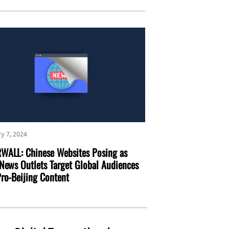
y 7, 2024
WALL: Chinese Websites Posing as
News Outlets Target Global Audiences
ro-Beijing Content