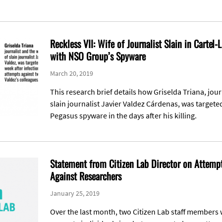
Reckless VII: Wife of Journalist Slain in Cartel-
with NSO Group’s Spyware
March 20, 2019
This research brief details how Griselda Triana, jour
slain journalist Javier Valdez Cárdenas, was target
Pegasus spyware in the days after his killing.
Statement from Citizen Lab Director on Attemp
Against Researchers
January 25, 2019
Over the last month, two Citizen Lab staff members