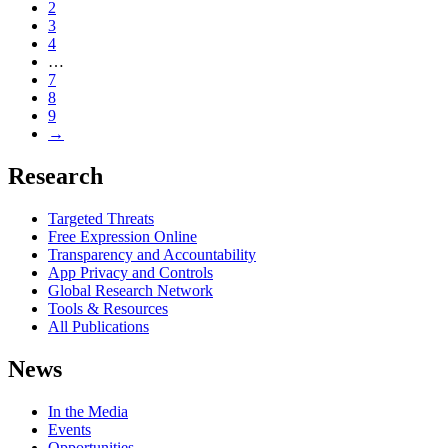
2
3
4
…
7
8
9
→
Research
Targeted Threats
Free Expression Online
Transparency and Accountability
App Privacy and Controls
Global Research Network
Tools & Resources
All Publications
News
In the Media
Events
Opportunities