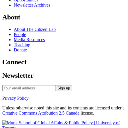
Newsletter Archives
About
About The Citizen Lab
People
Media Resources
Teaching
Donate
Connect
Newsletter
Privacy Policy
Unless otherwise noted this site and its contents are licensed under a
Creative Commons Attribution 2.5 Canada
license.