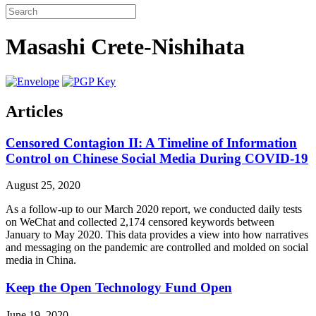
Masashi Crete-Nishihata
Articles
Censored Contagion II: A Timeline of Information
Control on Chinese Social Media During COVID-19
August 25, 2020
As a follow-up to our March 2020 report, we conducted daily tests
on WeChat and collected 2,174 censored keywords between
January to May 2020. This data provides a view into how narratives
and messaging on the pandemic are controlled and molded on social
media in China.
Keep the Open Technology Fund Open
June 19, 2020