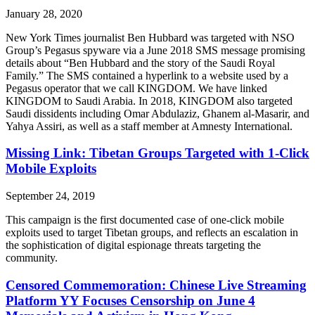
January 28, 2020
New York Times journalist Ben Hubbard was targeted with NSO
Group’s Pegasus spyware via a June 2018 SMS message promising
details about “Ben Hubbard and the story of the Saudi Royal
Family.” The SMS contained a hyperlink to a website used by a
Pegasus operator that we call KINGDOM. We have linked
KINGDOM to Saudi Arabia. In 2018, KINGDOM also targeted
Saudi dissidents including Omar Abdulaziz, Ghanem al-Masarir, and
Yahya Assiri, as well as a staff member at Amnesty International.
Missing Link: Tibetan Groups Targeted with 1-Click
Mobile Exploits
September 24, 2019
This campaign is the first documented case of one-click mobile
exploits used to target Tibetan groups, and reflects an escalation in
the sophistication of digital espionage threats targeting the
community.
Censored Commemoration: Chinese Live Streaming
Platform YY Focuses Censorship on June 4