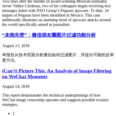
Two days after the murder of award-winning Mexican journalist
Javier Valdez Cárdenas, two of his colleagues began receiving text
messages laden with NSO Group’s Pegasus spyware. To date, 24
targets of Pegasus have been identified in Mexico. This case
additionally illustrates an alarming trend of spyware attacks around
the world specifically aimed at journalists.
“未阅先焚”：微信朋友圈图片过滤功能分析
August 15, 2018
本报告从技术层面分析微信如何过滤图片，并提出可能的反审
查方法。
(Can’t) Picture This: An Analysis of Image Filtering
on WeChat Moments
August 14, 2018
This report demonstrates the technical underpinnings of how
WeChat image censorship operates and suggests possible evasion
strategies.
1