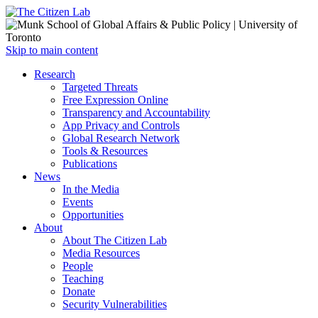
Open
Skip to main content
main
Close
Research
menu
main
Targeted Threats
menu
Free Expression Online
Transparency and Accountability
App Privacy and Controls
Global Research Network
Tools & Resources
Publications
News
In the Media
Events
Opportunities
About
About The Citizen Lab
Media Resources
People
Teaching
Donate
Security Vulnerabilities