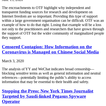
The encroachments to OTF highlight why independent and
transparent funding sources for research and development on
Internet freedom are so important. Providing this type of support
within a large government organisation can be difficult. OTF was an
example of how to do that right. Losing that example will be a loss
not only to the practitioners and researchers that have grown through
the support of OTF but the wider community of marginalized people
they support.
Censored Contagion: How Information on the
Coronavirus is Managed on Chinese Social Media
March 3, 2020
The analysis of YY and WeChat indicates broad censorship—
blocking sensitive terms as well as general information and neutral
references—potentially limiting the public’s ability to access
information that may be essential to their health and safety.
Stopping the Press: New York Times Journalist
Targeted by Saudi-linked Pegasus Spyware
Operator