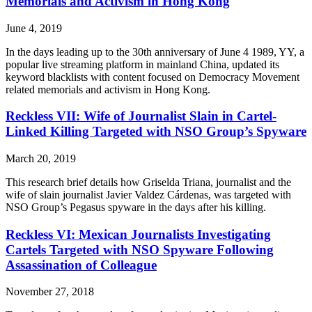
Memorials and Activism in Hong Kong
June 4, 2019
In the days leading up to the 30th anniversary of June 4 1989, YY, a
popular live streaming platform in mainland China, updated its
keyword blacklists with content focused on Democracy Movement
related memorials and activism in Hong Kong.
Reckless VII: Wife of Journalist Slain in Cartel-
Linked Killing Targeted with NSO Group’s Spyware
March 20, 2019
This research brief details how Griselda Triana, journalist and the
wife of slain journalist Javier Valdez Cárdenas, was targeted with
NSO Group’s Pegasus spyware in the days after his killing.
Reckless VI: Mexican Journalists Investigating
Cartels Targeted with NSO Spyware Following
Assassination of Colleague
November 27, 2018