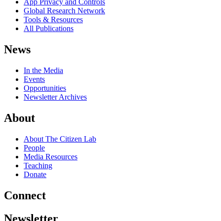
App Privacy and Controls
Global Research Network
Tools & Resources
All Publications
News
In the Media
Events
Opportunities
Newsletter Archives
About
About The Citizen Lab
People
Media Resources
Teaching
Donate
Connect
Newsletter