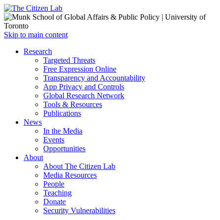
Open
Skip to main content
main
Close
Research
menu
main
Targeted Threats
menu
Free Expression Online
Transparency and Accountability
App Privacy and Controls
Global Research Network
Tools & Resources
Publications
News
In the Media
Events
Opportunities
About
About The Citizen Lab
Media Resources
People
Teaching
Donate
Security Vulnerabilities