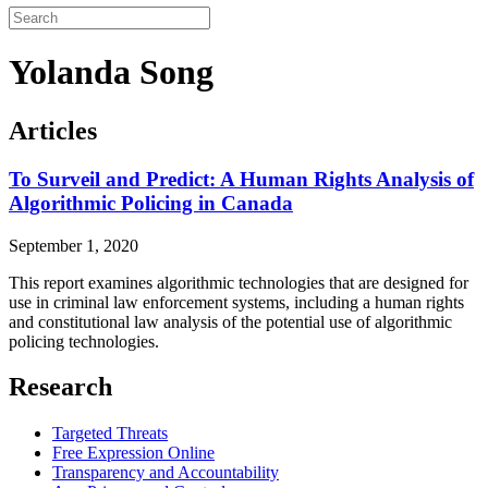
Yolanda Song
Articles
To Surveil and Predict: A Human Rights Analysis of
Algorithmic Policing in Canada
September 1, 2020
This report examines algorithmic technologies that are designed for
use in criminal law enforcement systems, including a human rights
and constitutional law analysis of the potential use of algorithmic
policing technologies.
Research
Targeted Threats
Free Expression Online
Transparency and Accountability