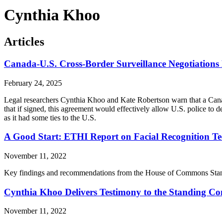
Cynthia Khoo
Articles
Canada-U.S. Cross-Border Surveillance Negotiation
February 24, 2025
Legal researchers Cynthia Khoo and Kate Robertson warn that a Cana
that if signed, this agreement would effectively allow U.S. police to
as it had some ties to the U.S.
A Good Start: ETHI Report on Facial Recognition 
November 11, 2022
Key findings and recommendations from the House of Commons Standin
Cynthia Khoo Delivers Testimony to the Standing Com
November 11, 2022