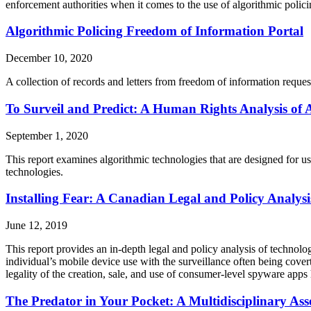
enforcement authorities when it comes to the use of algorithmic polic
Algorithmic Policing Freedom of Information Portal
December 10, 2020
A collection of records and letters from freedom of information reques
To Surveil and Predict: A Human Rights Analysis of 
September 1, 2020
This report examines algorithmic technologies that are designed for us
technologies.
Installing Fear: A Canadian Legal and Policy Analys
June 12, 2019
This report provides an in-depth legal and policy analysis of technolog
individual’s mobile device use with the surveillance often being cover
legality of the creation, sale, and use of consumer-level spyware apps 
The Predator in Your Pocket: A Multidisciplinary Ass