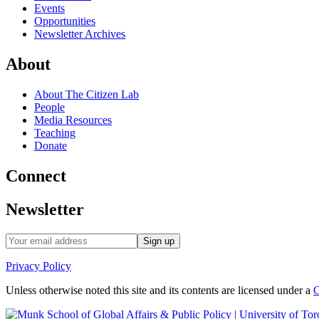
Events
Opportunities
Newsletter Archives
About
About The Citizen Lab
People
Media Resources
Teaching
Donate
Connect
Newsletter
Privacy Policy
Unless otherwise noted this site and its contents are licensed under a
C