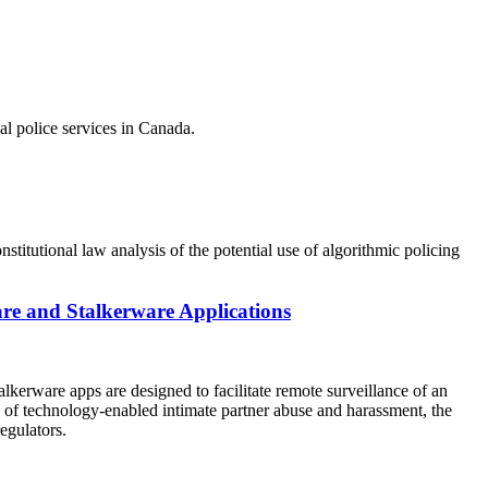
al police services in Canada.
titutional law analysis of the potential use of algorithmic policing
are and Stalkerware Applications
alkerware apps are designed to facilitate remote surveillance of an
ce of technology-enabled intimate partner abuse and harassment, the
egulators.