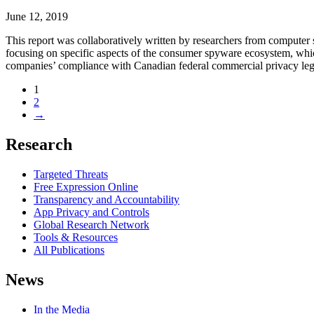
June 12, 2019
This report was collaboratively written by researchers from computer sci
focusing on specific aspects of the consumer spyware ecosystem, which
companies’ compliance with Canadian federal commercial privacy legi
1
2
→
Research
Targeted Threats
Free Expression Online
Transparency and Accountability
App Privacy and Controls
Global Research Network
Tools & Resources
All Publications
News
In the Media