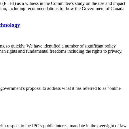
(ETHI) as a witness in the Committee’s study on the use and impact
ognition, including recommendations for how the Government of Canada
echnology
ng so quickly. We have identified a number of significant policy,
uman rights and fundamental freedoms including the rights to privacy,
government’s proposal to address what it has referred to as “online
 with respect to the IPC’s public interest mandate in the oversight of law