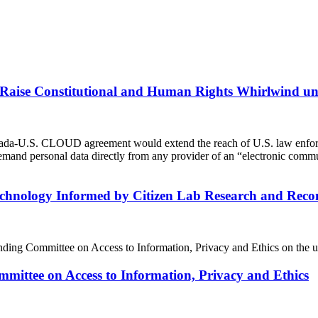
s Raise Constitutional and Human Rights Whirlwind 
da-U.S. CLOUD agreement would extend the reach of U.S. law enforcem
 demand personal data directly from any provider of an “electronic com
Technology Informed by Citizen Lab Research and R
g Committee on Access to Information, Privacy and Ethics on the use
mittee on Access to Information, Privacy and Ethics