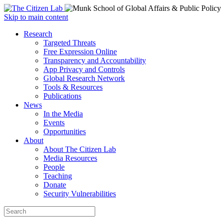
Open
Skip to main content
main
Close
Research
menu
main
Targeted Threats
menu
Free Expression Online
Transparency and Accountability
App Privacy and Controls
Global Research Network
Tools & Resources
Publications
News
In the Media
Events
Opportunities
About
About The Citizen Lab
Media Resources
People
Teaching
Donate
Security Vulnerabilities