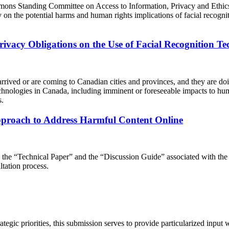
ns Standing Committee on Access to Information, Privacy and Ethics 
ny on the potential harms and human rights implications of facial rec
Privacy Obligations on the Use of Facial Recognition T
arrived or are coming to Canadian cities and provinces, and they are doi
g technologies in Canada, including imminent or foreseeable impacts to h
s.
proach to Address Harmful Content Online
g the “Technical Paper” and the “Discussion Guide” associated with the 
tation process.
strategic priorities, this submission serves to provide particularized input