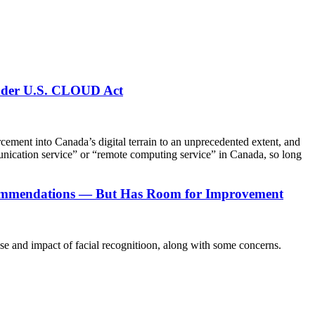
under U.S. CLOUD Act
ent into Canada’s digital terrain to an unprecedented extent, and
munication service” or “remote computing service” in Canada, so long
ecommendations — But Has Room for Improvement
 and impact of facial recognitioon, along with some concerns.