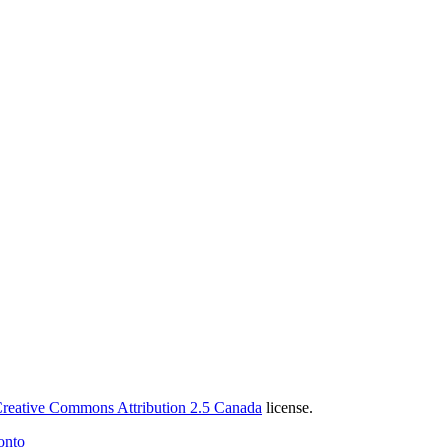
reative Commons Attribution 2.5 Canada
license.