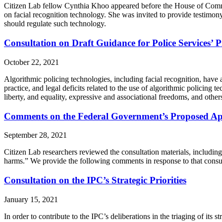
Citizen Lab fellow Cynthia Khoo appeared before the House of Commo
on facial recognition technology. She was invited to provide testimo
should regulate such technology.
Consultation on Draft Guidance for Police Services’ 
October 22, 2021
Algorithmic policing technologies, including facial recognition, have 
practice, and legal deficits related to the use of algorithmic policin
liberty, and equality, expressive and associational freedoms, and other
Comments on the Federal Government’s Proposed Ap
September 28, 2021
Citizen Lab researchers reviewed the consultation materials, includin
harms.” We provide the following comments in response to that consul
Consultation on the IPC’s Strategic Priorities
January 15, 2021
In order to contribute to the IPC’s deliberations in the triaging of its 