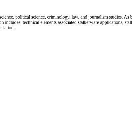
ence, political science, criminology, law, and journalism studies. As bef
 includes: technical elements associated stalkerware applications, stal
slation.