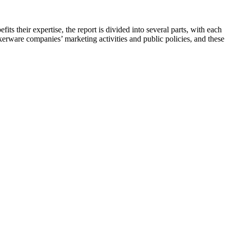
its their expertise, the report is divided into several parts, with each
kerware companies’ marketing activities and public policies, and these