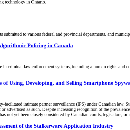
ing technology in Ontario.
ts submitted to various federal and provincial departments, and municip
Algorithmic Policing in Canada
e in criminal law enforcement systems, including a human rights and cons
is of Using, Developing, and Selling Smartphone Spyw
y-facilitated intimate partner surveillance (IPS) under Canadian law. St
t or advertised as such. Despite increasing recognition of the prevalen
has not yet been closely considered by Canadian courts, legislators, or r
essment of the Stalkerware Application Industry