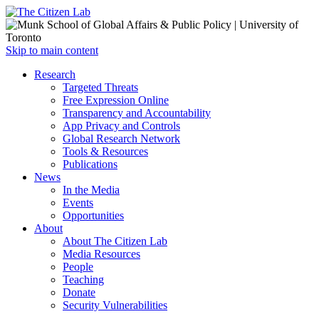
Open
Skip to main content
main
Close
Research
menu
main
Targeted Threats
menu
Free Expression Online
Transparency and Accountability
App Privacy and Controls
Global Research Network
Tools & Resources
Publications
News
In the Media
Events
Opportunities
About
About The Citizen Lab
Media Resources
People
Teaching
Donate
Security Vulnerabilities