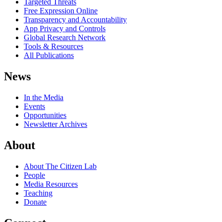
Targeted Threats
Free Expression Online
Transparency and Accountability
App Privacy and Controls
Global Research Network
Tools & Resources
All Publications
News
In the Media
Events
Opportunities
Newsletter Archives
About
About The Citizen Lab
People
Media Resources
Teaching
Donate