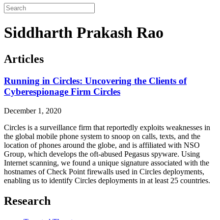
Siddharth Prakash Rao
Articles
Running in Circles: Uncovering the Clients of
Cyberespionage Firm Circles
December 1, 2020
Circles is a surveillance firm that reportedly exploits weaknesses in
the global mobile phone system to snoop on calls, texts, and the
location of phones around the globe, and is affiliated with NSO
Group, which develops the oft-abused Pegasus spyware. Using
Internet scanning, we found a unique signature associated with the
hostnames of Check Point firewalls used in Circles deployments,
enabling us to identify Circles deployments in at least 25 countries.
Research