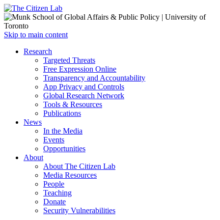
Open
Skip to main content
main
Close
Research
menu
main
Targeted Threats
menu
Free Expression Online
Transparency and Accountability
App Privacy and Controls
Global Research Network
Tools & Resources
Publications
News
In the Media
Events
Opportunities
About
About The Citizen Lab
Media Resources
People
Teaching
Donate
Security Vulnerabilities