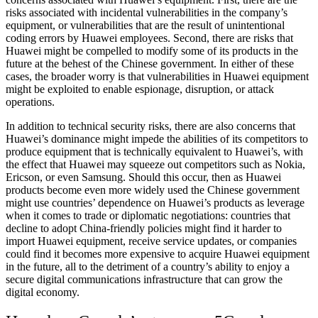
risks associated with incidental vulnerabilities in the company’s
equipment, or vulnerabilities that are the result of unintentional
coding errors by Huawei employees. Second, there are risks that
Huawei might be compelled to modify some of its products in the
future at the behest of the Chinese government. In either of these
cases, the broader worry is that vulnerabilities in Huawei equipment
might be exploited to enable espionage, disruption, or attack
operations.
In addition to technical security risks, there are also concerns that
Huawei’s dominance might impede the abilities of its competitors to
produce equipment that is technically equivalent to Huawei’s, with
the effect that Huawei may squeeze out competitors such as Nokia,
Ericson, or even Samsung. Should this occur, then as Huawei
products become even more widely used the Chinese government
might use countries’ dependence on Huawei’s products as leverage
when it comes to trade or diplomatic negotiations: countries that
decline to adopt China-friendly policies might find it harder to
import Huawei equipment, receive service updates, or companies
could find it becomes more expensive to acquire Huawei equipment
in the future, all to the detriment of a country’s ability to enjoy a
secure digital communications infrastructure that can grow the
digital economy.