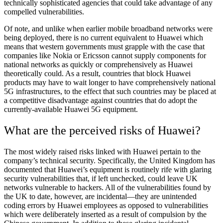
technically sophisticated agencies that could take advantage of any
compelled vulnerabilities.
Of note, and unlike when earlier mobile broadband networks were
being deployed, there is no current equivalent to Huawei which
means that western governments must grapple with the case that
companies like Nokia or Ericsson cannot supply components for
national networks as quickly or comprehensively as Huawei
theoretically could. As a result, countries that block Huawei
products may have to wait longer to have comprehensively national
5G infrastructures, to the effect that such countries may be placed at
a competitive disadvantage against countries that do adopt the
currently-available Huawei 5G equipment.
What are the perceived risks of Huawei?
The most widely raised risks linked with Huawei pertain to the
company’s technical security. Specifically, the United Kingdom has
documented that Huawei’s equipment is routinely rife with glaring
security vulnerabilities that, if left unchecked, could leave UK
networks vulnerable to hackers. All of the vulnerabilities found by
the UK to date, however, are incidental—they are unintended
coding errors by Huawei employees as opposed to vulnerabilities
which were deliberately inserted as a result of compulsion by the