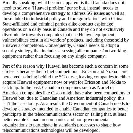
Broadly speaking, what became apparent is that Canada does not
need to solve a ‘Huawei problem’ per se but, instead, needs to
develop a comprehensive strategy to address 5G issues as well as
those linked to industrial policy and foreign relations with China.
State-affiliated and criminal parties alike conduct espionage
operations on a daily basis in Canada and they do not exclusively
discriminate towards companies that use Huawei equipment:
vulnerabilities exist in all vendors’ products, including those sold by
Huawei’s competitors. Consequently, Canada needs to adopt a
security strategy that includes assessing all companies’ networking
equipment rather than focusing on any single company.
Part of the reason why Huawei has become such a concern in some
circles is because their chief competitors—Ericson and Nokia—are
perceived as being behind the 5G curve, leaving companies to either
acquire Huawei equipment now or wait for Ericsson and Nokia to
catch up. In the past, Canadian companies such as Nortel or
American companies like Cisco might have also been competitors to
Huawei but, due to Canadian and American industrial policy, this
isn’t the case today. As a result, the Government of Canada needs to
develop a strategy intended to enable Canadian companies to better
participate in the telecommunications sector or, failing that, at least
better enable Canadian companies and non-governmental
organizations to participate in standards processes to shape how
telecommunications technologies will be developed.