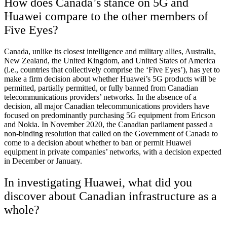
How does Canada’s stance on 5G and
Huawei compare to the other members of
Five Eyes?
Canada, unlike its closest intelligence and military allies, Australia,
New Zealand, the United Kingdom, and United States of America
(i.e., countries that collectively comprise the ‘Five Eyes’), has yet to
make a firm decision about whether Huawei’s 5G products will be
permitted, partially permitted, or fully banned from Canadian
telecommunications providers’ networks. In the absence of a
decision, all major Canadian telecommunications providers have
focused on predominantly purchasing 5G equipment from Ericson
and Nokia. In November 2020, the Canadian parliament passed a
non-binding resolution that called on the Government of Canada to
come to a decision about whether to ban or permit Huawei
equipment in private companies’ networks, with a decision expected
in December or January.
In investigating Huawei, what did you
discover about Canadian infrastructure as a
whole?