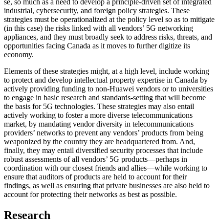
se, so much as a need to develop a principle-driven set of integrated
industrial, cybersecurity, and foreign policy strategies. These
strategies must be operationalized at the policy level so as to mitigate
(in this case) the risks linked with all vendors’ 5G networking
appliances, and they must broadly seek to address risks, threats, and
opportunities facing Canada as it moves to further digitize its
economy.
Elements of these strategies might, at a high level, include working
to protect and develop intellectual property expertise in Canada by
actively providing funding to non-Huawei vendors or to universities
to engage in basic research and standards-setting that will become
the basis for 5G technologies. These strategies may also entail
actively working to foster a more diverse telecommunications
market, by mandating vendor diversity in telecommunications
providers’ networks to prevent any vendors’ products from being
weaponized by the country they are headquartered from. And,
finally, they may entail diversified security processes that include
robust assessments of all vendors’ 5G products—perhaps in
coordination with our closest friends and allies—while working to
ensure that auditors of products are held to account for their
findings, as well as ensuring that private businesses are also held to
account for protecting their networks as best as possible.
Research