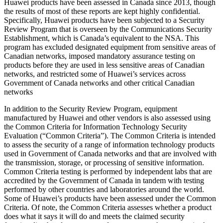
Huawei products have been assessed in Canada since 2013, though
the results of most of these reports are kept highly confidential.
Specifically, Huawei products have been subjected to a Security
Review Program that is overseen by the Communications Security
Establishment, which is Canada’s equivalent to the NSA. This
program has excluded designated equipment from sensitive areas of
Canadian networks, imposed mandatory assurance testing on
products before they are used in less sensitive areas of Canadian
networks, and restricted some of Huawei’s services across
Government of Canada networks and other critical Canadian
networks
In addition to the Security Review Program, equipment
manufactured by Huawei and other vendors is also assessed using
the Common Criteria for Information Technology Security
Evaluation (“Common Criteria”). The Common Criteria is intended
to assess the security of a range of information technology products
used in Government of Canada networks and that are involved with
the transmission, storage, or processing of sensitive information.
Common Criteria testing is performed by independent labs that are
accredited by the Government of Canada in tandem with testing
performed by other countries and laboratories around the world.
Some of Huawei’s products have been assessed under the Common
Criteria. Of note, the Common Criteria assesses whether a product
does what it says it will do and meets the claimed security