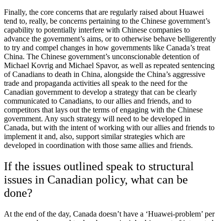
Finally, the core concerns that are regularly raised about Huawei
tend to, really, be concerns pertaining to the Chinese government’s
capability to potentially interfere with Chinese companies to
advance the government’s aims, or to otherwise behave belligerently
to try and compel changes in how governments like Canada’s treat
China. The Chinese government’s unconscionable detention of
Michael Kovrig and Michael Spavor, as well as repeated sentencing
of Canadians to death in China, alongside the China’s aggressive
trade and propaganda activities all speak to the need for the
Canadian government to develop a strategy that can be clearly
communicated to Canadians, to our allies and friends, and to
competitors that lays out the terms of engaging with the Chinese
government. Any such strategy will need to be developed in
Canada, but with the intent of working with our allies and friends to
implement it and, also, support similar strategies which are
developed in coordination with those same allies and friends.
If the issues outlined speak to structural
issues in Canadian policy, what can be
done?
At the end of the day, Canada doesn’t have a ‘Huawei-problem’ per