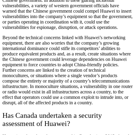
Chinese government. In addition to these glaring incidental
vulnerabilities, a variety of western government officials have
warned that the Chinese government could compel Huawei to insert
vulnerabilities into the company’s equipment so that the government,
or parties operating in coordination with it, could use the
vulnerabilities for espionage, disruption, or attack operations.
Beyond the technical concerns linked with Huawei’s networking
equipment, there are also worries that the company’s growing
international dominance could stifle its competitors’ abilities to
produce equivalent products and, as a result, create situations where
the Chinese government could leverage dependencies on Huawei
equipment to force countries to adopt China-friendly policies.
Further concerns are linked to the creation of technical
monocultures, or situations where a single vendor’s products
compose the entirety or majority of a country’s telecommunications
infrastructure. In monoculture situations, a vulnerability in one router
or radio would exist in all infrastructures across a country, to the
effect that operators could use a common exploit to intrude into, or
disrupt, all of the affected products in a country.
Has Canada undertaken a security
assessment of Huawei?