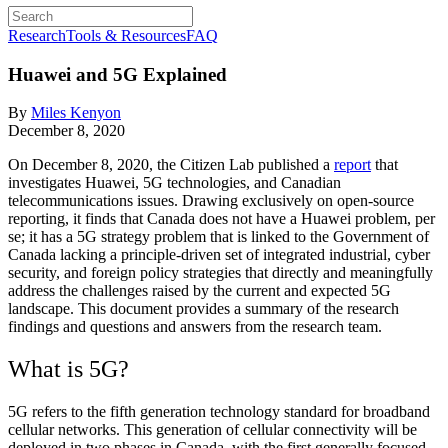
Research
Tools & Resources
FAQ
Huawei and 5G Explained
By
Miles Kenyon
December 8, 2020
On December 8, 2020, the Citizen Lab published a
report
that
investigates Huawei, 5G technologies, and Canadian
telecommunications issues. Drawing exclusively on open-source
reporting, it finds that Canada does not have a Huawei problem, per
se; it has a 5G strategy problem that is linked to the Government of
Canada lacking a principle-driven set of integrated industrial, cyber
security, and foreign policy strategies that directly and meaningfully
address the challenges raised by the current and expected 5G
landscape. This document provides a summary of the research
findings and questions and answers from the research team.
What is 5G?
5G refers to the fifth generation technology standard for broadband
cellular networks. This generation of cellular connectivity will be
deployed in two phases in Canada, with the first generally focused