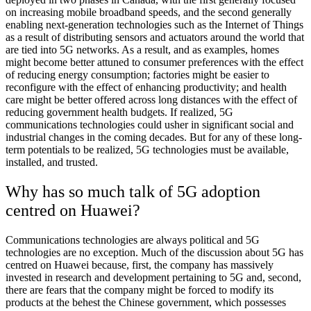
on increasing mobile broadband speeds, and the second generally
enabling next-generation technologies such as the Internet of Things
as a result of distributing sensors and actuators around the world that
are tied into 5G networks. As a result, and as examples, homes
might become better attuned to consumer preferences with the effect
of reducing energy consumption; factories might be easier to
reconfigure with the effect of enhancing productivity; and health
care might be better offered across long distances with the effect of
reducing government health budgets. If realized, 5G
communications technologies could usher in significant social and
industrial changes in the coming decades. But for any of these long-
term potentials to be realized, 5G technologies must be available,
installed, and trusted.
Why has so much talk of 5G adoption
centred on Huawei?
Communications technologies are always political and 5G
technologies are no exception. Much of the discussion about 5G has
centred on Huawei because, first, the company has massively
invested in research and development pertaining to 5G and, second,
there are fears that the company might be forced to modify its
products at the behest the Chinese government, which possesses