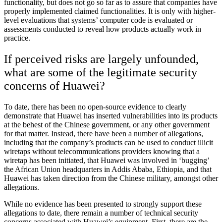
functionality, but does not go so far as to assure that companies have
properly implemented claimed functionalities. It is only with higher-
level evaluations that systems’ computer code is evaluated or
assessments conducted to reveal how products actually work in
practice.
If perceived risks are largely unfounded,
what are some of the legitimate security
concerns of Huawei?
To date, there has been no open-source evidence to clearly
demonstrate that Huawei has inserted vulnerabilities into its products
at the behest of the Chinese government, or any other government
for that matter. Instead, there have been a number of allegations,
including that the company’s products can be used to conduct illicit
wiretaps without telecommunications providers knowing that a
wiretap has been initiated, that Huawei was involved in ‘bugging’
the African Union headquarters in Addis Ababa, Ethiopia, and that
Huawei has taken direction from the Chinese military, amongst other
allegations.
While no evidence has been presented to strongly support these
allegations to date, there remain a number of technical security
concerns associated with Huawei’s equipment. First, there are the