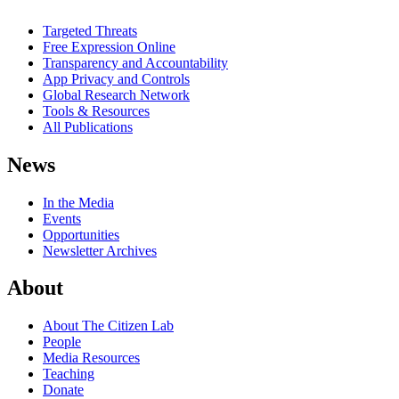
Targeted Threats
Free Expression Online
Transparency and Accountability
App Privacy and Controls
Global Research Network
Tools & Resources
All Publications
News
In the Media
Events
Opportunities
Newsletter Archives
About
About The Citizen Lab
People
Media Resources
Teaching
Donate