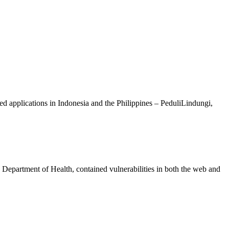
ted applications in Indonesia and the Philippines – PeduliLindungi,
Department of Health, contained vulnerabilities in both the web and