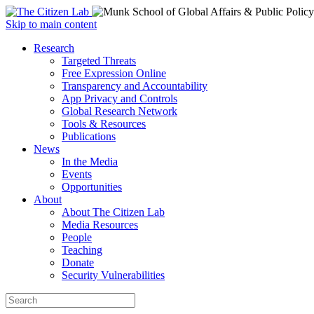
Open
Skip to main content
main
Close
Research
menu
main
Targeted Threats
menu
Free Expression Online
Transparency and Accountability
App Privacy and Controls
Global Research Network
Tools & Resources
Publications
News
In the Media
Events
Opportunities
About
About The Citizen Lab
Media Resources
People
Teaching
Donate
Security Vulnerabilities