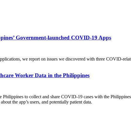
lippines’ Government-launched COVID-19 Apps
f applications, we report on issues we discovered with three COVID-rela
are Worker Data in the Philippines
Philippines to collect and share COVID-19 cases with the Philippines 
about the app’s users, and potentially patient data.