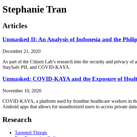
Stephanie Tran
Articles
Unmasked II: An Analysis of Indonesia and the Phi
December 21, 2020
As part of the Citizen Lab’s research into the security and privacy o
StaySafe PH, and COVID-KAYA.
Unmasked: COVID-KAYA and the Exposure of Healthc
November 10, 2020
COVID-KAYA, a platform used by frontline healthcare workers in the 
Android apps that allows for unauthorized users to access private data 
Research
Targeted Threats