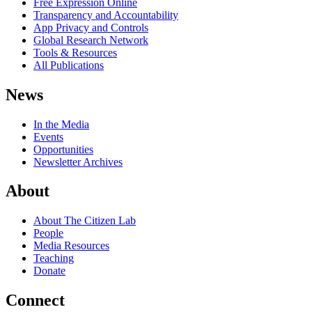
Free Expression Online
Transparency and Accountability
App Privacy and Controls
Global Research Network
Tools & Resources
All Publications
News
In the Media
Events
Opportunities
Newsletter Archives
About
About The Citizen Lab
People
Media Resources
Teaching
Donate
Connect