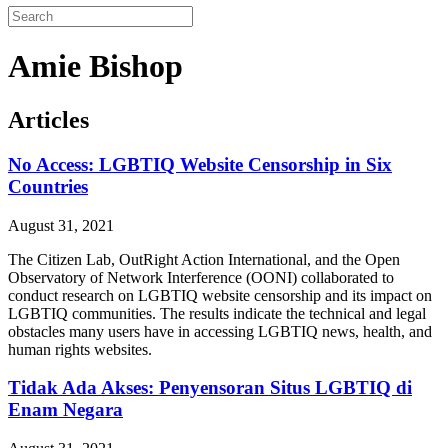
Amie Bishop
Articles
No Access: LGBTIQ Website Censorship in Six
Countries
August 31, 2021
The Citizen Lab, OutRight Action International, and the Open
Observatory of Network Interference (OONI) collaborated to
conduct research on LGBTIQ website censorship and its impact on
LGBTIQ communities. The results indicate the technical and legal
obstacles many users have in accessing LGBTIQ news, health, and
human rights websites.
Tidak Ada Akses: Penyensoran Situs LGBTIQ di
Enam Negara