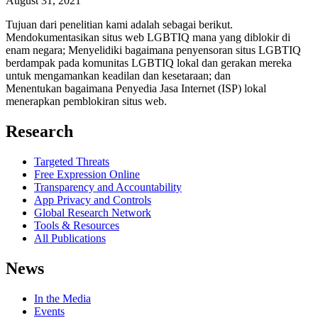
August 31, 2021
Tujuan dari penelitian kami adalah sebagai berikut.
Mendokumentasikan situs web LGBTIQ mana yang diblokir di
enam negara; Menyelidiki bagaimana penyensoran situs LGBTIQ
berdampak pada komunitas LGBTIQ lokal dan gerakan mereka
untuk mengamankan keadilan dan kesetaraan; dan
Menentukan bagaimana Penyedia Jasa Internet (ISP) lokal
menerapkan pemblokiran situs web.
Research
Targeted Threats
Free Expression Online
Transparency and Accountability
App Privacy and Controls
Global Research Network
Tools & Resources
All Publications
News
In the Media
Events