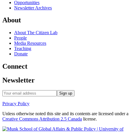
Opportunities
Newsletter Archives
About
About The Citizen Lab
People
Media Resources
Teaching
Donate
Connect
Newsletter
Privacy Policy
Unless otherwise noted this site and its contents are licensed under a
Creative Commons Attribution 2.5 Canada
license.