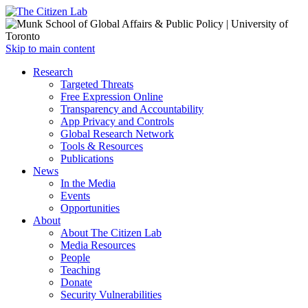
Open
Skip to main content
main
Close
Research
menu
main
Targeted Threats
menu
Free Expression Online
Transparency and Accountability
App Privacy and Controls
Global Research Network
Tools & Resources
Publications
News
In the Media
Events
Opportunities
About
About The Citizen Lab
Media Resources
People
Teaching
Donate
Security Vulnerabilities