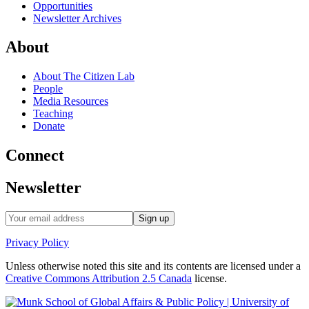
Opportunities
Newsletter Archives
About
About The Citizen Lab
People
Media Resources
Teaching
Donate
Connect
Newsletter
Privacy Policy
Unless otherwise noted this site and its contents are licensed under a
Creative Commons Attribution 2.5 Canada
license.