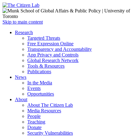
Open
Skip to main content
main
Close
Research
menu
main
Targeted Threats
menu
Free Expression Online
Transparency and Accountability
App Privacy and Controls
Global Research Network
Tools & Resources
Publications
News
In the Media
Events
Opportunities
About
About The Citizen Lab
Media Resources
People
Teaching
Donate
Security Vulnerabilities