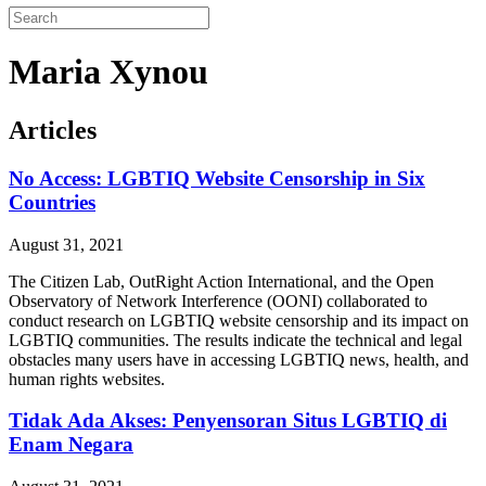
Maria Xynou
Articles
No Access: LGBTIQ Website Censorship in Six
Countries
August 31, 2021
The Citizen Lab, OutRight Action International, and the Open
Observatory of Network Interference (OONI) collaborated to
conduct research on LGBTIQ website censorship and its impact on
LGBTIQ communities. The results indicate the technical and legal
obstacles many users have in accessing LGBTIQ news, health, and
human rights websites.
Tidak Ada Akses: Penyensoran Situs LGBTIQ di
Enam Negara