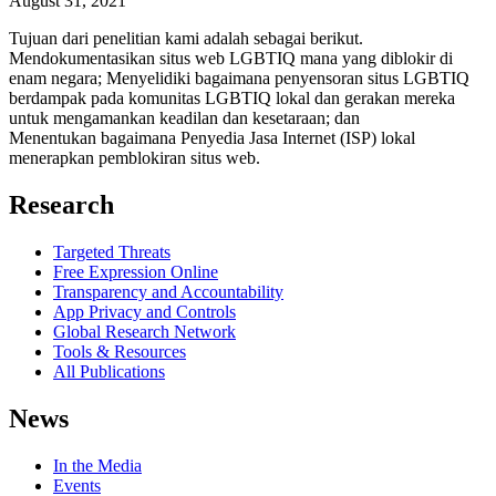
August 31, 2021
Tujuan dari penelitian kami adalah sebagai berikut.
Mendokumentasikan situs web LGBTIQ mana yang diblokir di
enam negara; Menyelidiki bagaimana penyensoran situs LGBTIQ
berdampak pada komunitas LGBTIQ lokal dan gerakan mereka
untuk mengamankan keadilan dan kesetaraan; dan
Menentukan bagaimana Penyedia Jasa Internet (ISP) lokal
menerapkan pemblokiran situs web.
Research
Targeted Threats
Free Expression Online
Transparency and Accountability
App Privacy and Controls
Global Research Network
Tools & Resources
All Publications
News
In the Media
Events