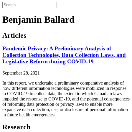
Benjamin Ballard
Articles
Pandemic Privacy: A Preliminary Analysis of
Collection Technologies, Data Collection Laws, and
Legislative Reform during COVID-19
September 28, 2021
In this report, we undertake a preliminary comparative analysis of
how different information technologies were mobilized in response
to COVID-19 to collect data, the extent to which Canadian laws
impeded the response to COVID-19, and the potential consequences
of reforming data protection or privacy laws to enable more
expansive data collection, use, or disclosure of personal information
in future health emergencies.
Research