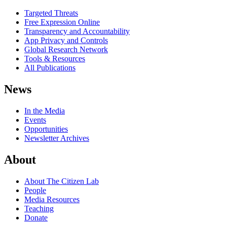
Targeted Threats
Free Expression Online
Transparency and Accountability
App Privacy and Controls
Global Research Network
Tools & Resources
All Publications
News
In the Media
Events
Opportunities
Newsletter Archives
About
About The Citizen Lab
People
Media Resources
Teaching
Donate