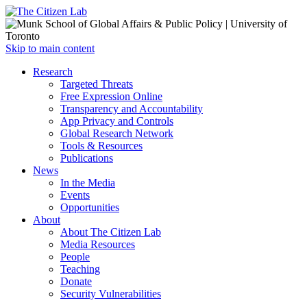
Open
Skip to main content
main
Close
Research
menu
main
Targeted Threats
menu
Free Expression Online
Transparency and Accountability
App Privacy and Controls
Global Research Network
Tools & Resources
Publications
News
In the Media
Events
Opportunities
About
About The Citizen Lab
Media Resources
People
Teaching
Donate
Security Vulnerabilities