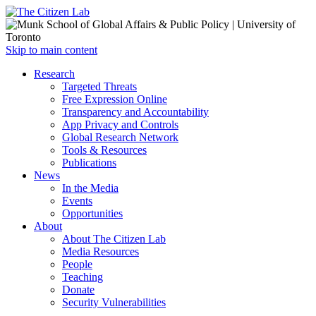
Open
Skip to main content
main
Close
Research
menu
main
Targeted Threats
menu
Free Expression Online
Transparency and Accountability
App Privacy and Controls
Global Research Network
Tools & Resources
Publications
News
In the Media
Events
Opportunities
About
About The Citizen Lab
Media Resources
People
Teaching
Donate
Security Vulnerabilities