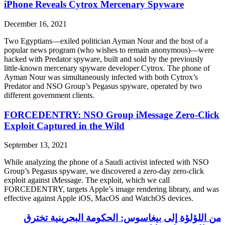
iPhone Reveals Cytrox Mercenary Spyware
December 16, 2021
Two Egyptians—exiled politician Ayman Nour and the host of a
popular news program (who wishes to remain anonymous)—were
hacked with Predator spyware, built and sold by the previously
little-known mercenary spyware developer Cytrox. The phone of
Ayman Nour was simultaneously infected with both Cytrox’s
Predator and NSO Group’s Pegasus spyware, operated by two
different government clients.
FORCEDENTRY: NSO Group iMessage Zero-Click
Exploit Captured in the Wild
September 13, 2021
While analyzing the phone of a Saudi activist infected with NSO
Group’s Pegasus spyware, we discovered a zero-day zero-click
exploit against iMessage. The exploit, which we call
FORCEDENTRY, targets Apple’s image rendering library, and was
effective against Apple iOS, MacOS and WatchOS devices.
من اللؤلؤة إلى بيغاسوس: الحكومة البحرينية تخترق