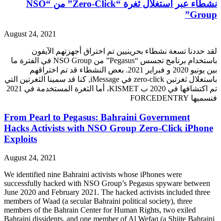
نشطاء عبر استغلال ثغرة “Zero-Click” من “NSO
Group”
August 24, 2021
لقد حددنا تسعة نشطاء بحرينيين تم اختراق أجهزتهم الآيفون
باستخدام برنامج تجسس “Pegasus” من NSO Group في الفترة ما
بين يونيو 2020 و فبراير 2021. بعض النشطاء قد تم اختراقهم
باستغلال ثغرتين zero-click في iMessage, كنا قد سمينا الثغرتين التي
تم اكتشافها في 2020 ب KISMET، أما الثغرة المستخدمة في 2021
فنسميها FORCEDENTRY
From Pearl to Pegasus: Bahraini Government
Hacks Activists with NSO Group Zero-Click iPhone
Exploits
August 24, 2021
We identified nine Bahraini activists whose iPhones were
successfully hacked with NSO Group’s Pegasus spyware between
June 2020 and February 2021. The hacked activists included three
members of Waad (a secular Bahraini political society), three
members of the Bahrain Center for Human Rights, two exiled
Bahraini dissidents, and one member of Al Wefaq (a Shiite Bahraini