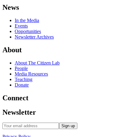
News
In the Media
Events
Opportunities
Newsletter Archives
About
About The Citizen Lab
People
Media Resources
Teaching
Donate
Connect
Newsletter
Privacy Policy