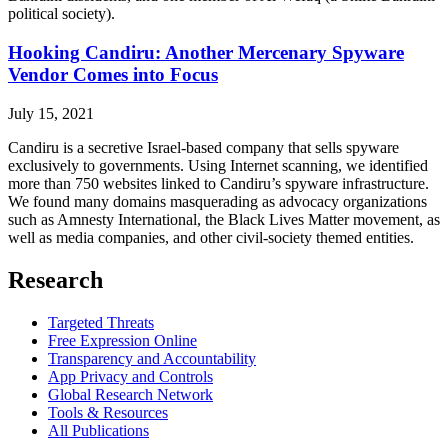
political society).
Hooking Candiru: Another Mercenary Spyware
Vendor Comes into Focus
July 15, 2021
Candiru is a secretive Israel-based company that sells spyware
exclusively to governments. Using Internet scanning, we identified
more than 750 websites linked to Candiru’s spyware infrastructure.
We found many domains masquerading as advocacy organizations
such as Amnesty International, the Black Lives Matter movement, as
well as media companies, and other civil-society themed entities.
Research
Targeted Threats
Free Expression Online
Transparency and Accountability
App Privacy and Controls
Global Research Network
Tools & Resources
All Publications