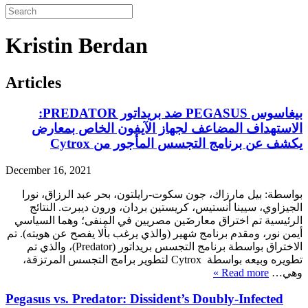
Kristin Berdan
Articles
بيغاسوس PEGASUS ضد بريداتور PREDATOR:
الاستهداف المضاعف لجهاز الآيفون الخاص بمعارض
يكشف عن برنامج التجسس المأجور من Cytrox
December 16, 2021
بواسطة: بيل مارزاك، جون سكوت-رايلتون، بحر عبد الرزاق، نورا
الجيزاوي، سيينا أنستيس، كريستين بردان، ورون ديبرت. النتائج
الرئيسية تم اختراق معارضَين مصريين في المنفى؛ وهما السياسي
أيمن نور، ومقدم برنامج شهير (والذي يرغب بألا يفصح عن هويته). تم
الاختراق بواسطة برنامج التجسس بريداتور (Predator)، والذي تم
تطويره وبيعه بواسطة Cytrox لتطوير برامج التجسس المرتزقة،
Read more »
وهي…
Pegasus vs. Predator: Dissident’s Doubly-Infected