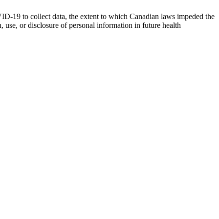
VID-19 to collect data, the extent to which Canadian laws impeded the
use, or disclosure of personal information in future health