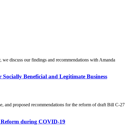
iner, we discuss our findings and recommendations with Amanda
r Socially Beneficial and Legitimate Business
ime, and proposed recommendations for the reform of draft Bill C-27
ive Reform during COVID-19