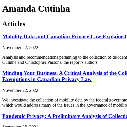
Amanda Cutinha
Articles
Mobility Data and Canadian Privacy Law Explained
November 22, 2022
Analysis and recommendations pertaining to the collection of de-iden
Cutinha and Christopher Parsons, the report’s authors.
Minding Your Business: A Critical Analysis of the Col
Exemptions in Canadian Privacy Law
November 22, 2022
We investigate the collection of mobility data by the federal governm
which would address many of the issues in the governance of mobility
Pandemic Privacy: A Preliminary Analysis of Collect
September 28, 2021