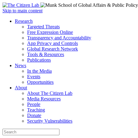
Open
Skip to main content
main
Close
Research
menu
main
Targeted Threats
menu
Free Expression Online
Transparency and Accountability
App Privacy and Controls
Global Research Network
Tools & Resources
Publications
News
In the Media
Events
Opportunities
About
About The Citizen Lab
Media Resources
People
Teaching
Donate
Security Vulnerabilities