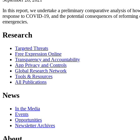
In this report, we undertake a preliminary comparative analysis of h
response to COVID-19, and the potential consequences of reforming dat
emergencies.
Research
Targeted Threats
Free Expression Online
Transparency and Accountability
App Privacy and Controls
Global Research Network
Tools & Resources
All Publications
News
In the Media
Events
Opportunities
Newsletter Archives
About