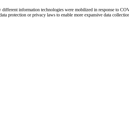
ow different information technologies were mobilized in response to CO
a protection or privacy laws to enable more expansive data collection, 