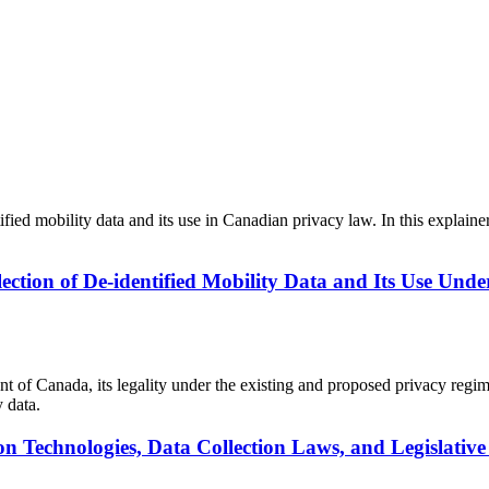
tified mobility data and its use in Canadian privacy law. In this expla
lection of De-identified Mobility Data and Its Use Unde
ent of Canada, its legality under the existing and proposed privacy reg
 data.
ion Technologies, Data Collection Laws, and Legislat