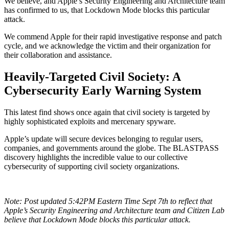
We believe, and Apple’s Security Engineering and Architecture team
has confirmed to us, that Lockdown Mode blocks this particular
attack.
We commend Apple for their rapid investigative response and patch
cycle, and we acknowledge the victim and their organization for
their collaboration and assistance.
Heavily-Targeted Civil Society: A
Cybersecurity Early Warning System
This latest find shows once again that civil society is targeted by
highly sophisticated exploits and mercenary spyware.
Apple’s update will secure devices belonging to regular users,
companies, and governments around the globe. The BLASTPASS
discovery highlights the incredible value to our collective
cybersecurity of supporting civil society organizations.
Note: Post updated 5:42PM Eastern Time Sept 7th to reflect that
Apple’s Security Engineering and Architecture team and Citizen Lab
believe that Lockdown Mode blocks this particular attack.