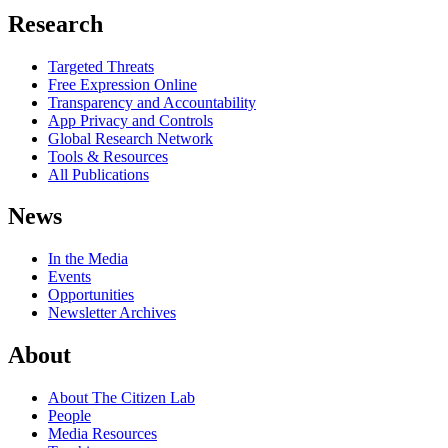
Research
Targeted Threats
Free Expression Online
Transparency and Accountability
App Privacy and Controls
Global Research Network
Tools & Resources
All Publications
News
In the Media
Events
Opportunities
Newsletter Archives
About
About The Citizen Lab
People
Media Resources