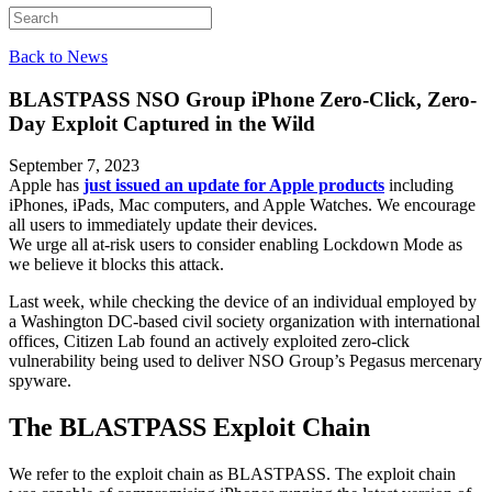
Back to News
BLASTPASS
NSO Group iPhone Zero-Click, Zero-
Day Exploit Captured in the Wild
September 7, 2023
Apple has
just issued an update for Apple products
including
iPhones, iPads, Mac computers, and Apple Watches. We encourage
all users to immediately update their devices.
We urge all at-risk users to consider enabling Lockdown Mode as
we believe it blocks this attack.
Last week, while checking the device of an individual employed by
a Washington DC-based civil society organization with international
offices, Citizen Lab found an actively exploited zero-click
vulnerability being used to deliver NSO Group’s Pegasus mercenary
spyware.
The BLASTPASS Exploit Chain
We refer to the exploit chain as BLASTPASS. The exploit chain