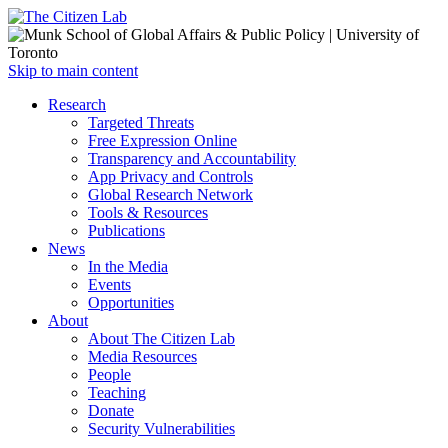
Open
Skip to main content
main
Close
Research
menu
main
Targeted Threats
menu
Free Expression Online
Transparency and Accountability
App Privacy and Controls
Global Research Network
Tools & Resources
Publications
News
In the Media
Events
Opportunities
About
About The Citizen Lab
Media Resources
People
Teaching
Donate
Security Vulnerabilities