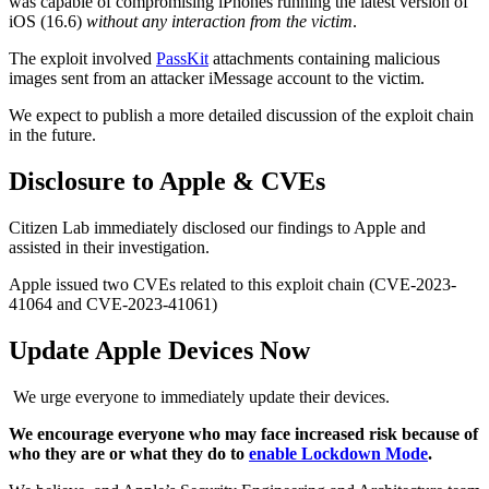
was capable of compromising iPhones running the latest version of
iOS (16.6)
without any interaction from the victim
.
The exploit involved
PassKit
attachments containing malicious
images sent from an attacker iMessage account to the victim.
We expect to publish a more detailed discussion of the exploit chain
in the future.
Disclosure to Apple & CVEs
Citizen Lab immediately disclosed our findings to Apple and
assisted in their investigation.
Apple issued two CVEs related to this exploit chain (CVE-2023-
41064 and CVE-2023-41061)
Update Apple Devices Now
We urge everyone to immediately update their devices.
We encourage everyone who may face increased risk because of
who they are or what they do to
enable Lockdown Mode
.