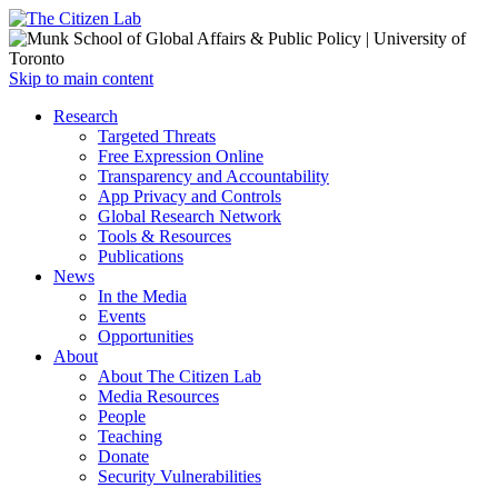
Open
Skip to main content
main
Close
Research
menu
main
Targeted Threats
menu
Free Expression Online
Transparency and Accountability
App Privacy and Controls
Global Research Network
Tools & Resources
Publications
News
In the Media
Events
Opportunities
About
About The Citizen Lab
Media Resources
People
Teaching
Donate
Security Vulnerabilities