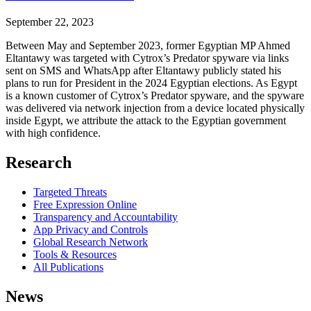
September 22, 2023
Between May and September 2023, former Egyptian MP Ahmed
Eltantawy was targeted with Cytrox’s Predator spyware via links
sent on SMS and WhatsApp after Eltantawy publicly stated his
plans to run for President in the 2024 Egyptian elections. As Egypt
is a known customer of Cytrox’s Predator spyware, and the spyware
was delivered via network injection from a device located physically
inside Egypt, we attribute the attack to the Egyptian government
with high confidence.
Research
Targeted Threats
Free Expression Online
Transparency and Accountability
App Privacy and Controls
Global Research Network
Tools & Resources
All Publications
News