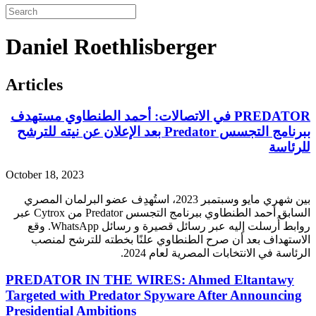
Daniel Roethlisberger
Articles
PREDATOR في الاتصالات: أحمد الطنطاوي مستهدف
ببرنامج التجسس Predator بعد الإعلان عن نيته للترشح
للرئاسة
October 18, 2023
بين شهري مايو وسبتمبر 2023، استُهدِف عضو البرلمان المصري
عبر
Cytrox
من
Predator
السابق أحمد الطنطاوي ببرنامج التجسس
. وقع
WhatsApp
روابط أُرسلت إليه عبر رسائل قصيرة و رسائل
الاستهداف بعد أن صرح الطنطاوي علنًا بخطته للترشح لمنصب
الرئاسة في الانتخابات المصرية لعام 2024.
PREDATOR IN THE WIRES: Ahmed Eltantawy
Targeted with Predator Spyware After Announcing
Presidential Ambitions