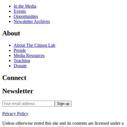
In the Media
Events
Opportunities
Newsletter Archives
About
About The Citizen Lab
People
Media Resources
Teaching
Donate
Connect
Newsletter
Privacy Policy
Unless otherwise noted this site and its contents are licensed under a