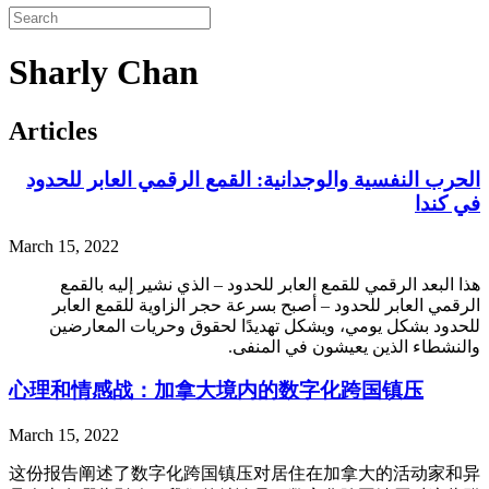
Sharly Chan
Articles
الحرب النفسية والوجدانية: القمع الرقمي العابر للحدود
في كندا
March 15, 2022
هذا البعد الرقمي للقمع العابر للحدود – الذي نشير إليه بالقمع
الرقمي العابر للحدود – أصبح بسرعة حجر الزاوية للقمع العابر
للحدود بشكل يومي، ويشكل تهديدًا لحقوق وحريات المعارضين
والنشطاء الذين يعيشون في المنفى.
心理和情感战：加拿大境内的数字化跨国镇压
March 15, 2022
这份报告阐述了数字化跨国镇压对居住在加拿大的活动家和异