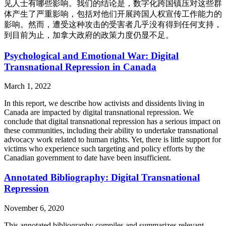
见人士有哪些影响。我们的结论是，数字化跨国镇压对这些群
体产生了严重影响，包括对他们开展跨国人权宣传工作能力的
影响。然而，遭受这种攻击的受害者几乎没有得到任何支持，
到目前为止，加拿大政府的政策力度仍显不足。
Psychological and Emotional War: Digital
Transnational Repression in Canada
March 1, 2022
In this report, we describe how activists and dissidents living in
Canada are impacted by digital transnational repression. We
conclude that digital transnational repression has a serious impact on
these communities, including their ability to undertake transnational
advocacy work related to human rights. Yet, there is little support for
victims who experience such targeting and policy efforts by the
Canadian government to date have been insufficient.
Annotated Bibliography: Digital Transnational
Repression
November 6, 2020
This annotated bibliography compiles and summarizes relevant