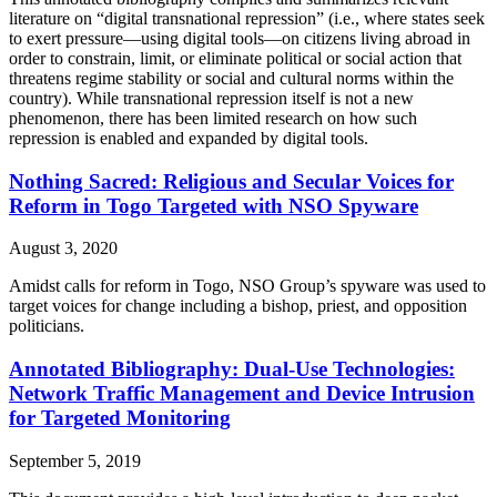
literature on “digital transnational repression” (i.e., where states seek
to exert pressure—using digital tools—on citizens living abroad in
order to constrain, limit, or eliminate political or social action that
threatens regime stability or social and cultural norms within the
country). While transnational repression itself is not a new
phenomenon, there has been limited research on how such
repression is enabled and expanded by digital tools.
Nothing Sacred: Religious and Secular Voices for
Reform in Togo Targeted with NSO Spyware
August 3, 2020
Amidst calls for reform in Togo, NSO Group’s spyware was used to
target voices for change including a bishop, priest, and opposition
politicians.
Annotated Bibliography: Dual-Use Technologies:
Network Traffic Management and Device Intrusion
for Targeted Monitoring
September 5, 2019