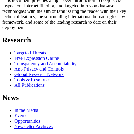
This document provides a high-level introduction to deep packet
inspection, Internet filtering, and targeted intrusion dual-use
technologies with the aim of familizaring the reader with their key
technical features, the surrounding international human rights law
framework, and some of the leading research to date on their
deployment.
Research
Targeted Threats
Free Expression Online
Transparency and Accountability
App Privacy and Controls
Global Research Network
Tools & Resources
All Publications
News
In the Media
Events
Opportunities
Newsletter Archives