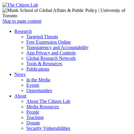
Open
Skip to main content
main
Close
Research
menu
main
Targeted Threats
menu
Free Expression Online
Transparency and Accountability
App Privacy and Controls
Global Research Network
Tools & Resources
Publications
News
In the Media
Events
Opportunities
About
About The Citizen Lab
Media Resources
People
Teaching
Donate
Security Vulnerabilities