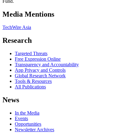
Fund.
Media Mentions
TechWire Asia
Research
Targeted Threats
Free Expression Online
Transparency and Accountability
App Privacy and Controls
Global Research Network
Tools & Resources
All Publications
News
In the Media
Events
Opportunities
Newsletter Archives