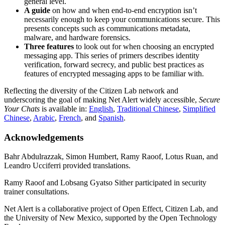
general level.
A guide
on how and when end-to-end encryption isn’t
necessarily enough to keep your communications secure. This
presents concepts such as communications metadata,
malware, and hardware forensics.
Three features
to look out for when choosing an encrypted
messaging app. This series of primers describes identity
verification, forward secrecy, and public best practices as
features of encrypted messaging apps to be familiar with.
Reflecting the diversity of the Citizen Lab network and
underscoring the goal of making Net Alert widely accessible,
Secure
Your Chats
is available in:
English
,
Traditional Chinese
,
Simplified
Chinese
,
Arabic
,
French
, and
Spanish
.
Acknowledgements
Bahr Abdulrazzak, Simon Humbert, Ramy Raoof, Lotus Ruan, and
Leandro Ucciferri provided translations.
Ramy Raoof and Lobsang Gyatso Sither participated in security
trainer consultations.
Net Alert is a collaborative project of Open Effect, Citizen Lab, and
the University of New Mexico, supported by the Open Technology