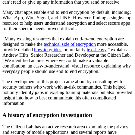
can’t read or give up any information that you send or receive.
Many chat apps enable end-to-end encryption by default, including:
WhatsApp, Wire, Signal, and LINE. However, finding a single-stop
resource to help users understand encryption and select secure apps
for their specific needs proved difficult.
“Many existing resources that explain end-to-end encryption are
designed to make the
technical side of encryption
more accessible,
provide detailed
how-to guides
, or are fairly
text-heavy
,” explains
Andrew Hilts, Senior Researcher and Developer at the Citizen Lab.
“We identified an area where we could make a valuable
contribution: an easy-to-understand, visual resource explaining why
everyday people should use end-to-end encryption.”
The development of this project came about by consulting with
security trainers who work with at-risk communities. This helped
not only identify gaps in existing training materials but also provided
insight into how to best communicate this often complicated
information.
A history of encryption investigation
The Citizen Lab has an active research area examining the privacy
and security of mobile applications, and several reports have