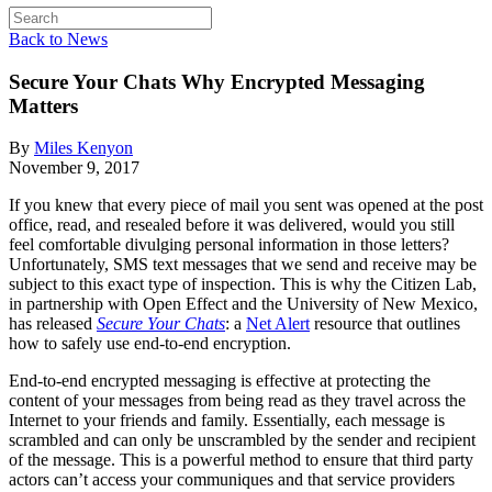
Back to News
Secure Your Chats
Why Encrypted Messaging
Matters
By
Miles Kenyon
November 9, 2017
If you knew that every piece of mail you sent was opened at the post
office, read, and resealed before it was delivered, would you still
feel comfortable divulging personal information in those letters?
Unfortunately, SMS text messages that we send and receive may be
subject to this exact type of inspection. This is why the Citizen Lab,
in partnership with Open Effect and the University of New Mexico,
has released
Secure Your Chats
: a
Net Alert
resource that outlines
how to safely use end-to-end encryption.
End-to-end encrypted messaging is effective at protecting the
content of your messages from being read as they travel across the
Internet to your friends and family. Essentially, each message is
scrambled and can only be unscrambled by the sender and recipient
of the message. This is a powerful method to ensure that third party
actors can’t access your communiques and that service providers