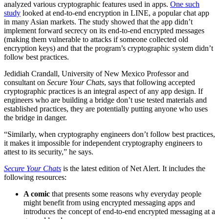
analyzed various cryptographic features used in apps.
One such
study
looked at end-to-end encryption in LINE, a popular chat app
in many Asian markets. The study showed that the app didn’t
implement forward secrecy on its end-to-end encrypted messages
(making them vulnerable to attacks if someone collected old
encryption keys) and that the program’s cryptographic system didn’t
follow best practices.
Jedidiah Crandall, University of New Mexico Professor and
consultant on
Secure Your Chats
, says that following accepted
cryptographic practices is an integral aspect of any app design. If
engineers who are building a bridge don’t use tested materials and
established practices, they are potentially putting anyone who uses
the bridge in danger.
“Similarly, when cryptography engineers don’t follow best practices,
it makes it impossible for independent cryptography engineers to
attest to its security,” he says.
Secure Your Chats
is the latest edition of Net Alert. It includes the
following resources:
A comic
that presents some reasons why everyday people
might benefit from using encrypted messaging apps and
introduces the concept of end-to-end encrypted messaging at a