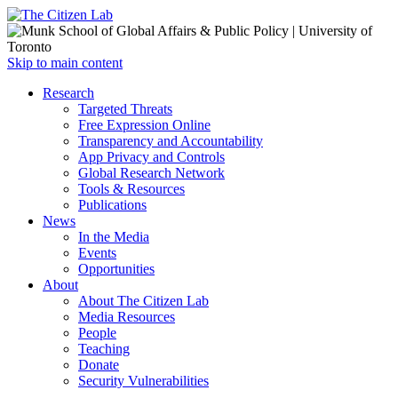
Open
Skip to main content
main
Close
Research
menu
main
Targeted Threats
menu
Free Expression Online
Transparency and Accountability
App Privacy and Controls
Global Research Network
Tools & Resources
Publications
News
In the Media
Events
Opportunities
About
About The Citizen Lab
Media Resources
People
Teaching
Donate
Security Vulnerabilities