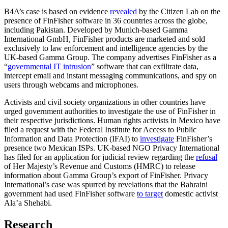
B4A’s case is based on evidence
revealed
by the Citizen Lab on the
presence of FinFisher software in 36 countries across the globe,
including Pakistan. Developed by Munich-based Gamma
International GmbH, FinFisher products are marketed and sold
exclusively to law enforcement and intelligence agencies by the
UK-based Gamma Group. The company advertises FinFisher as a
“
governmental IT intrusion
” software that can exfiltrate data,
intercept email and instant messaging communications, and spy on
users through webcams and microphones.
Activists and civil society organizations in other countries have
urged government authorities to investigate the use of FinFisher in
their respective jurisdictions. Human rights activists in Mexico have
filed a request with the Federal Institute for Access to Public
Information and Data Protection (IFAI) to
investigate
FinFisher’s
presence two Mexican ISPs. UK-based NGO Privacy International
has filed for an application for judicial review regarding the
refusal
of Her Majesty’s Revenue and Customs (HMRC) to release
information about Gamma Group’s export of FinFisher. Privacy
International’s case was spurred by revelations that the Bahraini
government had used FinFisher software
to target
domestic activist
Ala’a Shehabi.
Research