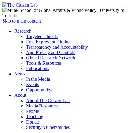
Open
Skip to main content
main
Close
Research
menu
main
Targeted Threats
menu
Free Expression Online
Transparency and Accountability
App Privacy and Controls
Global Research Network
Tools & Resources
Publications
News
In the Media
Events
Opportunities
About
About The Citizen Lab
Media Resources
People
Teaching
Donate
Security Vulnerabilities