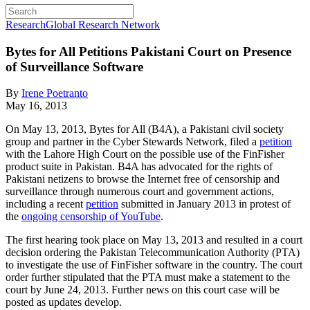
Research
Global Research Network
Bytes for All Petitions Pakistani Court on Presence
of Surveillance Software
By
Irene Poetranto
May 16, 2013
On May 13, 2013, Bytes for All (B4A), a Pakistani civil society
group and partner in the Cyber Stewards Network, filed a
petition
with the Lahore High Court on the possible use of the FinFisher
product suite in Pakistan. B4A has advocated for the rights of
Pakistani netizens to browse the Internet free of censorship and
surveillance through numerous court and government actions,
including a recent
petition
submitted in January 2013 in protest of
the
ongoing censorship of YouTube
.
The first hearing took place on May 13, 2013 and resulted in a court
decision ordering the Pakistan Telecommunication Authority (PTA)
to investigate the use of FinFisher software in the country. The court
order further stipulated that the PTA must make a statement to the
court by June 24, 2013. Further news on this court case will be
posted as updates develop.