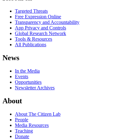
Targeted Threats
Free Expression Online
Transparency and Accountability
App Privacy and Controls
Global Research Network
Tools & Resources
All Publications
News
In the Media
Events
Opportunities
Newsletter Archives
About
About The Citizen Lab
People
Media Resources
Teaching
Donate