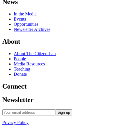
News
In the Media
Events
Opportunities
Newsletter Archives
About
About The Citizen Lab
People
Media Resources
Teaching
Donate
Connect
Newsletter
Privacy Policy