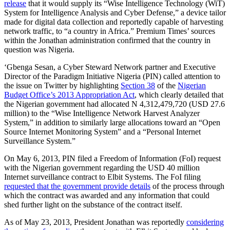
release
that it would supply its “Wise Intelligence Technology (WiT)
System for Intelligence Analysis and Cyber Defense,” a device tailor
made for digital data collection and reportedly capable of harvesting
network traffic, to “a country in Africa.” Premium Times’ sources
within the Jonathan administration confirmed that the country in
question was Nigeria.
‘Gbenga Sesan, a Cyber Steward Network partner and Executive
Director of the Paradigm Initiative Nigeria (PIN) called attention to
the issue on Twitter by highlighting
Section 38
of the
Nigerian
Budget Office’s 2013 Appropriation Act
, which clearly detailed that
the Nigerian government had allocated N 4,312,479,720 (USD 27.6
million) to the “Wise Intelligence Network Harvest Analyzer
System,” in addition to similarly large allocations toward an “Open
Source Internet Monitoring System” and a “Personal Internet
Surveillance System.”
On May 6, 2013, PIN filed a Freedom of Information (FoI) request
with the Nigerian government regarding the USD 40 million
Internet surveillance contract to Elbit Systems. The FoI filing
requested that the government provide details
of the process through
which the contract was awarded and any information that could
shed further light on the substance of the contract itself.
As of May 23, 2013, President Jonathan was reportedly
considering