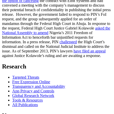
the option of canceling
the contract with Elbit Systems and had
convened a meeting with the company’s management to discuss
their potential breach of confidentiality in publishing the initial press
release. However, the government failed to respond to PIN’s FoI
request, and the group subsequently applied for an order of
mandamus through the Federal High Court in Abuja. In response to
the request, Federal High Court Justice Gabriel Kolawole
asked the
National Assembly to amend
Nigeria’s 2011 Freedom of
Information Act to henceforth bar unjustified requests for
information. In a press release, PIN
challenged
the High Court’s
dismissal and called on the National Judicial Institute to address the
issue. As of September 2013, PIN’s lawyers
have filed an appeal
against Justice Kolawole’s ruling and are awaiting a response.
Research
Targeted Threats
Free Expression Online
Transparency and Accountability
App Privacy and Controls
Global Research Network
Tools & Resources
All Publications