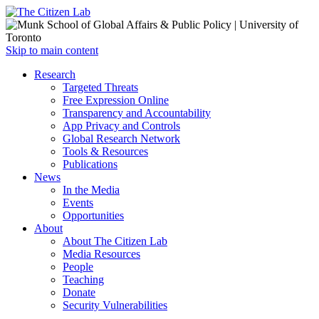
Open
Skip to main content
main
Close
Research
menu
main
Targeted Threats
menu
Free Expression Online
Transparency and Accountability
App Privacy and Controls
Global Research Network
Tools & Resources
Publications
News
In the Media
Events
Opportunities
About
About The Citizen Lab
Media Resources
People
Teaching
Donate
Security Vulnerabilities