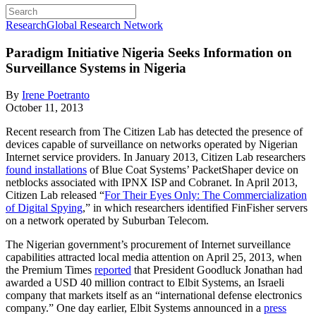
Research
Global Research Network
Paradigm Initiative Nigeria Seeks Information on
Surveillance Systems in Nigeria
By
Irene Poetranto
October 11, 2013
Recent research from The Citizen Lab has detected the presence of
devices capable of surveillance on networks operated by Nigerian
Internet service providers. In January 2013, Citizen Lab researchers
found installations
of Blue Coat Systems’ PacketShaper device on
netblocks associated with IPNX ISP and Cobranet. In April 2013,
Citizen Lab released “
For Their Eyes Only: The Commercialization
of Digital Spying
,” in which researchers identified FinFisher servers
on a network operated by Suburban Telecom.
The Nigerian government’s procurement of Internet surveillance
capabilities attracted local media attention on April 25, 2013, when
the Premium Times
reported
that President Goodluck Jonathan had
awarded a USD 40 million contract to Elbit Systems, an Israeli
company that markets itself as an “international defense electronics
company.” One day earlier, Elbit Systems announced in a
press