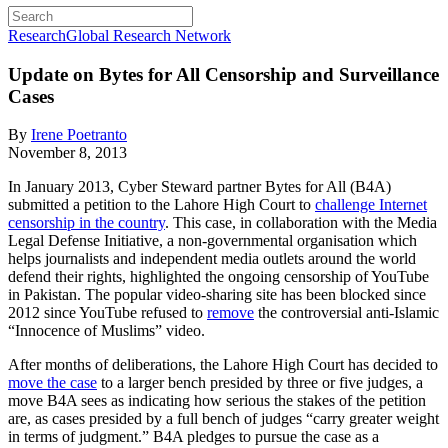
Research
Global Research Network
Update on Bytes for All Censorship and Surveillance
Cases
By
Irene Poetranto
November 8, 2013
In January 2013, Cyber Steward partner Bytes for All (B4A)
submitted a petition to the Lahore High Court to
challenge Internet
censorship in the country
. This case, in collaboration with the Media
Legal Defense Initiative, a non-governmental organisation which
helps journalists and independent media outlets around the world
defend their rights, highlighted the ongoing censorship of YouTube
in Pakistan. The popular video-sharing site has been blocked since
2012 since YouTube refused to
remove
the controversial anti-Islamic
“Innocence of Muslims” video.
After months of deliberations, the Lahore High Court has decided to
move the case
to a larger bench presided by three or five judges, a
move B4A sees as indicating how serious the stakes of the petition
are, as cases presided by a full bench of judges “carry greater weight
in terms of judgment.” B4A pledges to pursue the case as a