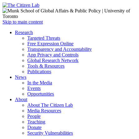
Open
Skip to main content
main
Close
Research
menu
main
Targeted Threats
menu
Free Expression Online
Transparency and Accountability
App Privacy and Controls
Global Research Network
Tools & Resources
Publications
News
In the Media
Events
Opportunities
About
About The Citizen Lab
Media Resources
People
Teaching
Donate
Security Vulnerabilities