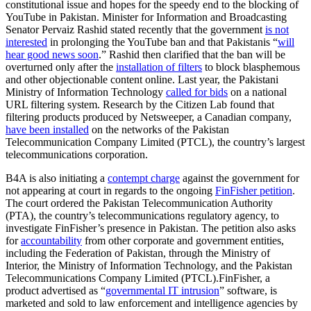
constitutional issue and hopes for the speedy end to the blocking of
YouTube in Pakistan. Minister for Information and Broadcasting
Senator Pervaiz Rashid stated recently that the government
is not
interested
in prolonging the YouTube ban and that Pakistanis “
will
hear good news soon
.” Rashid then clarified that the ban will be
overturned only after the
installation of filters
to block blasphemous
and other objectionable content online. Last year, the Pakistani
Ministry of Information Technology
called for bids
on a national
URL filtering system. Research by the Citizen Lab found that
filtering products produced by Netsweeper, a Canadian company,
have been installed
on the networks of the Pakistan
Telecommunication Company Limited (PTCL), the country’s largest
telecommunications corporation.
B4A is also initiating a
contempt charge
against the government for
not appearing at court in regards to the ongoing
FinFisher petition
.
The court ordered the Pakistan Telecommunication Authority
(PTA), the country’s telecommunications regulatory agency, to
investigate FinFisher’s presence in Pakistan. The petition also asks
for
accountability
from other corporate and government entities,
including the Federation of Pakistan, through the Ministry of
Interior, the Ministry of Information Technology, and the Pakistan
Telecommunications Company Limited (PTCL).FinFisher, a
product advertised as “
governmental IT intrusion
” software, is
marketed and sold to law enforcement and intelligence agencies by