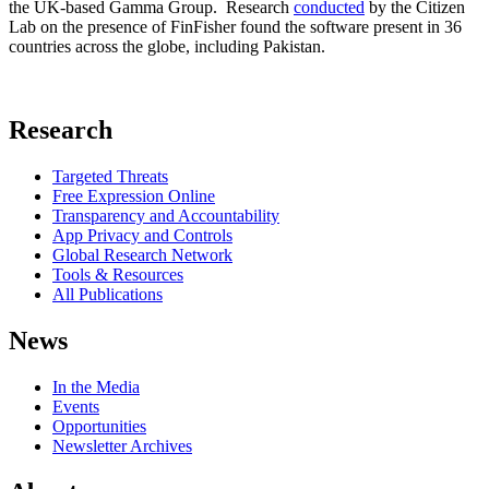
the UK-based Gamma Group. Research
conducted
by the Citizen
Lab on the presence of FinFisher found the software present in 36
countries across the globe, including Pakistan.
Research
Targeted Threats
Free Expression Online
Transparency and Accountability
App Privacy and Controls
Global Research Network
Tools & Resources
All Publications
News
In the Media
Events
Opportunities
Newsletter Archives