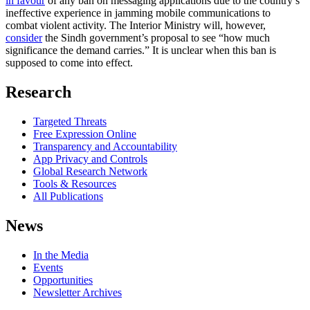
in favour
of any ban on messaging applications due to the country’s
ineffective experience in jamming mobile communications to
combat violent activity. The Interior Ministry will, however,
consider
the Sindh government’s proposal to see “how much
significance the demand carries.” It is unclear when this ban is
supposed to come into effect.
Research
Targeted Threats
Free Expression Online
Transparency and Accountability
App Privacy and Controls
Global Research Network
Tools & Resources
All Publications
News
In the Media
Events
Opportunities
Newsletter Archives