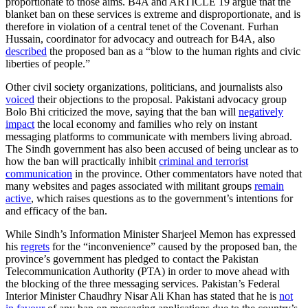
proportionate to those aims. B4A and ARTICLE 19 argue that the
blanket ban on these services is extreme and disproportionate, and is
therefore in violation of a central tenet of the Covenant. Furhan
Hussain, coordinator for advocacy and outreach for B4A, also
described
the proposed ban as a “blow to the human rights and civic
liberties of people.”
Other civil society organizations, politicians, and journalists also
voiced
their objections to the proposal. Pakistani advocacy group
Bolo Bhi criticized the move, saying that the ban will
negatively
impact
the local economy and families who rely on instant
messaging platforms to communicate with members living abroad.
The Sindh government has also been accused of being unclear as to
how the ban will practically inhibit
criminal and terrorist
communication
in the province. Other commentators have noted that
many websites and pages associated with militant groups
remain
active
, which raises questions as to the government’s intentions for
and efficacy of the ban.
While Sindh’s Information Minister Sharjeel Memon has expressed
his
regrets
for the “inconvenience” caused by the proposed ban, the
province’s government has pledged to contact the Pakistan
Telecommunication Authority (PTA) in order to move ahead with
the blocking of the three messaging services. Pakistan’s Federal
Interior Minister Chaudhry Nisar Ali Khan has stated that he is
not