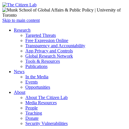
Open
Skip to main content
main
Close
Research
menu
main
Targeted Threats
menu
Free Expression Online
Transparency and Accountability
App Privacy and Controls
Global Research Network
Tools & Resources
Publications
News
In the Media
Events
Opportunities
About
About The Citizen Lab
Media Resources
People
Teaching
Donate
Security Vulnerabilities