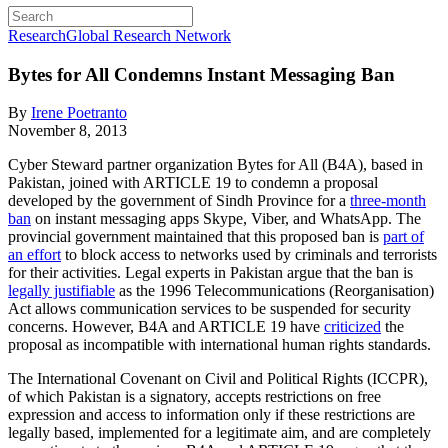
Research
Global Research Network
Bytes for All Condemns Instant Messaging Ban
By
Irene Poetranto
November 8, 2013
Cyber Steward partner organization Bytes for All (B4A), based in
Pakistan, joined with ARTICLE 19 to condemn a proposal
developed by the government of Sindh Province for a
three-month
ban
on instant messaging apps Skype, Viber, and WhatsApp. The
provincial government maintained that this proposed ban is
part of
an effort
to block access to networks used by criminals and terrorists
for their activities. Legal experts in Pakistan argue that the ban is
legally justifiable
as the 1996 Telecommunications (Reorganisation)
Act allows communication services to be suspended for security
concerns. However, B4A and ARTICLE 19 have
criticized
the
proposal as incompatible with international human rights standards.
The International Covenant on Civil and Political Rights (ICCPR),
of which Pakistan is a signatory, accepts restrictions on free
expression and access to information only if these restrictions are
legally based, implemented for a legitimate aim, and are completely