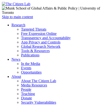
Open
Skip to main content
main
Close
Research
menu
main
Targeted Threats
menu
Free Expression Online
Transparency and Accountability
App Privacy and Controls
Global Research Network
Tools & Resources
Publications
News
In the Media
Events
Opportunities
About
About The Citizen Lab
Media Resources
People
Teaching
Donate
Security Vulnerabilities