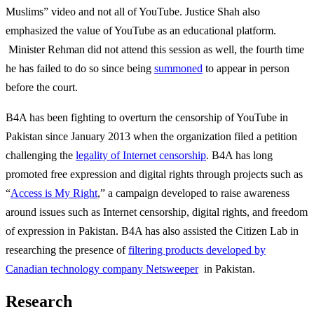
Muslims” video and not all of YouTube. Justice Shah also
emphasized the value of YouTube as an educational platform.
Minister Rehman did not attend this session as well, the fourth time
he has failed to do so since being
summoned
to appear in person
before the court.
B4A has been fighting to overturn the censorship of YouTube in
Pakistan since January 2013 when the organization filed a petition
challenging the
legality of Internet censorship
. B4A has long
promoted free expression and digital rights through projects such as
“
Access is My Right
,” a campaign developed to raise awareness
around issues such as Internet censorship, digital rights, and freedom
of expression in Pakistan. B4A has also assisted the Citizen Lab in
researching the presence of
filtering products developed by
Canadian technology company Netsweeper
in Pakistan.
Research