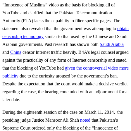
“Innocence of Muslims” video as the basis for blocking all of
YouTube and clarified that the Pakistan Telecommunication
Authority (PTA) lacks the capability to filter specific pages. The
statement also revealed that the government was attempting to
obtain
censorship technology
similar to that used by the Chinese and Saudi
Arabian governments. Past research has shown both
Saudi Arabia
and
China
censor Internet traffic heavily. B4A’s legal counsel argued
against the practicality of any form of Internet censorship and stated
that the blocking of YouTube had
given the controversial video more
publicity
due to the curiosity aroused by the government’s ban.
Despite the expectation that the court would make a decisive verdict
regarding the case, the hearing concluded with an adjournment for a
later date.
During the eighteenth session of the case on March 11, 2014, the
presiding judge Justice Mansoor Ali Shah
noted
that Pakistan’s
Supreme Court ordered only the blocking of the “Innocence of