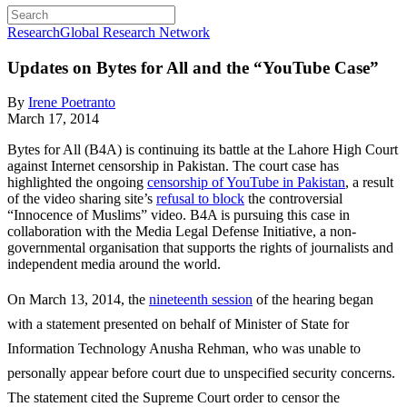
Research
Global Research Network
Updates on Bytes for All and the “YouTube Case”
By
Irene Poetranto
March 17, 2014
Bytes for All (B4A) is continuing its battle at the Lahore High Court
against Internet censorship in Pakistan. The court case has
highlighted the ongoing
censorship of YouTube in Pakistan
, a result
of the video sharing site’s
refusal to block
the controversial
“Innocence of Muslims” video. B4A is pursuing this case in
collaboration with the Media Legal Defense Initiative, a non-
governmental organisation that supports the rights of journalists and
independent media around the world.
On March 13, 2014, the
nineteenth session
of the hearing began
with a statement presented on behalf of Minister of State for
Information Technology Anusha Rehman, who was unable to
personally appear before court due to unspecified security concerns.
The statement cited the Supreme Court order to censor the