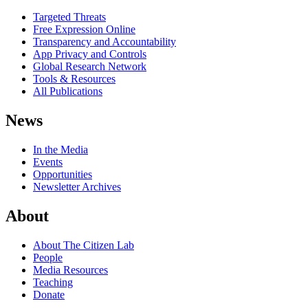
Targeted Threats
Free Expression Online
Transparency and Accountability
App Privacy and Controls
Global Research Network
Tools & Resources
All Publications
News
In the Media
Events
Opportunities
Newsletter Archives
About
About The Citizen Lab
People
Media Resources
Teaching
Donate