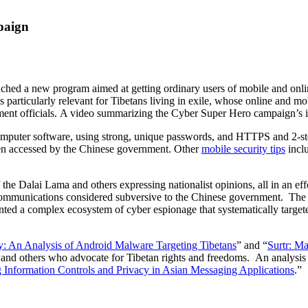
paign
ched a new program aimed at getting ordinary users of mobile and onlin
s particularly relevant for Tibetans living in exile, whose online and m
nt officials. A video summarizing the Cyber Super Hero campaign’s i
mputer software, using strong, unique passwords, and HTTPS and 2-step v
en accessed by the Chinese government. Other
mobile security tips
inclu
of the Dalai Lama and others expressing nationalist opinions, all in an eff
communications considered subversive to the Chinese government. The
ted a complex ecosystem of cyber espionage that systematically target
y: An Analysis of Android Malware Targeting Tibetans
” and “
Surtr: M
s and others who advocate for Tibetan rights and freedoms. An analysis
 Information Controls and Privacy in Asian Messaging Applications
.”