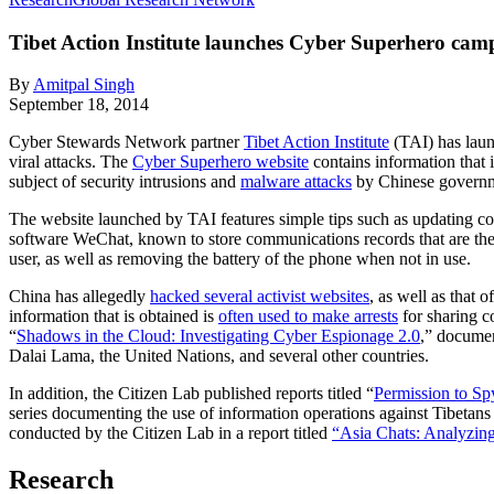
Tibet Action Institute launches Cyber Superhero cam
By
Amitpal Singh
September 18, 2014
Cyber Stewards Network partner
Tibet Action Institute
(TAI) has laun
viral attacks. The
Cyber Superhero website
contains information that i
subject of security intrusions and
malware attacks
by Chinese governme
The website launched by TAI features simple tips such as updating co
software WeChat, known to store communications records that are th
user, as well as removing the battery of the phone when not in use.
China has allegedly
hacked several activist websites
, as well as that 
information that is obtained is
often used to make arrests
for sharing 
“
Shadows in the Cloud: Investigating Cyber Espionage 2.0
,” documen
Dalai Lama, the United Nations, and several other countries.
In addition, the Citizen Lab published reports titled “
Permission to Sp
series documenting the use of information operations against Tibetan
conducted by the Citizen Lab in a report titled
“Asia Chats: Analyzing
Research