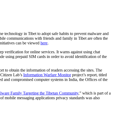
e technology in Tibet to adopt safe habits to prevent malware and
obile communications with friends and family in Tibet are often the
nitiatives can be viewed
here
.
erification for online services. It warns against using chat
de using prepaid SIM cards in order to avoid identification of the
ort to obtain the information of readers accessing the sites. The
 Citizen Lab’s
Information Warfare Monitor
project’s report, titled
ed and compromised computer systems in India, the Offices of the
alware Family Targeting the Tibetan Community
,” which is part of a
 of mobile messaging applications privacy standards was also