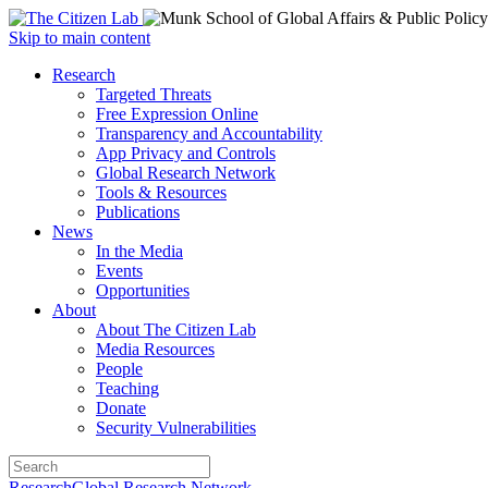
Open
Skip to main content
main
Close
Research
menu
main
Targeted Threats
menu
Free Expression Online
Transparency and Accountability
App Privacy and Controls
Global Research Network
Tools & Resources
Publications
News
In the Media
Events
Opportunities
About
About The Citizen Lab
Media Resources
People
Teaching
Donate
Security Vulnerabilities
Research
Global Research Network