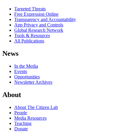
Targeted Threats
Free Expression Online
Transparency and Accountability
App Privacy and Controls
Global Research Network
Tools & Resources
All Publications
News
In the Media
Events
Opportunities
Newsletter Archives
About
About The Citizen Lab
People
Media Resources
Teaching
Donate