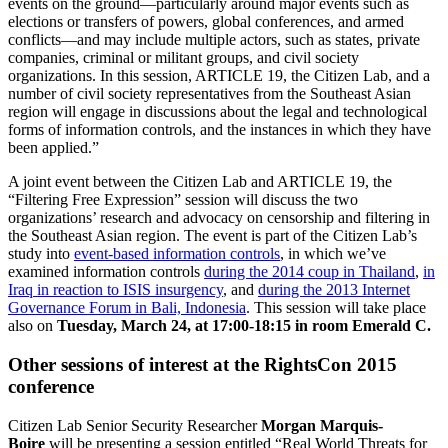
events on the ground—particularly around major events such as
elections or transfers of powers, global conferences, and armed
conflicts—and may include multiple actors, such as states, private
companies, criminal or militant groups, and civil society
organizations. In this session, ARTICLE 19, the Citizen Lab, and a
number of civil society representatives from the Southeast Asian
region will engage in discussions about the legal and technological
forms of information controls, and the instances in which they have
been applied.”
A joint event between the Citizen Lab and ARTICLE 19, the
“Filtering Free Expression” session will discuss the two
organizations’ research and advocacy on censorship and filtering in
the Southeast Asian region. The event is part of the Citizen Lab’s
study into
event-based information controls
, in which we’ve
examined information controls
during the 2014 coup in Thailand
,
in
Iraq in reaction to ISIS insurgency
, and
during the 2013 Internet
Governance Forum in Bali, Indonesia
. This session will take place
also on
Tuesday, March 24, at 17:00-18:15 in room Emerald C.
Other sessions of interest at the RightsCon 2015
conference
Citizen Lab Senior Security Researcher
Morgan Marquis-
Boire
will be presenting a session entitled “Real World Threats for