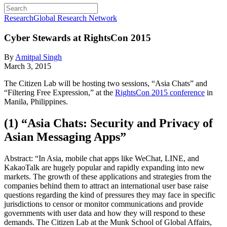
Research
Global Research Network
Cyber Stewards at RightsCon 2015
By
Amitpal Singh
March 3, 2015
The Citizen Lab will be hosting two sessions, “Asia Chats” and
“Filtering Free Expression,” at the
RightsCon 2015 conference
in
Manila, Philippines.
(1) “Asia Chats: Security and Privacy of
Asian Messaging Apps”
Abstract: “In Asia, mobile chat apps like WeChat, LINE, and
KakaoTalk are hugely popular and rapidly expanding into new
markets. The growth of these applications and strategies from the
companies behind them to attract an international user base raise
questions regarding the kind of pressures they may face in specific
jurisdictions to censor or monitor communications and provide
governments with user data and how they will respond to these
demands. The Citizen Lab at the Munk School of Global Affairs,