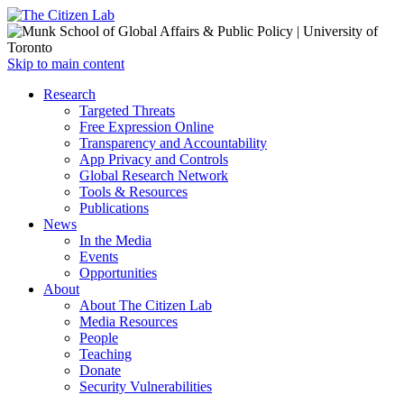
Open
Skip to main content
main
Close
Research
menu
main
Targeted Threats
menu
Free Expression Online
Transparency and Accountability
App Privacy and Controls
Global Research Network
Tools & Resources
Publications
News
In the Media
Events
Opportunities
About
About The Citizen Lab
Media Resources
People
Teaching
Donate
Security Vulnerabilities