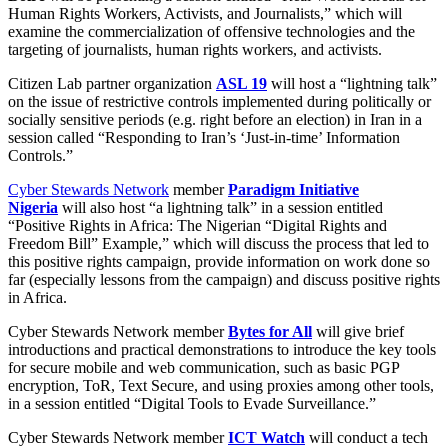
Human Rights Workers, Activists, and Journalists,” which will
examine the commercialization of offensive technologies and the
targeting of journalists, human rights workers, and activists.
Citizen Lab partner organization
ASL 19
will host a “lightning talk”
on the issue of restrictive controls implemented during politically or
socially sensitive periods (e.g. right before an election) in Iran in a
session called “Responding to Iran’s ‘Just-in-time’ Information
Controls.”
Cyber Stewards Network
member
Paradigm Initiative
Nigeria
will also host “a lightning talk” in a session entitled
“Positive Rights in Africa: The Nigerian “Digital Rights and
Freedom Bill” Example,” which will discuss the process that led to
this positive rights campaign, provide information on work done so
far (especially lessons from the campaign) and discuss positive rights
in Africa.
Cyber Stewards Network member
Bytes for All
will give brief
introductions and practical demonstrations to introduce the key tools
for secure mobile and web communication, such as basic PGP
encryption, ToR, Text Secure, and using proxies among other tools,
in a session entitled “Digital Tools to Evade Surveillance.”
Cyber Stewards Network member
ICT Watch
will conduct a tech