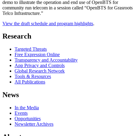
demo to illustrate the operation and end use of OpenBTS for
community run telecom in a session called “OpenBTS for Grasroots
Telco Infrastructure.”
View the draft schedule and program highlights
.
Research
Targeted Threats
Free Expression Online
Transparency and Accountability
App Privacy and Controls
Global Research Network
Tools & Resources
All Publications
News
In the Media
Events
Opportunities
Newsletter Archives