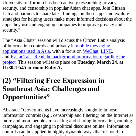
University of Toronto has been actively researching privacy,
security, and censorship in popular Asian chat apps. Join Citizen
Lab and partners to share latest findings on these apps and explore
strategies for helping users make more informed decisions about the
apps they use and engaging companies to improve privacy and
security.”
The “Asia Chats” session will discuss the Citizen Lab’s analysis
of information controls and privacy in
mobile messaging
applications used in Asia
, with a focus on
WeChat
,
LINE
,
and
KakaoTalk
.
Read the background information regarding the
project
. This session will take place on
Tuesday, March 24, at
11:30-12:45 in room Ruby A.
(2) “Filtering Free Expression in
Southeast Asia: Challenges and
Opportunities”
Abstract: “Governments have increasingly sought to impose
information controls (e.g., censorship and filtering) on the Internet as
more and more people are seeking and sharing information, running
campaigns, and engaging in political discourse online. Information
controls can be applied in highly dynamic ways that respond to