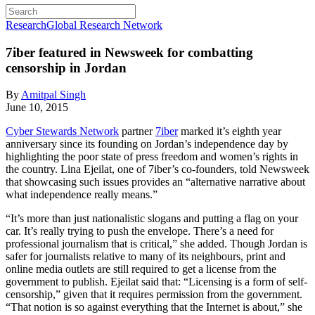
Research
Global Research Network
7iber featured in Newsweek for combatting
censorship in Jordan
By
Amitpal Singh
June 10, 2015
Cyber Stewards Network
partner
7iber
marked it’s eighth year
anniversary since its founding on Jordan’s independence day by
highlighting the poor state of press freedom and women’s rights in
the country. Lina Ejeilat, one of 7iber’s co-founders, told Newsweek
that showcasing such issues provides an “alternative narrative about
what independence really means.”
“It’s more than just nationalistic slogans and putting a flag on your
car. It’s really trying to push the envelope. There’s a need for
professional journalism that is critical,” she added. Though Jordan is
safer for journalists relative to many of its neighbours, print and
online media outlets are still required to get a license from the
government to publish. Ejeilat said that: “Licensing is a form of self-
censorship,” given that it requires permission from the government.
“That notion is so against everything that the Internet is about,” she