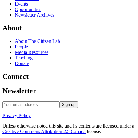
Events
Opportunities
Newsletter Archives
About
About The Citizen Lab
People
Media Resources
Teaching
Donate
Connect
Newsletter
Privacy Policy
Unless otherwise noted this site and its contents are licensed under a
Creative Commons Attribution 2.5 Canada
license.