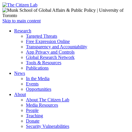
Open
Skip to main content
main
Close
Research
menu
main
Targeted Threats
menu
Free Expression Online
Transparency and Accountability
App Privacy and Controls
Global Research Network
Tools & Resources
Publications
News
In the Media
Events
Opportunities
About
About The Citizen Lab
Media Resources
People
Teaching
Donate
Security Vulnerabilities