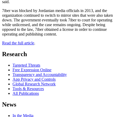
said.
7iber was blocked by Jordanian media officials in 2013, and the
organization continued to switch to mirror sites that were also taken
down. The government eventually took 7iber to court for operating
while unlicensed, and the case remains ongoing. Despite being
opposed to the law, 7iber obtained a license in order to continue
operating and publishing content.
Read the full article
.
Research
Targeted Threats
Free Expression Online
Transparency and Accountability
App Privacy and Controls
Global Research Network
Tools & Resources
All Publications
News
In the Media