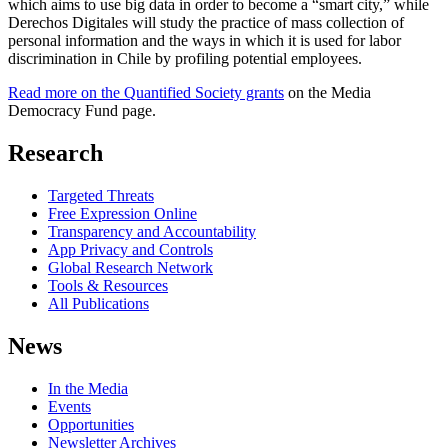
which aims to use big data in order to become a “smart city,” while
Derechos Digitales will study the practice of mass collection of
personal information and the ways in which it is used for labor
discrimination in Chile by profiling potential employees.
Read more on the Quantified Society grants
on the Media
Democracy Fund page.
Research
Targeted Threats
Free Expression Online
Transparency and Accountability
App Privacy and Controls
Global Research Network
Tools & Resources
All Publications
News
In the Media
Events
Opportunities
Newsletter Archives