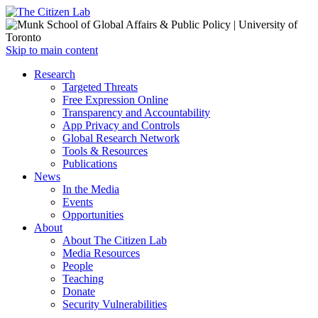
Open
Skip to main content
main
Close
Research
menu
main
Targeted Threats
menu
Free Expression Online
Transparency and Accountability
App Privacy and Controls
Global Research Network
Tools & Resources
Publications
News
In the Media
Events
Opportunities
About
About The Citizen Lab
Media Resources
People
Teaching
Donate
Security Vulnerabilities