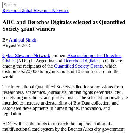
Research
Global Research Network
ADC and Derechos Digitales selected as Quantified
Society grant winners
By
Amitpal Singh
August 9, 2015
Cyber Stewards Network
partners
Asociación por los Derechos
Civiles
(ADC) in Argentina and
Derechos Digitales
in Chile are
among the recipients of the
Quantified Society Grants
, which
distribute $270,000 to organizations in 10 countries around the
world.
The international Quantified Society called for submissions from
researchers, academics, journalists, human rights defenders, civil
society organizations, and professionals. The selected proposals are
intended to increase understanding of Big Data collection, and
associated developments in human rights, innovation, and
regulation.
ADC will use the funds to research the implementation of a
multifunctional card system by the Buenos Aires city government,