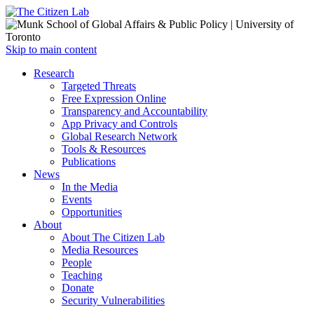
Open
Skip to main content
main
Close
Research
menu
main
Targeted Threats
menu
Free Expression Online
Transparency and Accountability
App Privacy and Controls
Global Research Network
Tools & Resources
Publications
News
In the Media
Events
Opportunities
About
About The Citizen Lab
Media Resources
People
Teaching
Donate
Security Vulnerabilities