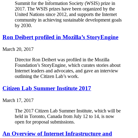
Summit for the Information Society (WSIS) prize in
2017. The WSIS prizes have been organized by the
United Nations since 2012, and supports the Internet
community in achieving sustainable development goals
by 2030.
Ron Deibert profiled in Mozilla’s StoryEngine
March 20, 2017
Director Ron Deibert was profiled in the Mozilla
Foundation’s StoryEngine, which curates stories about
Internet leaders and advocates, and gave an interview
outlining the Citizen Lab’s work.
Citizen Lab Summer Institute 2017
March 17, 2017
The 2017 Citizen Lab Summer Institute, which will be
held in Toronto, Canada from July 12 to 14, is now
open for proposal submissions.
An Overview of Internet Infrastructure and