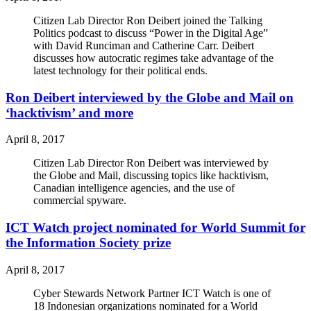
Citizen Lab Director Ron Deibert joined the Talking
Politics podcast to discuss “Power in the Digital Age”
with David Runciman and Catherine Carr. Deibert
discusses how autocratic regimes take advantage of the
latest technology for their political ends.
Ron Deibert interviewed by the Globe and Mail on
‘hacktivism’ and more
April 8, 2017
Citizen Lab Director Ron Deibert was interviewed by
the Globe and Mail, discussing topics like hacktivism,
Canadian intelligence agencies, and the use of
commercial spyware.
ICT Watch project nominated for World Summit for
the Information Society prize
April 8, 2017
Cyber Stewards Network Partner ICT Watch is one of
18 Indonesian organizations nominated for a World