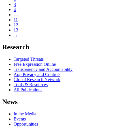
3
4
…
11
12
13
→
Research
Targeted Threats
Free Expression Online
Transparency and Accountability
App Privacy and Controls
Global Research Network
Tools & Resources
All Publications
News
In the Media
Events
Opportunities