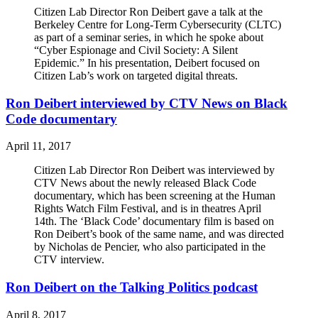
Citizen Lab Director Ron Deibert gave a talk at the
Berkeley Centre for Long-Term Cybersecurity (CLTC)
as part of a seminar series, in which he spoke about
“Cyber Espionage and Civil Society: A Silent
Epidemic.” In his presentation, Deibert focused on
Citizen Lab’s work on targeted digital threats.
Ron Deibert interviewed by CTV News on Black
Code documentary
April 11, 2017
Citizen Lab Director Ron Deibert was interviewed by
CTV News about the newly released Black Code
documentary, which has been screening at the Human
Rights Watch Film Festival, and is in theatres April
14th. The ‘Black Code’ documentary film is based on
Ron Deibert’s book of the same name, and was directed
by Nicholas de Pencier, who also participated in the
CTV interview.
Ron Deibert on the Talking Politics podcast
April 8, 2017