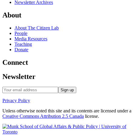
Newsletter Archives
About
About The Citizen Lab
People
Media Resources
Teaching
Donate
Connect
Newsletter
Privacy Policy
Unless otherwise noted this site and its contents are licensed under a
Creative Commons Attribution 2.5 Canada
license.