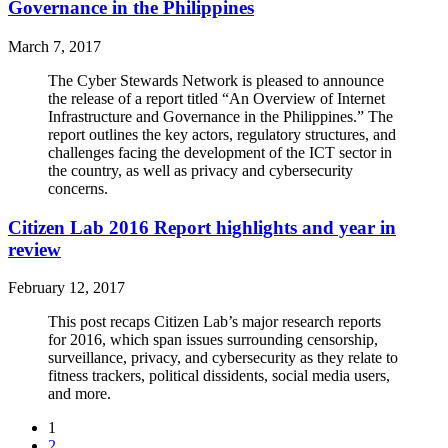
Governance in the Philippines
March 7, 2017
The Cyber Stewards Network is pleased to announce
the release of a report titled “An Overview of Internet
Infrastructure and Governance in the Philippines.” The
report outlines the key actors, regulatory structures, and
challenges facing the development of the ICT sector in
the country, as well as privacy and cybersecurity
concerns.
Citizen Lab 2016 Report highlights and year in
review
February 12, 2017
This post recaps Citizen Lab’s major research reports
for 2016, which span issues surrounding censorship,
surveillance, privacy, and cybersecurity as they relate to
fitness trackers, political dissidents, social media users,
and more.
1
2