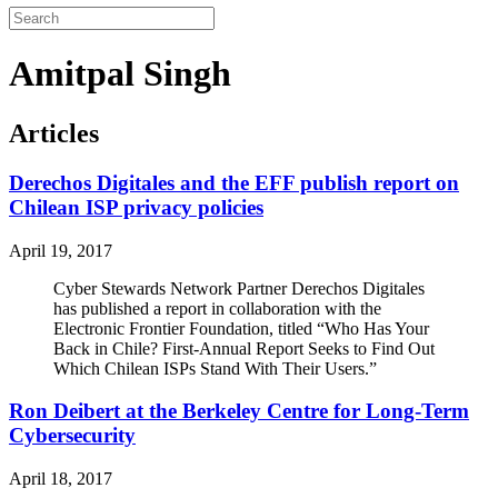
Amitpal Singh
Articles
Derechos Digitales and the EFF publish report on
Chilean ISP privacy policies
April 19, 2017
Cyber Stewards Network Partner Derechos Digitales
has published a report in collaboration with the
Electronic Frontier Foundation, titled “Who Has Your
Back in Chile? First-Annual Report Seeks to Find Out
Which Chilean ISPs Stand With Their Users.”
Ron Deibert at the Berkeley Centre for Long-Term
Cybersecurity
April 18, 2017