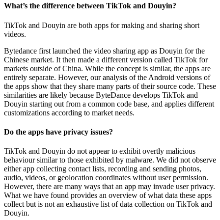
What’s the difference between TikTok and Douyin?
TikTok and Douyin are both apps for making and sharing short
videos.
Bytedance first launched the video sharing app as Douyin for the
Chinese market. It then made a different version called TikTok for
markets outside of China. While the concept is similar, the apps are
entirely separate. However, our analysis of the Android versions of
the apps show that they share many parts of their source code. These
similarities are likely because ByteDance develops TikTok and
Douyin starting out from a common code base, and applies different
customizations according to market needs.
Do the apps have privacy issues?
TikTok and Douyin do not appear to exhibit overtly malicious
behaviour similar to those exhibited by malware. We did not observe
either app collecting contact lists, recording and sending photos,
audio, videos, or geolocation coordinates without user permission.
However, there are many ways that an app may invade user privacy.
What we have found provides an overview of what data these apps
collect but is not an exhaustive list of data collection on TikTok and
Douyin.