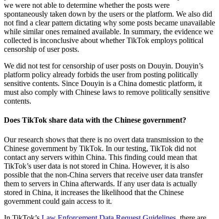
we were not able to determine whether the posts were
spontaneously taken down by the users or the platform. We also did
not find a clear pattern dictating why some posts became unavailable
while similar ones remained available. In summary, the evidence we
collected is inconclusive about whether TikTok employs political
censorship of user posts.
We did not test for censorship of user posts on Douyin. Douyin’s
platform policy already forbids the user from posting politically
sensitive contents. Since Douyin is a China domestic platform, it
must also comply with Chinese laws to remove politically sensitive
contents.
Does TikTok share data with the Chinese government?
Our research shows that there is no overt data transmission to the
Chinese government by TikTok. In our testing, TikTok did not
contact any servers within China. This finding could mean that
TikTok’s user data is not stored in China. However, it is also
possible that the non-China servers that receive user data transfer
them to servers in China afterwards. If any user data is actually
stored in China, it increases the likelihood that the Chinese
government could gain access to it.
In TikTok’s
Law Enforcement Data Request Guidelines
, there are