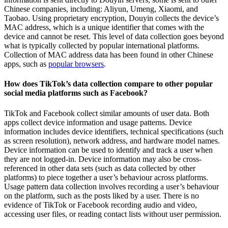
Chinese companies, including: Aliyun, Umeng, Xiaomi, and
Taobao. Using proprietary encryption, Douyin collects the device’s
MAC address, which is a unique identifier that comes with the
device and cannot be reset. This level of data collection goes beyond
what is typically collected by popular international platforms.
Collection of MAC address data has been found in other Chinese
apps, such as
popular browsers
.
How does TikTok’s data collection compare to other popular
social media platforms such as Facebook?
TikTok and Facebook collect similar amounts of user data. Both
apps collect device information and usage patterns. Device
information includes device identifiers, technical specifications (such
as screen resolution), network address, and hardware model names.
Device information can be used to identify and track a user when
they are not logged-in. Device information may also be cross-
referenced in other data sets (such as data collected by other
platforms) to piece together a user’s behaviour across platforms.
Usage pattern data collection involves recording a user’s behaviour
on the platform, such as the posts liked by a user. There is no
evidence of TikTok or Facebook recording audio and video,
accessing user files, or reading contact lists without user permission.