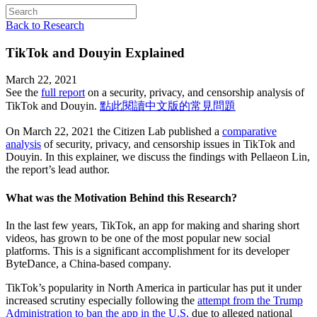
Back to Research
TikTok and Douyin Explained
March 22, 2021
See the
full report
on a security, privacy, and censorship analysis of
TikTok and Douyin.
點此閱讀中文版的常見問題
On March 22, 2021 the Citizen Lab published a
comparative
analysis
of security, privacy, and censorship issues in TikTok and
Douyin. In this explainer, we discuss the findings with Pellaeon Lin,
the report’s lead author.
What was the Motivation Behind this Research?
In the last few years, TikTok, an app for making and sharing short
videos, has grown to be one of the most popular new social
platforms. This is a significant accomplishment for its developer
ByteDance, a China-based company.
TikTok’s popularity in North America in particular has put it under
increased scrutiny especially following the
attempt from the Trump
Administration to ban the app in the U.S.
due to alleged national