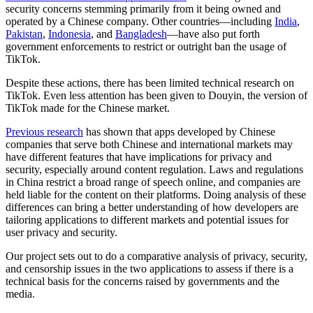
security concerns stemming primarily from it being owned and
operated by a Chinese company. Other countries—including
India
,
Pakistan
,
Indonesia
, and
Bangladesh
—have also put forth
government enforcements to restrict or outright ban the usage of
TikTok.
Despite these actions, there has been limited technical research on
TikTok. Even less attention has been given to Douyin, the version of
TikTok made for the Chinese market.
Previous research
has shown that apps developed by Chinese
companies that serve both Chinese and international markets may
have different features that have implications for privacy and
security, especially around content regulation. Laws and regulations
in China restrict a broad range of speech online, and companies are
held liable for the content on their platforms. Doing analysis of these
differences can bring a better understanding of how developers are
tailoring applications to different markets and potential issues for
user privacy and security.
Our project sets out to do a comparative analysis of privacy, security,
and censorship issues in the two applications to assess if there is a
technical basis for the concerns raised by governments and the
media.