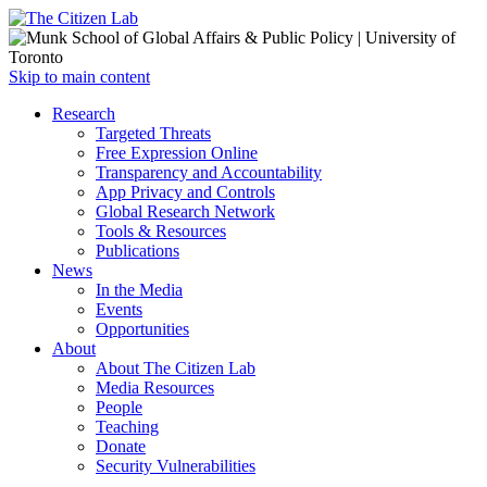
Open
Skip to main content
main
Close
Research
menu
main
Targeted Threats
menu
Free Expression Online
Transparency and Accountability
App Privacy and Controls
Global Research Network
Tools & Resources
Publications
News
In the Media
Events
Opportunities
About
About The Citizen Lab
Media Resources
People
Teaching
Donate
Security Vulnerabilities