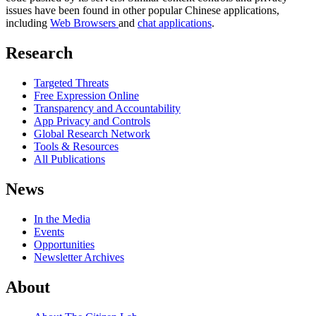
issues have been found in other popular Chinese applications,
including
Web Browsers
and
chat applications
.
Research
Targeted Threats
Free Expression Online
Transparency and Accountability
App Privacy and Controls
Global Research Network
Tools & Resources
All Publications
News
In the Media
Events
Opportunities
Newsletter Archives
About