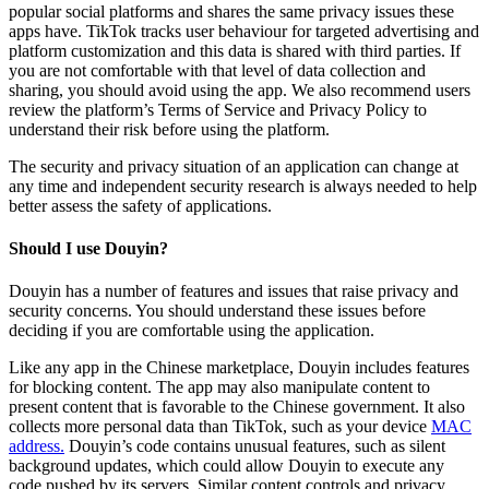
popular social platforms and shares the same privacy issues these
apps have. TikTok tracks user behaviour for targeted advertising and
platform customization and this data is shared with third parties. If
you are not comfortable with that level of data collection and
sharing, you should avoid using the app. We also recommend users
review the platform’s Terms of Service and Privacy Policy to
understand their risk before using the platform.
The security and privacy situation of an application can change at
any time and independent security research is always needed to help
better assess the safety of applications.
Should I use Douyin?
Douyin has a number of features and issues that raise privacy and
security concerns. You should understand these issues before
deciding if you are comfortable using the application.
Like any app in the Chinese marketplace, Douyin includes features
for blocking content. The app may also manipulate content to
present content that is favorable to the Chinese government. It also
collects more personal data than TikTok, such as your device
MAC
address.
Douyin’s code contains unusual features, such as silent
background updates, which could allow Douyin to execute any
code pushed by its servers. Similar content controls and privacy