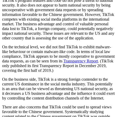
TikTok’s program features and code do not pose a threat to national
security. It also does not appear to harm national security by being
uncooperative with government data requests or by spreading
information favorable to the Chinese government. However, TikTok
competes with existing social media platforms in the international
market. The business advantage and control of valuable personal
data lost to TikTok, a foreign company, could potentially negatively
impact national security. These issues are relevant to the US and any
other country that is assessing the use of the application.
On the technical level, we did not find TikTok to exhibit malware-
like behaviour or contain malware-like code. In terms of local law
compliance, TikTok appears to be mostly cooperative to government
data requests, as can be seen from its
Transparency Report
. (TikTok
only published its first Transparency Report in December 2019,
covering the first half of 2019.)
On the business side, TikTok is a strong foreign contender to the
current US dominance in the social media industry. This potentially
is an area that can be viewed as threatening US national security, as
it decreases a US business advantage and the influence it could exert
by controlling the content distribution channels of the Internet.
There are also concerns that TikTok could be used to spread views
favorable to the Chinese government. Systematically studying
content related to the Chinese government on TikTok was outside