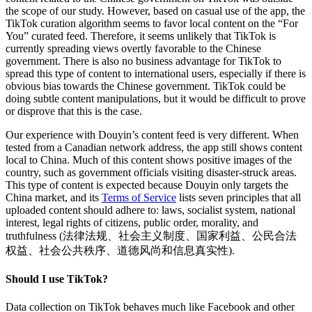
the scope of our study. However, based on casual use of the app, the
TikTok curation algorithm seems to favor local content on the “For
You” curated feed. Therefore, it seems unlikely that TikTok is
currently spreading views overtly favorable to the Chinese
government. There is also no business advantage for TikTok to
spread this type of content to international users, especially if there is
obvious bias towards the Chinese government. TikTok could be
doing subtle content manipulations, but it would be difficult to prove
or disprove that this is the case.
Our experience with Douyin’s content feed is very different. When
tested from a Canadian network address, the app still shows content
local to China. Much of this content shows positive images of the
country, such as government officials visiting disaster-struck areas.
This type of content is expected because Douyin only targets the
China market, and its
Terms of Service
lists seven principles that all
uploaded content should adhere to: laws, socialist system, national
interest, legal rights of citizens, public order, morality, and
truthfulness (法律法规、社会主义制度、国家利益、公民合法
权益、社会公共秩序、道德风尚和信息真实性).
Should I use TikTok?
Data collection on TikTok behaves much like Facebook and other