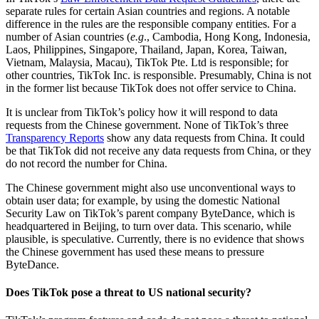
separate rules for certain Asian countries and regions. A notable
difference in the rules are the responsible company entities. For a
number of Asian countries (
e.g
., Cambodia, Hong Kong, Indonesia,
Laos, Philippines, Singapore, Thailand, Japan, Korea, Taiwan,
Vietnam, Malaysia, Macau), TikTok Pte. Ltd is responsible; for
other countries, TikTok Inc. is responsible. Presumably, China is not
in the former list because TikTok does not offer service to China.
It is unclear from TikTok’s policy how it will respond to data
requests from the Chinese government. None of TikTok’s three
Transparency Reports
show any data requests from China. It could
be that TikTok did not receive any data requests from China, or they
do not record the number for China.
The Chinese government might also use unconventional ways to
obtain user data; for example, by using the domestic National
Security Law on TikTok’s parent company ByteDance, which is
headquartered in Beijing, to turn over data. This scenario, while
plausible, is speculative. Currently, there is no evidence that shows
the Chinese government has used these means to pressure
ByteDance.
Does TikTok pose a threat to US national security?