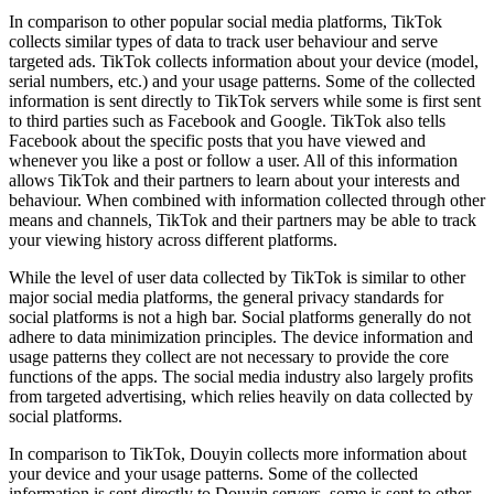
In comparison to other popular social media platforms, TikTok
collects similar types of data to track user behaviour and serve
targeted ads. TikTok collects information about your device (model,
serial numbers, etc.) and your usage patterns. Some of the collected
information is sent directly to TikTok servers while some is first sent
to third parties such as Facebook and Google. TikTok also tells
Facebook about the specific posts that you have viewed and
whenever you like a post or follow a user. All of this information
allows TikTok and their partners to learn about your interests and
behaviour. When combined with information collected through other
means and channels, TikTok and their partners may be able to track
your viewing history across different platforms.
While the level of user data collected by TikTok is similar to other
major social media platforms, the general privacy standards for
social platforms is not a high bar. Social platforms generally do not
adhere to data minimization principles. The device information and
usage patterns they collect are not necessary to provide the core
functions of the apps. The social media industry also largely profits
from targeted advertising, which relies heavily on data collected by
social platforms.
In comparison to TikTok, Douyin collects more information about
your device and your usage patterns. Some of the collected
information is sent directly to Douyin servers, some is sent to other