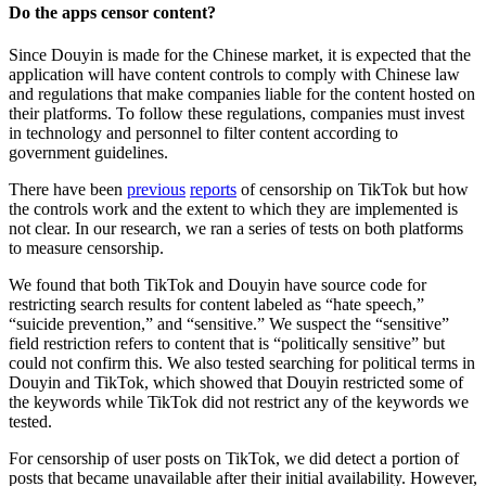
Do the apps censor content?
Since Douyin is made for the Chinese market, it is expected that the
application will have content controls to comply with Chinese law
and regulations that make companies liable for the content hosted on
their platforms. To follow these regulations, companies must invest
in technology and personnel to filter content according to
government guidelines.
There have been
previous
reports
of censorship on TikTok but how
the controls work and the extent to which they are implemented is
not clear. In our research, we ran a series of tests on both platforms
to measure censorship.
We found that both TikTok and Douyin have source code for
restricting search results for content labeled as “hate speech,”
“suicide prevention,” and “sensitive.” We suspect the “sensitive”
field restriction refers to content that is “politically sensitive” but
could not confirm this. We also tested searching for political terms in
Douyin and TikTok, which showed that Douyin restricted some of
the keywords while TikTok did not restrict any of the keywords we
tested.
For censorship of user posts on TikTok, we did detect a portion of
posts that became unavailable after their initial availability. However,