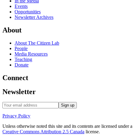
In the Media
Events
Opportunities
Newsletter Archives
About
About The Citizen Lab
People
Media Resources
Teaching
Donate
Connect
Newsletter
Privacy Policy
Unless otherwise noted this site and its contents are licensed under a
Creative Commons Attribution 2.5 Canada
license.