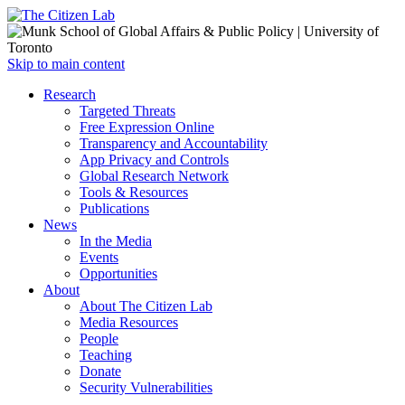
Open
Skip to main content
main
Close
Research
menu
main
Targeted Threats
menu
Free Expression Online
Transparency and Accountability
App Privacy and Controls
Global Research Network
Tools & Resources
Publications
News
In the Media
Events
Opportunities
About
About The Citizen Lab
Media Resources
People
Teaching
Donate
Security Vulnerabilities