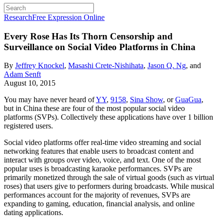
Research
Free Expression Online
Every Rose Has Its Thorn
Censorship and
Surveillance on Social Video Platforms in China
By
Jeffrey Knockel
,
Masashi Crete-Nishihata
,
Jason Q. Ng
, and
Adam Senft
August 10, 2015
You may have never heard of
YY
,
9158
,
Sina Show
, or
GuaGua
,
but in China these are four of the most popular social video
platforms (SVPs). Collectively these applications have over 1 billion
registered users.
Social video platforms offer real-time video streaming and social
networking features that enable users to broadcast content and
interact with groups over video, voice, and text. One of the most
popular uses is broadcasting karaoke performances. SVPs are
primarily monetized through the sale of virtual goods (such as virtual
roses) that users give to performers during broadcasts. While musical
performances account for the majority of revenues, SVPs are
expanding to gaming, education, financial analysis, and online
dating applications.