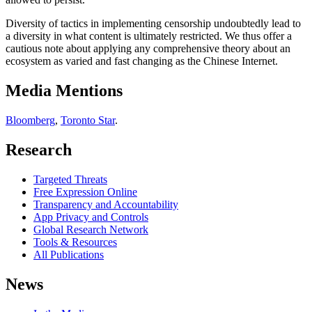
Diversity of tactics in implementing censorship undoubtedly lead to
a diversity in what content is ultimately restricted. We thus offer a
cautious note about applying any comprehensive theory about an
ecosystem as varied and fast changing as the Chinese Internet.
Media Mentions
Bloomberg
,
Toronto Star
.
Research
Targeted Threats
Free Expression Online
Transparency and Accountability
App Privacy and Controls
Global Research Network
Tools & Resources
All Publications
News