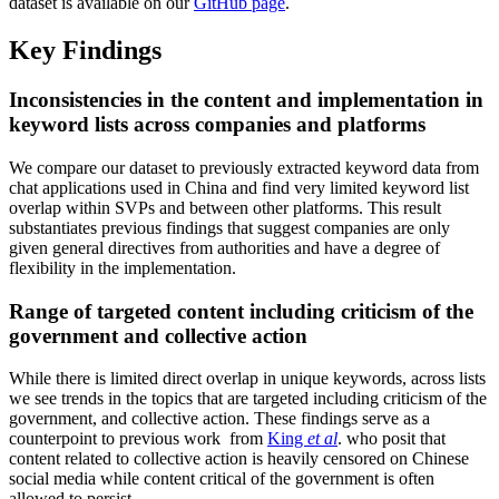
dataset is available on our
GitHub page
.
Key Findings
Inconsistencies in the content and implementation in
keyword lists across companies and platforms
We compare our dataset to previously extracted keyword data from
chat applications used in China and find very limited keyword list
overlap within SVPs and between other platforms. This result
substantiates previous findings that suggest companies are only
given general directives from authorities and have a degree of
flexibility in the implementation.
Range of targeted content including criticism of the
government and collective action
While there is limited direct overlap in unique keywords, across lists
we see trends in the topics that are targeted including criticism of the
government, and collective action. These findings serve as a
counterpoint to previous work from
King
et al
. who posit that
content related to collective action is heavily censored on Chinese
social media while content critical of the government is often
allowed to persist.