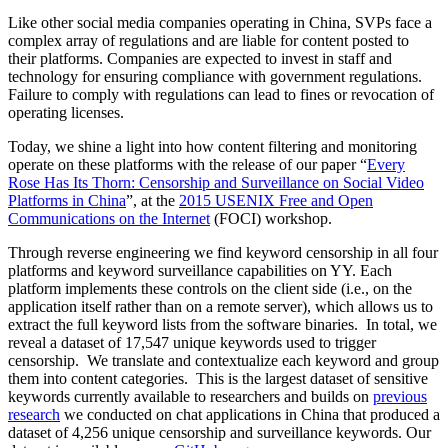
Like other social media companies operating in China, SVPs face a
complex array of regulations and are liable for content posted to
their platforms. Companies are expected to invest in staff and
technology for ensuring compliance with government regulations.
Failure to comply with regulations can lead to fines or revocation of
operating licenses.
Today, we shine a light into how content filtering and monitoring
operate on these platforms with the release of our paper “
Every
Rose Has Its Thorn: Censorship and Surveillance on Social Video
Platforms in China
”, at the
2015 USENIX Free and Open
Communications on the Internet
(FOCI) workshop.
Through reverse engineering we find keyword censorship in all four
platforms and keyword surveillance capabilities on YY. Each
platform implements these controls on the client side (i.e., on the
application itself rather than on a remote server), which allows us to
extract the full keyword lists from the software binaries. In total, we
reveal a dataset of 17,547 unique keywords used to trigger
censorship. We translate and contextualize each keyword and group
them into content categories. This is the largest dataset of sensitive
keywords currently available to researchers and builds on
previous
research
we conducted on chat applications in China that produced a
dataset of 4,256 unique censorship and surveillance keywords. Our