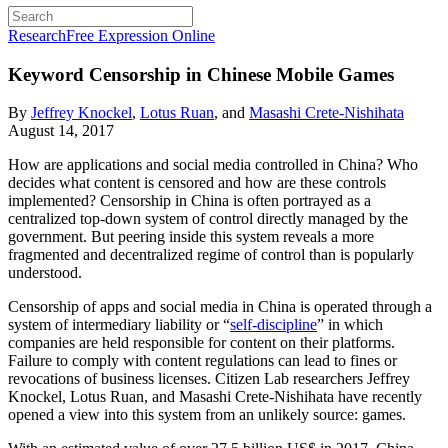
Research
Free Expression Online
Keyword Censorship in Chinese Mobile Games
By
Jeffrey Knockel
,
Lotus Ruan
, and
Masashi Crete-Nishihata
August 14, 2017
How are applications and social media controlled in China? Who
decides what content is censored and how are these controls
implemented? Censorship in China is often portrayed as a
centralized top-down system of control directly managed by the
government. But peering inside this system reveals a more
fragmented and decentralized regime of control than is popularly
understood.
Censorship of apps and social media in China is operated through a
system of intermediary liability or “
self-discipline
” in which
companies are held responsible for content on their platforms.
Failure to comply with content regulations can lead to fines or
revocations of business licenses. Citizen Lab researchers Jeffrey
Knockel, Lotus Ruan, and Masashi Crete-Nishihata have recently
opened a view into this system from an unlikely source: games.