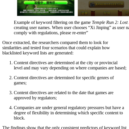
Example of keyword filtering on the game
Temple Run 2: Lost
creating user names. When user chooses “Xi Jinping” as user n
comply with regulations, please re-enter”
Once extracted, the researchers compared them to look for
similarities and tested four scenarios that could explain how
blacklisted keyword lists are generated:
Content directives are determined at the city or provincial
level and may vary depending on where companies are based;
Content directives are determined for specific genres of
games;
Content directives are related to the date that games are
approved by regulators;
Companies are under general regulatory pressures but have a
degree of flexibility in determining which specific content to
block.
The findings show that the only consistent predictors of keyword list