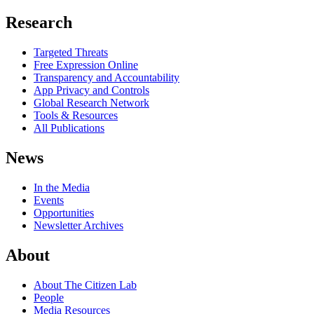
Research
Targeted Threats
Free Expression Online
Transparency and Accountability
App Privacy and Controls
Global Research Network
Tools & Resources
All Publications
News
In the Media
Events
Opportunities
Newsletter Archives
About
About The Citizen Lab
People
Media Resources