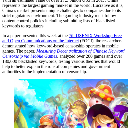
With an estimated value of over 27.5 billion US$ in 2017, China
represents the largest gaming market in the world. Lucrative as it is,
China’s market presents unique challenges to companies due to its
strict regulatory environment. The gaming industry must follow
content control policies including submitting lists of blacklisted
keywords to regulators.
In a paper presented this week at the
7th USENIX Workshop Free
and Open Communications on the Internet
(FOCI), the researchers
demonstrated how keyword-based censorship operates in mobile
games. The paper,
Measuring Decentralization of Chinese Keyword
Censorship via Mobile Games
, analyzed over 200 games and over
180,000 blacklisted keywords, testing various theories that would
help to better explain the role of companies and government
authorities in the implementation of censorship.