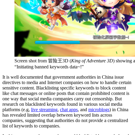
Screen shot from 冒险王3D (
King of Adventure 3D
) showing a
“Initiating banned keywords data~!”
It is well documented that government authorities in China issue
directives to media and Internet companies on how to handle certain
sensitive content. Blacklisting specific keywords to block content
like chat messages or online posts that contain prohibited content is
one way that social media companies carry out censorship. But
research on blacklisted keywords found in various social media
platforms (e.g,
live streaming
,
chat apps
, and
microblogs
) in China
has revealed limited overlap between keyword lists across
companies, suggesting that authorities do not provide a centralized
list of keywords to companies.