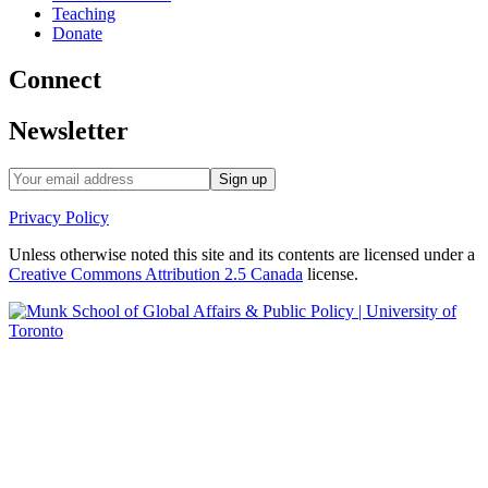
Teaching
Donate
Connect
Newsletter
Privacy Policy
Unless otherwise noted this site and its contents are licensed under a
Creative Commons Attribution 2.5 Canada
license.