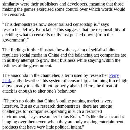
similarity were their publishers and developers, meaning that those
making the games exercised some control over which words would
be censored.
“This demonstrates how decentralized censorship is,” says
researcher Jeffrey Knockel. “This suggests that the responsibility of
deciding what to censor is really just pushed down [from the
government].”
The findings further illustrate how the system of self-discipline
regulates social media in China and the balancing act companies are
in as they attempt to grow their business while staying within the
redlines of the government.
The anaconda in the chandelier, a term used by researcher
Perry
Link
, aptly describes this system of censorship: a looming force high
above, ready to strike if not properly abated. Here, the threat of
attack is enough to alter one’s behaviour.
“There’s no doubt that China’s online gaming market is very
lucrative. But as our research demonstrates, there are unique
challenges for companies operating in such a restricted
environment,” says researcher Lotus Ruan. “It’s like the anaconda:
hanging over them even when they are only making entertainment
products that have very little political intent.”