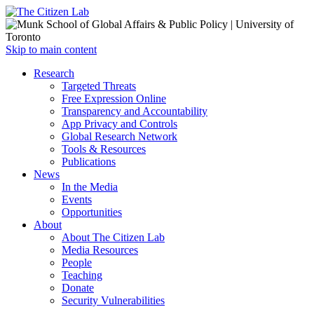
Open
Skip to main content
main
Close
Research
menu
main
Targeted Threats
menu
Free Expression Online
Transparency and Accountability
App Privacy and Controls
Global Research Network
Tools & Resources
Publications
News
In the Media
Events
Opportunities
About
About The Citizen Lab
Media Resources
People
Teaching
Donate
Security Vulnerabilities