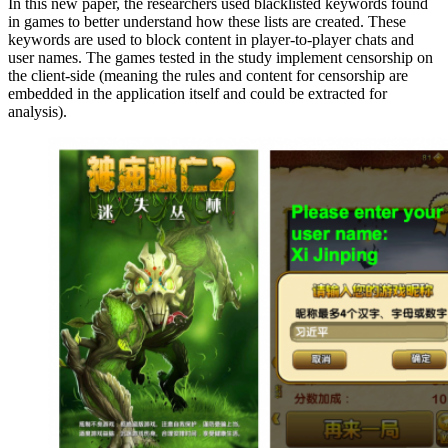
In this new paper, the researchers used blacklisted keywords found
in games to better understand how these lists are created. These
keywords are used to block content in player-to-player chats and
user names. The games tested in the study implement censorship on
the client-side (meaning the rules and content for censorship are
embedded in the application itself and could be extracted for
analysis).