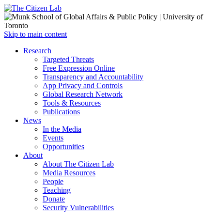
Open
Skip to main content
main
Close
Research
menu
main
Targeted Threats
menu
Free Expression Online
Transparency and Accountability
App Privacy and Controls
Global Research Network
Tools & Resources
Publications
News
In the Media
Events
Opportunities
About
About The Citizen Lab
Media Resources
People
Teaching
Donate
Security Vulnerabilities