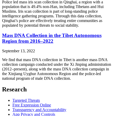
Police led mass iris scan collection in Qinghai, a region with a
population that is 49.4% non-Han, including Tibetans and Hui
Muslims. Iris scan collection is part of long-standing police
intelligence gathering programs. Through this data collection,
Qinghai’s police are effectively treating entire communities as
populated by potential threats to social stability.
Mass DNA Collection in the Tibet Autonomous
Region from 2016–2022
September 13, 2022
We find that mass DNA collection in Tibet is another mass DNA
collection campaign conducted under the Xi Jinping administration
(2012–present), along with the mass DNA collection campaign in
the Xinjiang Uyghur Autonomous Region and the police-led
national program of male DNA collection.
Research
Targeted Threats
Free Expression Online
Transparency and Accountability
App Privacy and Controls