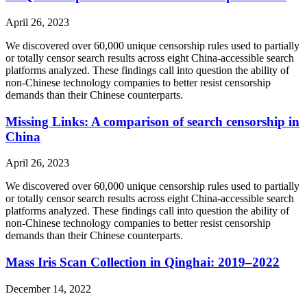
April 26, 2023
We discovered over 60,000 unique censorship rules used to partially
or totally censor search results across eight China-accessible search
platforms analyzed. These findings call into question the ability of
non-Chinese technology companies to better resist censorship
demands than their Chinese counterparts.
Missing Links: A comparison of search censorship in
China
April 26, 2023
We discovered over 60,000 unique censorship rules used to partially
or totally censor search results across eight China-accessible search
platforms analyzed. These findings call into question the ability of
non-Chinese technology companies to better resist censorship
demands than their Chinese counterparts.
Mass Iris Scan Collection in Qinghai: 2019–2022
December 14, 2022