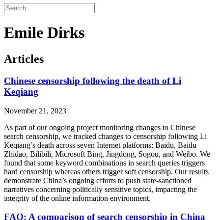
Emile Dirks
Articles
Chinese censorship following the death of Li
Keqiang
November 21, 2023
As part of our ongoing project monitoring changes to Chinese
search censorship, we tracked changes to censorship following Li
Keqiang’s death across seven Internet platforms: Baidu, Baidu
Zhidao, Bilibili, Microsoft Bing, Jingdong, Sogou, and Weibo. We
found that some keyword combinations in search queries triggers
hard censorship whereas others trigger soft censorship. Our results
demonstrate China’s ongoing efforts to push state-sanctioned
narratives concerning politically sensitive topics, impacting the
integrity of the online information environment.
FAQ: A comparison of search censorship in China