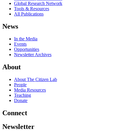
Global Research Network
Tools & Resources
All Publications
News
In the Media
Events
Opportunities
Newsletter Archives
About
About The Citizen Lab
People
Media Resources
Teaching
Donate
Connect
Newsletter