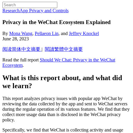
Research
App Privacy and Controls
Privacy in the WeChat Ecosystem Explained
By
Mona Wang
,
Pellaeon Lin
, and
Jeffrey Knockel
June 28, 2023
阅读简体中文摘要
|
閱讀繁體中文摘要
Read the full report
Should We Chat: Privacy in the WeChat
Ecosystem
.
What is this report about, and what did
we learn?
This report analyzes privacy issues with popular app WeChat by
reviewing the data collected by the app and sent to WeChat servers
during the regular operation of its various features. We find that they
collect more usage data than is disclosed in the WeChat privacy
policy.
Specifically, we find that WeChat is collecting activity and usage