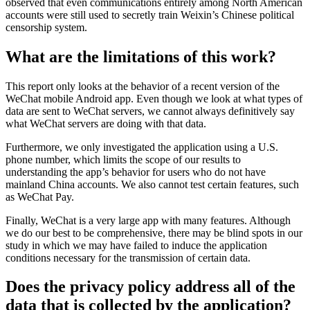
observed that even communications entirely among North American
accounts were still used to secretly train Weixin’s Chinese political
censorship system.
What are the limitations of this work?
This report only looks at the behavior of a recent version of the
WeChat mobile Android app. Even though we look at what types of
data are sent to WeChat servers, we cannot always definitively say
what WeChat servers are doing with that data.
Furthermore, we only investigated the application using a U.S.
phone number, which limits the scope of our results to
understanding the app’s behavior for users who do not have
mainland China accounts. We also cannot test certain features, such
as WeChat Pay.
Finally, WeChat is a very large app with many features. Although
we do our best to be comprehensive, there may be blind spots in our
study in which we may have failed to induce the application
conditions necessary for the transmission of certain data.
Does the privacy policy address all of the
data that is collected by the application?