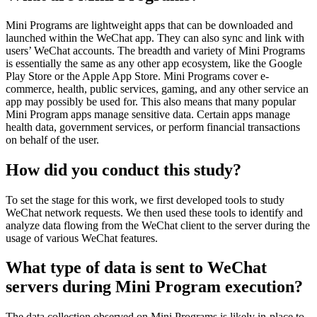
Mini Programs are lightweight apps that can be downloaded and
launched within the WeChat app. They can also sync and link with
users’ WeChat accounts. The breadth and variety of Mini Programs
is essentially the same as any other app ecosystem, like the Google
Play Store or the Apple App Store. Mini Programs cover e-
commerce, health, public services, gaming, and any other service an
app may possibly be used for. This also means that many popular
Mini Program apps manage sensitive data. Certain apps manage
health data, government services, or perform financial transactions
on behalf of the user.
How did you conduct this study?
To set the stage for this work, we first developed tools to study
WeChat network requests. We then used these tools to identify and
analyze data flowing from the WeChat client to the server during the
usage of various WeChat features.
What type of data is sent to WeChat
servers during Mini Program execution?
The data collection observed on Mini Programs is likely in-place to