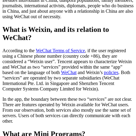
Besides individuals in China, diaspora populations, family members,
journalists, international activists, diplomats, people who do business
in China, and just about anyone with a relationship in China are also
using WeChat out of necessity.
What is Weixin, and its relation to
WeChat?
According to the
WeChat Terms of Service
, if the user registered
using a Chinese phone number (country code +86), they are
considered a “Weixin user”. Tencent appears to characterize Weixin
and WeChat as two “services” provided within the same “app”
based on the language of both
WeChat
and Weixin’s
policies
. Both
“services” are operated by two separate subsidiaries (WeChat
International Pte. Ltd. in Singapore and Shenzhen Tencent
Computer Systems Company Limited for Weixin).
In the app, the boundary between these two “services” are not clear.
There are features operated by Weixin available for WeChat users.
From our observation, both services also mostly use the same set of
servers. Users of both services can directly communicate with each
other.
What are Mini Programs?