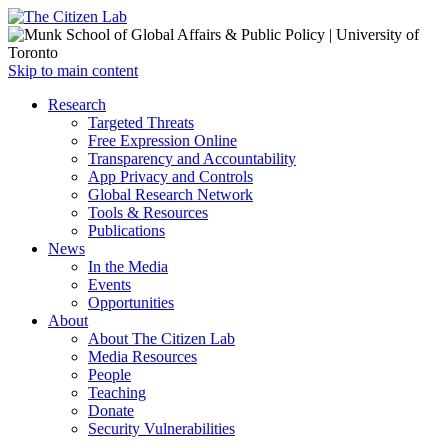
Open
Skip to main content
main
Close
Research
menu
main
Targeted Threats
menu
Free Expression Online
Transparency and Accountability
App Privacy and Controls
Global Research Network
Tools & Resources
Publications
News
In the Media
Events
Opportunities
About
About The Citizen Lab
Media Resources
People
Teaching
Donate
Security Vulnerabilities