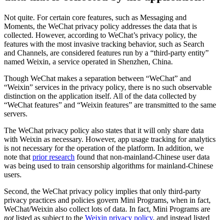
Not quite. For certain core features, such as Messaging and
Moments, the WeChat privacy policy addresses the data that is
collected. However, according to WeChat’s privacy policy, the
features with the most invasive tracking behavior, such as Search
and Channels, are considered features run by a “third-party entity”
named Weixin, a service operated in Shenzhen, China.
Though WeChat makes a separation between “WeChat” and
“Weixin” services in the privacy policy, there is no such observable
distinction on the application itself. All of the data collected by
“WeChat features” and “Weixin features” are transmitted to the same
servers.
The WeChat privacy policy also states that it will only share data
with Weixin as necessary. However, app usage tracking for analytics
is not necessary for the operation of the platform. In addition, we
note that
prior research
found that non-mainland-Chinese user data
was being used to train censorship algorithms for mainland-Chinese
users.
Second, the WeChat privacy policy implies that only third-party
privacy practices and policies govern Mini Programs, when in fact,
WeChat/Weixin also collect lots of data. In fact, Mini Programs are
not
listed as subject to the
Weixin privacy policy
, and instead listed