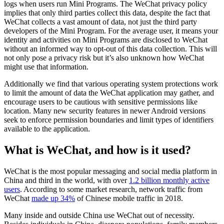
logs when users run Mini Programs. The WeChat privacy policy
implies that only third parties collect this data, despite the fact that
WeChat collects a vast amount of data, not just the third party
developers of the Mini Program. For the average user, it means your
identity and activities on Mini Programs are disclosed to WeChat
without an informed way to opt-out of this data collection. This will
not only pose a privacy risk but it’s also unknown how WeChat
might use that information.
Additionally we find that various operating system protections work
to limit the amount of data the WeChat application may gather, and
encourage users to be cautious with sensitive permissions like
location. Many new security features in newer Android versions
seek to enforce permission boundaries and limit types of identifiers
available to the application.
What is WeChat, and how is it used?
WeChat is the most popular messaging and social media platform in
China and third in the world, with over
1.2 billion monthly active
users
. According to some market research, network traffic from
WeChat
made up 34%
of Chinese mobile traffic in 2018.
Many inside and outside China use WeChat out of necessity.