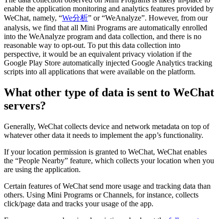
enable the application monitoring and analytics features provided by
WeChat, namely, “
We分析
” or “WeAnalyze”. However, from our
analysis, we find that all Mini Programs are automatically enrolled
into the WeAnalyze program and data collection, and there is no
reasonable way to opt-out. To put this data collection into
perspective, it would be an equivalent privacy violation if the
Google Play Store automatically injected Google Analytics tracking
scripts into all applications that were available on the platform.
What other type of data is sent to WeChat
servers?
Generally, WeChat collects device and network metadata on top of
whatever other data it needs to implement the app’s functionality.
If your location permission is granted to WeChat, WeChat enables
the “People Nearby” feature, which collects your location when you
are using the application.
Certain features of WeChat send more usage and tracking data than
others. Using Mini Programs or Channels, for instance, collects
click/page data and tracks your usage of the app.