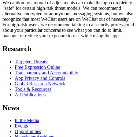
We caution no amount of adjustments can make the app completely
“safe” for certain high-risk threat models. We can recommend
alternative encrypted or anonymous messaging systems, but we also
recognize that most WeChat users are on WeChat out of necessity.
For high-risk users, we recommend talking to a security professional
about your particular concerns to see what you can do to limit,
manage, or reduce your exposure to risk while using the app.
Research
Targeted Threats
Free Expression Online
Transparency and Accountability
App Privacy and Controls
Global Research Network
Tools & Resources
All Publications
News
In the Media
Events
Opportunities
Newsletter Archives