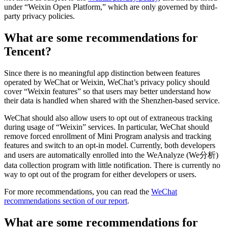
under “Weixin Open Platform,” which are only governed by third-
party privacy policies.
What are some recommendations for
Tencent?
Since there is no meaningful app distinction between features
operated by WeChat or Weixin, WeChat’s privacy policy should
cover “Weixin features” so that users may better understand how
their data is handled when shared with the Shenzhen-based service.
WeChat should also allow users to opt out of extraneous tracking
during usage of “Weixin” services. In particular, WeChat should
remove forced enrollment of Mini Program analysis and tracking
features and switch to an opt-in model. Currently, both developers
and users are automatically enrolled into the WeAnalyze (We分析)
data collection program with little notification. There is currently no
way to opt out of the program for either developers or users.
For more recommendations, you can read the
WeChat
recommendations section of our report
.
What are some recommendations for