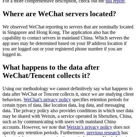
For a more comprehensive description, check out the
full report
.
Where are WeChat servers located?
We observed WeChat reporting to servers that are nominally located
in Singapore and Hong Kong. The application also has the
capability to contact servers in mainland China. Which servers the
app uses may be determined based on your IP address location if
you are logged out or your registered phone number if you are
logged in.
What happens to the data after
WeChat/Tencent collects it?
Using our methodology we cannot definitively say what happens to
data after WeChat or Tencent collects it, since we are studying client
behaviors.
WeChat’s privacy policy
specifies retention periods for
certain types of data, like location data, log data, and messaging
data. The privacy policy also provides conditions in which user data
may be shared with Weixin, a service operated in Shenzhen, China,
such as by communicating with users with mainland China
accounts. However, we note that
Weixin’s privacy policy
does not
specify any retention periods. Furthermore,
previous research
has