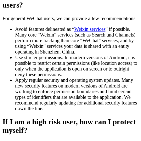
users?
For general WeChat users, we can provide a few recommendations:
Avoid features delineated as “
Weixin services
” if possible.
Many core “Weixin” services (such as Search and Channels)
perform more tracking than core “WeChat” services, and by
using “Weixin” services your data is shared with an entity
operating in Shenzhen, China.
Use stricter permissions. In modern versions of Android, it is
possible to restrict certain permissions (like location access) to
only when the application is open on screen or to outright
deny these permissions.
Apply regular security and operating system updates. Many
new security features on modern versions of Android are
working to enforce permission boundaries and limit certain
types of identifiers that are available to the application. We
recommend regularly updating for additional security features
down the line.
If I am a high risk user, how can I protect
myself?