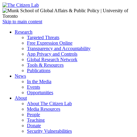
Open
Skip to main content
main
Close
Research
menu
main
Targeted Threats
menu
Free Expression Online
Transparency and Accountability
App Privacy and Controls
Global Research Network
Tools & Resources
Publications
News
In the Media
Events
Opportunities
About
About The Citizen Lab
Media Resources
People
Teaching
Donate
Security Vulnerabilities