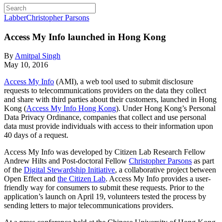
Labber
Christopher Parsons
Access My Info launched in Hong Kong
By
Amitpal Singh
May 10, 2016
Access My Info
(AMI), a web tool used to submit disclosure
requests to telecommunications providers on the data they collect
and share with third parties about their customers, launched in Hong
Kong (
Access My Info Hong Kong
). Under Hong Kong’s Personal
Data Privacy Ordinance, companies that collect and use personal
data must provide individuals with access to their information upon
40 days of a request.
Access My Info was developed by Citizen Lab Research Fellow
Andrew Hilts and Post-doctoral Fellow
Christopher Parsons
as part
of the
Digital Stewardship Initiative
, a collaborative project between
Open Effect and
the Citizen Lab
. Access My Info provides a user-
friendly way for consumers to submit these requests. Prior to the
application’s launch on April 19, volunteers tested the process by
sending letters to major telecommunications providers.