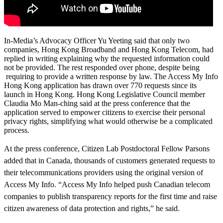
In-Media’s Advocacy Officer Yu Yeeting said that only two
companies, Hong Kong Broadband and Hong Kong Telecom, had
replied in writing explaining why the requested information could
not be provided. The rest responded over phone, despite being
requiring to provide a written response by law. The Access My Info
Hong Kong application has drawn over 770 requests since its
launch in Hong Kong. Hong Kong Legislative Council member
Claudia Mo Man-ching said at the press conference that the
application served to empower citizens to exercise their personal
privacy rights, simplifying what would otherwise be a complicated
process.
At the press conference, Citizen Lab Postdoctoral Fellow Parsons
added that in Canada, thousands of customers generated requests to
their telecommunications providers using the original version of
Access My Info. “Access My Info helped push Canadian telecom
companies to publish transparency reports for the first time and raise
citizen awareness of data protection and rights,” he said.