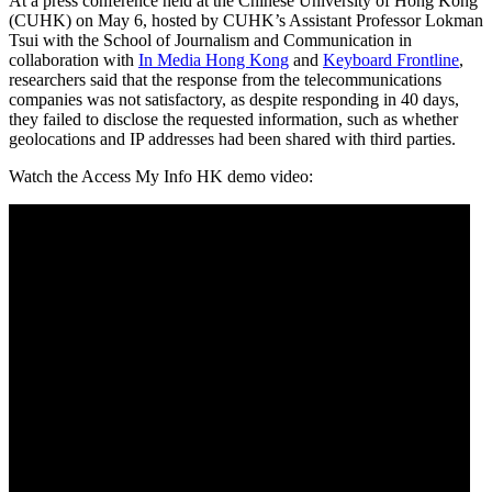
At a press conference held at the Chinese University of Hong Kong
(CUHK) on May 6, hosted by CUHK’s Assistant Professor Lokman
Tsui with the School of Journalism and Communication in
collaboration with
In Media Hong Kong
and
Keyboard Frontline
,
researchers said that the response from the telecommunications
companies was not satisfactory, as despite responding in 40 days,
they failed to disclose the requested information, such as whether
geolocations and IP addresses had been shared with third parties.
Watch the Access My Info HK demo video: