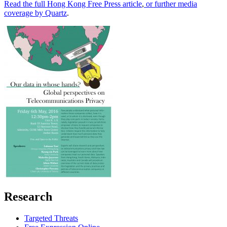
Read the full Hong Kong Free Press article
,
or further media
coverage by Quartz
.
Research
Targeted Threats