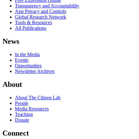
Free Expression Online
Transparency and Accountability
App Privacy and Controls
Global Research Network
Tools & Resources
All Publications
News
In the Media
Events
Opportunities
Newsletter Archives
About
About The Citizen Lab
People
Media Resources
Teaching
Donate
Connect