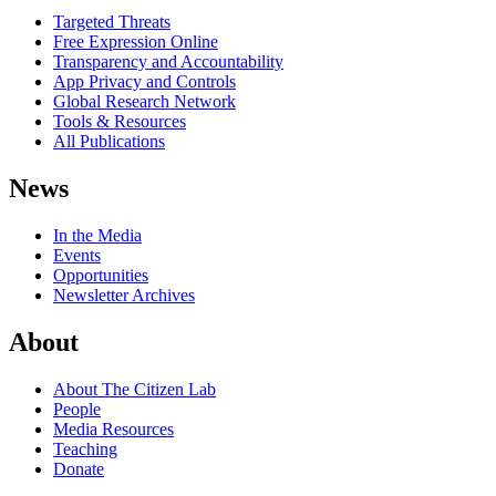
Targeted Threats
Free Expression Online
Transparency and Accountability
App Privacy and Controls
Global Research Network
Tools & Resources
All Publications
News
In the Media
Events
Opportunities
Newsletter Archives
About
About The Citizen Lab
People
Media Resources
Teaching
Donate