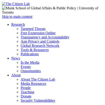
Open
Skip to main content
main
Close
Research
menu
main
Targeted Threats
menu
Free Expression Online
Transparency and Accountability
App Privacy and Controls
Global Research Network
Tools & Resources
Publications
News
In the Media
Events
Opportunities
About
About The Citizen Lab
Media Resources
People
Teaching
Donate
Security Vulnerabilities