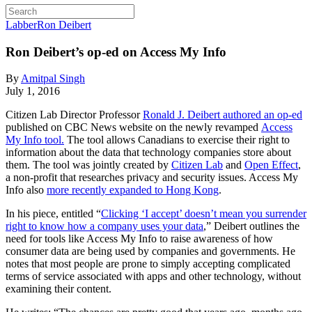
Labber
Ron Deibert
Ron Deibert’s op-ed on Access My Info
By
Amitpal Singh
July 1, 2016
Citizen Lab Director Professor
Ronald J. Deibert authored an op-ed
published on CBC News website on the newly revamped
Access
My Info
tool.
The tool allows Canadians to exercise their right to
information about the data that technology companies store about
them. The tool was jointly created by
Citizen Lab
and
Open Effect
,
a non-profit that researches privacy and security issues. Access My
Info also
more recently expanded to Hong Kong
.
In his piece, entitled “
Clicking ‘I accept’ doesn’t mean you surrender
right to know how a company uses your data
,” Deibert outlines the
need for tools like Access My Info to raise awareness of how
consumer data are being used by companies and governments. He
notes that most people are prone to simply accepting complicated
terms of service associated with apps and other technology, without
examining their content.