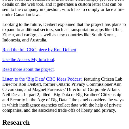
details on the web tool, and it generates a custom letter that can be
sent to the company in question, which has to comply or face a fine
under Canadian law.
Looking to the future, Deibert explained that the project has plans to
expand to additional sectors, such as transportation apps like Uber,
Zipcar, and car2go, as well as new countries like South Korea,
Indonesia, and Australia.
Read the full CBC piece by Ron Deibert
.
Use the Access My Info tool
.
Read more about the project
.
Listen to the ‘Big Data’ CBC Ideas Podcast
, featuring Citizen Lab
Director Ron Deibert, former Ontario Privacy Commissioner Ann
Cavoukian, and Magnet Forensics’ Director of Corporate Affairs
Neil Desai. In part 2, titled “Big Data or Big Brother? Citizenship
and Security in the Age of Big Data,” the panel considers the ways
in which intelligence agencies collect data with the help of private
companies, and the associated trade-offs of liberty and privacy.
Research