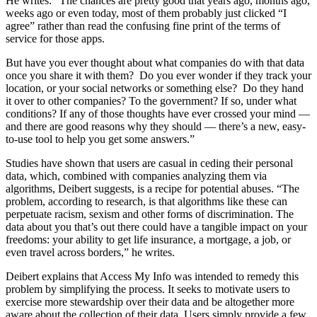
He writes: “The chances are pretty good that years ago, months ago,
weeks ago or even today, most of them probably just clicked “I
agree” rather than read the confusing fine print of the terms of
service for those apps.
But have you ever thought about what companies do with that data
once you share it with them? Do you ever wonder if they track your
location, or your social networks or something else? Do they hand
it over to other companies? To the government? If so, under what
conditions? If any of those thoughts have ever crossed your mind —
and there are good reasons why they should — there’s a new, easy-
to-use tool to help you get some answers.”
Studies have shown that users are casual in ceding their personal
data, which, combined with companies analyzing them via
algorithms, Deibert suggests, is a recipe for potential abuses. “The
problem, according to research, is that algorithms like these can
perpetuate racism, sexism and other forms of discrimination. The
data about you that’s out there could have a tangible impact on your
freedoms: your ability to get life insurance, a mortgage, a job, or
even travel across borders,” he writes.
Deibert explains that Access My Info was intended to remedy this
problem by simplifying the process. It seeks to motivate users to
exercise more stewardship over their data and be altogether more
aware about the collection of their data. Users simply provide a few