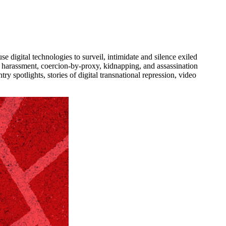
se digital technologies to surveil, intimidate and silence exiled
 as harassment, coercion-by-proxy, kidnapping, and assassination
try spotlights, stories of digital transnational repression, video