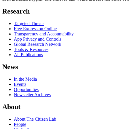
Research
Targeted Threats
Free Expression Online
Transparency and Accountability
App Privacy and Controls
Global Research Network
Tools & Resources
All Publications
News
In the Media
Events
Opportunities
Newsletter Archives
About
About The Citizen Lab
People