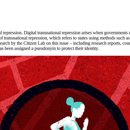
nal repression. Digital transnational repression arises when governments u
e of transnational repression, which refers to states using methods such
esearch by the Citizen Lab on this issue – including research reports, coun
has been assigned a pseudonym to protect their identity.