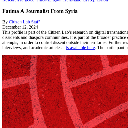
Fatima
A Journalist From Syria
By
Citizen Lab Staff
December 12, 2024
This profile is part of the Citizen Lab’s research on digital transnatio
dissidents and diaspora communities. It is part of the broader practic
attempts, in order to control dissent outside their territories. Further r
interviews, and academic articles –
is available here
. The participant 