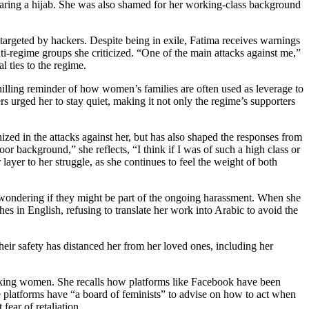
earing a hijab. She was also shamed for her working-class background
targeted by hackers. Despite being in exile, Fatima receives warnings
ti-regime groups she criticized. “One of the main attacks against me,”
al ties to the regime.
hilling reminder of how
women’s families are often used as leverage to
s urged her to stay quiet, making it not only the regime’s supporters
ed in the attacks against her, but has also shaped the responses from
 background,” she reflects, “I think if I was of such a high class or
layer to her struggle, as she continues to feel the weight of both
, wondering if they might be part of the ongoing harassment. When she
hes in English, refusing to translate her work into Arabic to avoid the
heir safety has distanced her from her loved ones, including her
speaking women. She recalls how platforms like Facebook have been
 platforms have “a board of feminists” to advise on how to act when
fear of retaliation.