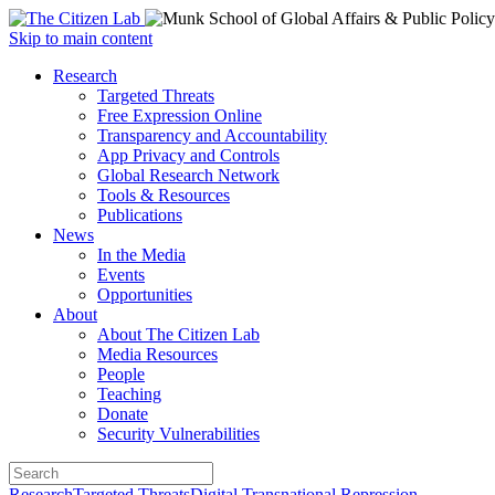
Open
Skip to main content
main
Close
Research
menu
main
Targeted Threats
menu
Free Expression Online
Transparency and Accountability
App Privacy and Controls
Global Research Network
Tools & Resources
Publications
News
In the Media
Events
Opportunities
About
About The Citizen Lab
Media Resources
People
Teaching
Donate
Security Vulnerabilities
Research
Targeted Threats
Digital Transnational Repression