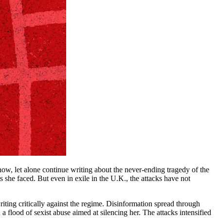
 now, let alone continue writing about the never-ending tragedy of the
 she faced. But even in exile in the U.K., the attacks have not
ting critically against the regime. Disinformation spread through
 flood of sexist abuse aimed at silencing her. The attacks intensified