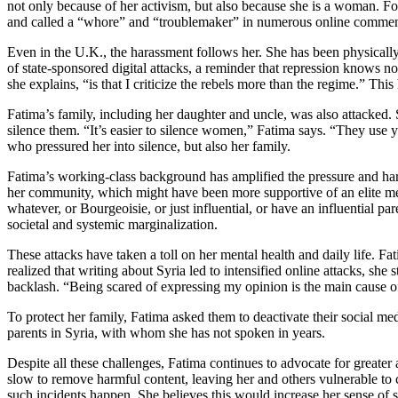
not only because of her activism, but also because she is a woman. F
and called a “whore” and “troublemaker” in numerous online commen
Even in the U.K., the harassment follows her. She has been physically
of state-sponsored digital attacks, a reminder that repression knows n
she explains, “is that I criticize the rebels more than the regime.” This 
Fatima’s family, including her daughter and uncle, was also attacked
silence them. “It’s easier to silence women,” Fatima says. “They use y
who pressured her into silence, but also her family.
Fatima’s working-class background has amplified the pressure and har
her community, which might have been more supportive of an elite memb
whatever, or Bourgeoisie, or just influential, or have an influential p
societal and systemic marginalization.
These attacks have taken a toll on her mental health and daily life. 
realized that writing about Syria led to intensified online attacks, sh
backlash. “Being scared of expressing my opinion is the main cause o
To protect her family, Fatima asked them to deactivate their social me
parents in Syria, with whom she has not spoken in years.
Despite all these challenges, Fatima continues to advocate for greate
slow to remove harmful content, leaving her and others vulnerable to
such incidents happen. She believes this would increase her sense of s