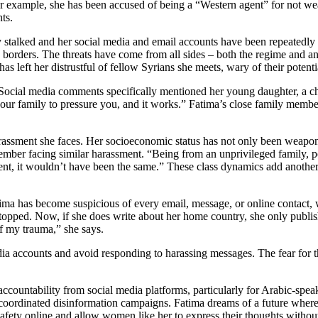
or example, she has been accused of being a “Western agent” for not w
ts.
 stalked and her social media and email accounts have been repeatedly 
o borders. The threats have come from all sides – both the regime and an
has left her distrustful of fellow Syrians she meets, wary of their potenti
. Social media comments specifically mentioned her young daughter, a c
our family to pressure you, and it works.” Fatima’s close family member
assment she faces. Her socioeconomic status has not only been weaponiz
er facing similar harassment. “Being from an unprivileged family, poor
arent, it wouldn’t have been the same.” These class dynamics add another 
Fatima has become suspicious of every email, message, or online contact
e stopped. Now, if she does write about her home country, she only publis
f my trauma,” she says.
dia accounts and avoid responding to harassing messages. The fear for t
r accountability from social media platforms, particularly for Arabic-
 coordinated disinformation campaigns. Fatima dreams of a future where
afety online and allow women like her to express their thoughts without 