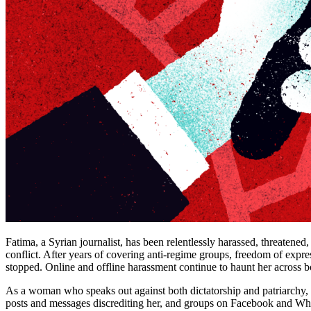
Fatima, a Syrian journalist, has been relentlessly harassed, threatened
conflict. After years of covering anti-regime groups, freedom of expre
stopped. Online and offline harassment continue to haunt her across b
As a woman who speaks out against both dictatorship and patriarchy, F
posts and messages discrediting her, and groups on Facebook and WhatsA