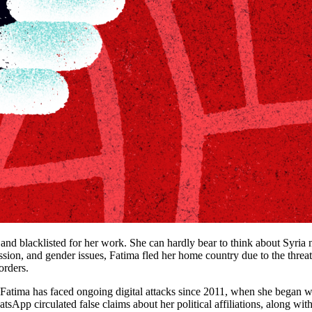
, and blacklisted for her work. She can hardly bear to think about Syria
ssion, and gender issues, Fatima fled her home country due to the threats
orders.
atima has faced ongoing digital attacks since 2011, when she began wri
pp circulated false claims about her political affiliations, along with a