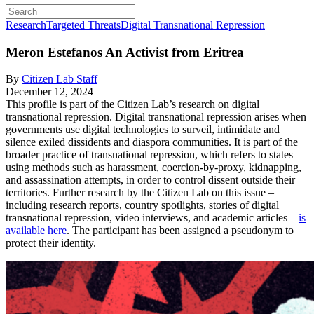
Research
Targeted Threats
Digital Transnational Repression
Meron Estefanos
An Activist from Eritrea
By
Citizen Lab Staff
December 12, 2024
This profile is part of the Citizen Lab’s research on digital
transnational repression. Digital transnational repression arises when
governments use digital technologies to surveil, intimidate and
silence exiled dissidents and diaspora communities. It is part of the
broader practice of transnational repression, which refers to states
using methods such as harassment, coercion-by-proxy, kidnapping,
and assassination attempts, in order to control dissent outside their
territories. Further research by the Citizen Lab on this issue –
including research reports, country spotlights, stories of digital
transnational repression, video interviews, and academic articles –
is
available here
. The participant has been assigned a pseudonym to
protect their identity.