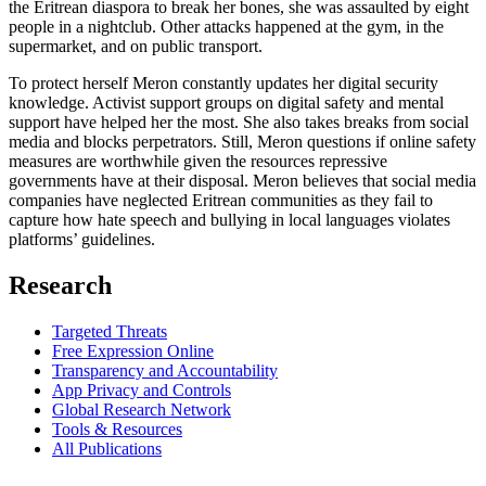
the Eritrean diaspora to break her bones, she was assaulted by eight
people in a nightclub. Other attacks happened at the gym, in the
supermarket, and on public transport.
To protect herself Meron constantly updates her digital security
knowledge. Activist support groups on digital safety and mental
support have helped her the most. She also takes breaks from social
media and blocks perpetrators. Still, Meron questions if online safety
measures are worthwhile given the resources repressive
governments have at their disposal. Meron believes that social media
companies have neglected Eritrean communities as they fail to
capture how hate speech and bullying in local languages violates
platforms’ guidelines.
Research
Targeted Threats
Free Expression Online
Transparency and Accountability
App Privacy and Controls
Global Research Network
Tools & Resources
All Publications