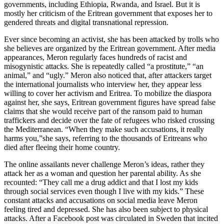
governments, including Ethiopia, Rwanda, and Israel. But it is
mostly her criticism of the Eritrean government that exposes her to
gendered threats and digital transnational repression.
Ever since becoming an activist, she has been attacked by trolls who
she believes are organized by the Eritrean government. After media
appearances, Meron regularly faces hundreds of racist and
misogynistic attacks. She is repeatedly called “a prostitute,” “an
animal,” and “ugly.” Meron also noticed that, after attackers target
the international journalists who interview her, they appear less
willing to cover her activism and Eritrea. To mobilize the diaspora
against her, she says, Eritrean government figures have spread false
claims that she would receive part of the ransom paid to human
traffickers and decide over the fate of refugees who risked crossing
the Mediterranean. “When they make such accusations, it really
harms you,”
she says, referring to the thousands of Eritreans who
died after fleeing their home country.
The online assailants never challenge Meron’s ideas, rather they
attack her as a woman and question her parental ability. As she
recounted: “They call me a drug addict and that I lost my kids
through social services even though I live with my kids.” These
constant attacks and accusations on social media leave Meron
feeling tired and depressed. She has also been subject to physical
attacks. After a Facebook post was circulated in Sweden that incited