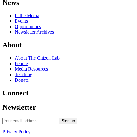
News
In the Media
Events
Opportunities
Newsletter Archives
About
About The Citizen Lab
People
Media Resources
Teaching
Donate
Connect
Newsletter
Privacy Policy