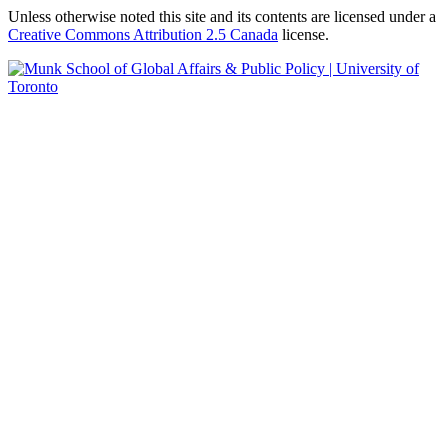
Unless otherwise noted this site and its contents are licensed under a
Creative Commons Attribution 2.5 Canada
license.