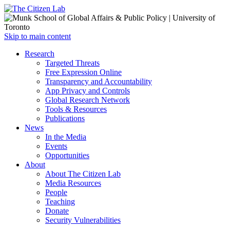
Open
Skip to main content
main
Close
Research
menu
main
Targeted Threats
menu
Free Expression Online
Transparency and Accountability
App Privacy and Controls
Global Research Network
Tools & Resources
Publications
News
In the Media
Events
Opportunities
About
About The Citizen Lab
Media Resources
People
Teaching
Donate
Security Vulnerabilities