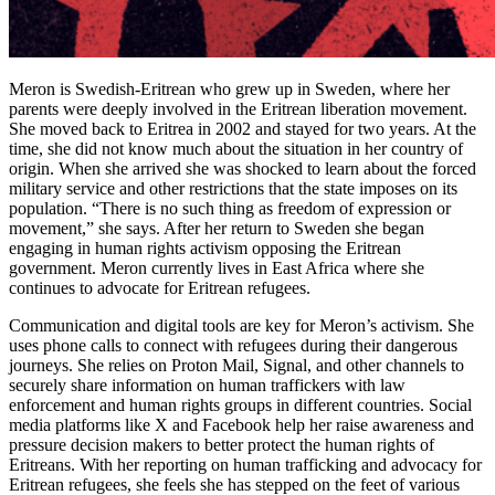
Meron is Swedish-Eritrean who grew up in Sweden, where her
parents were deeply involved in the Eritrean liberation movement.
She moved back to Eritrea in 2002 and stayed for two years. At the
time, she did not know much about the situation in her country of
origin. When she arrived she was shocked to learn about the forced
military service and other restrictions that the state imposes on its
population. “There is no such thing as freedom of expression or
movement,” she says. After her return to Sweden she began
engaging in human rights activism opposing the Eritrean
government. Meron currently lives in East Africa where she
continues to advocate for Eritrean refugees.
Communication and digital tools are key for Meron’s activism. She
uses phone calls to connect with refugees during their dangerous
journeys. She relies on Proton Mail, Signal, and other channels to
securely share information on human traffickers with law
enforcement and human rights groups in different countries. Social
media platforms like X and Facebook help her raise awareness and
pressure decision makers to better protect the human rights of
Eritreans. With her reporting on human trafficking and advocacy for
Eritrean refugees, she feels she has stepped on the feet of various