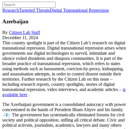
Research
Targeted Threats
Digital Transnational Repression
Azerbaijan
By
Citizen Lab Staff
December 11, 2024
This country spotlight is part of the Citizen Lab’s research on digital
transnational repression. Digital transnational repression arises when
governments use digital technologies to surveil, intimidate and
silence exiled dissidents and diaspora communities. It is part of the
broader practice of transnational repression, which refers to states
using methods such as harassment, coercion-by-proxy, kidnapping,
and assassination attempts, in order to control dissent outside their
territories. Further research by the Citizen Lab on this issue –
including research reports, country spotlights, stories of digital
transnational repression, video interviews, and academic articles –
is
available here
.
The Azerbaijani government is a consolidated autocracy with power
concentrated in the hands of President Ilham Aliyev and his family.
The government has systematically eliminated forums for civil
society and political opposition, stifling all critical debate. Civic and
political activists, journalists, academics, lawyers and many others