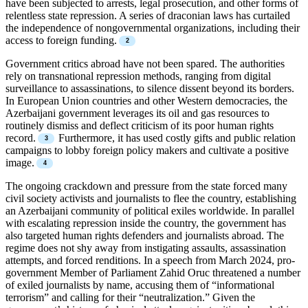
have been subjected to arrests, legal prosecution, and other forms of
relentless state repression. A series of draconian laws has curtailed
the independence of nongovernmental organizations, including their
access to foreign funding.
Government critics abroad have not been spared. The authorities
rely on transnational repression methods, ranging from digital
surveillance to assassinations, to silence dissent beyond its borders.
In European Union countries and other Western democracies, the
Azerbaijani government leverages its oil and gas resources to
routinely dismiss and deflect criticism of its poor human rights
record.
Furthermore, it has used costly gifts and public relation
campaigns to lobby foreign policy makers and cultivate a positive
image.
The ongoing crackdown and pressure from the state forced many
civil society activists and journalists to flee the country, establishing
an Azerbaijani community of political exiles worldwide. In parallel
with escalating repression inside the country, the government has
also targeted human rights defenders and journalists abroad. The
regime does not shy away from instigating assaults, assassination
attempts, and forced renditions. In a speech from March 2024, pro-
government Member of Parliament Zahid Oruc threatened a number
of exiled journalists by name, accusing them of “informational
terrorism” and calling for their “neutralization.” Given the