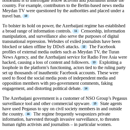
homeland is to interrogate fellow activists and journalists inside the
country. For example, contributors to the Berlin-based news media
Meydan TV were questioned by the authorities and placed under a
travel ban.
To bolster its hold on power, the Azerbaijani regime has established
a broad range of information controls.
Censorship, information
manipulation, and surveillance also serve the purposes of digital
transnational repression. Websites of exiled journalists have been
blocked or taken offline by DDoS attacks.
The Facebook
profiles of external media outlets such as Meydan TV, the Turan
News Agency, and the Azerbaijani service for Radio Free Asia were
hacked, causing a loss of content and followers.
Exploiting a
loophole in the platform’s functioning, actors tied to the ruling party
set up thousands of inauthentic Facebook accounts. These were
used to flood the social media posts of independent media and
opposition members with pro-government comments, faking
engagement, and distorting political debate.
The Azerbaijani government is a customer of NSO Group’s Pegasus
surveillance tool and other commercial spyware.
State agents
have used Pegasus to spy on civil society members in and outside
the country.
The regime frequently weaponizes private
information, harvested through invasive surveillance, to threaten
human rights activists and journalists – in particular women.