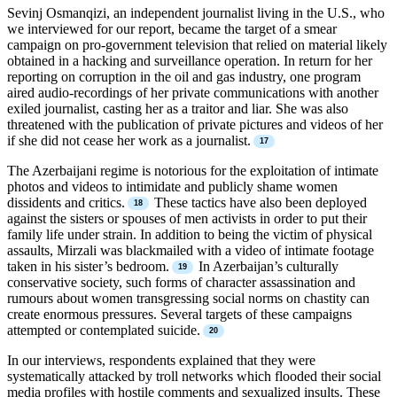
Sevinj Osmanqizi, an independent journalist living in the U.S., who
we interviewed for our report, became the target of a smear
campaign on pro-government television that relied on material likely
obtained in a hacking and surveillance operation. In return for her
reporting on corruption in the oil and gas industry, one program
aired audio-recordings of her private communications with another
exiled journalist, casting her as a traitor and liar. She was also
threatened with the publication of private pictures and videos of her
if she did not cease her work as a journalist.
The Azerbaijani regime is notorious for the exploitation of intimate
photos and videos to intimidate and publicly shame women
dissidents and critics.
These tactics have also been deployed
against the sisters or spouses of men activists in order to put their
family life under strain. In addition to being the victim of physical
assaults, Mirzali was blackmailed with a video of intimate footage
taken in his sister’s bedroom.
In Azerbaijan’s culturally
conservative society, such forms of character assassination and
rumours about women transgressing social norms on chastity can
create enormous pressures. Several targets of these campaigns
attempted or contemplated suicide.
In our interviews, respondents explained that they were
systematically attacked by troll networks which flooded their social
media profiles with hostile comments and sexualized insults. These