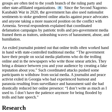
groups are often tied to the youth branch of the ruling party and
other state-affiliated organizations.
Since the Second Nagorno-
Karabakh War in 2020, the government has also used nationalist
sentiments to stoke gendered online attacks against peace advocates
and anyone taking a more nuanced position on the conflict with
Armenia. Several respondents explained that coordinated
defamation campaigns by patriotic trolls and pro-government media
framed them as traitors, unleashing waves of harassment, abuse, and
humiliation.
An exiled journalist pointed out that online trolls often worked hand
in hand with state-controlled traditional media:
“
The government
have their people on social media platforms who do the trolling
online and in the newspapers who write those smear articles. They
bring a distance between you and your audience by creating a fake
reputation about you.” Such coordinated attacks pushed some
participants to withdraw from social media. A journalist and peace
activist exiled in Georgia who had experienced burnout and
paranoia resulting from surveillance and harassment said she had
drastically reduced her online presence: “I don’t write as much as I
used to. I don’t have the patience anymore for being flooded by
trolls and hate speech
.
”
Research