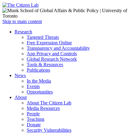
Open
Skip to main content
main
Close
Research
menu
main
Targeted Threats
menu
Free Expression Online
Transparency and Accountability
App Privacy and Controls
Global Research Network
Tools & Resources
Publications
News
In the Media
Events
Opportunities
About
About The Citizen Lab
Media Resources
People
Teaching
Donate
Security Vulnerabilities