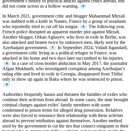
government’s history of physical attacks against critics abroad, this
did not come across as a hollow warning.
In March 2021, government critic and blogger Mahammad Mirzali
was stabbed with a knife in Nantes, France by a group of assailants
who reportedly tried to cut off his tongue.
The following year,
French police disrupted an apparent murder plot against Mirzali.
Another blogger, Orkan Aghayev, who lives in exile in Berlin, was
also attacked and beaten twice by unknown men, likely sent by the
Azerbaijani government.
In September 2024, Vidadi Isgandarli,
a government critic living as a political refugee in France, was
attacked in his home and two days later succumbed to his injuries.
In a case of cross-border abduction in May 2017, the journalist
Afgan Mukhtarli, who investigated corruption among Azerbaijan’s
ruling elite and lived in exile in Georgia, disappeared from Tbilisi
only to show up again in Baku where he was sentenced to prison.
Authorities frequently harass and threaten the families of exiles who
continue their activism from abroad. In some cases, the state brought
criminal charges against exiles’ family members with some
condemned to prison terms for alleged drug possession. Relatives
were also forced to renounce their relationship with these activists
abroad to prevent retribution against themselves. Another method
used by the government to cut the ties that connect emigrants to their