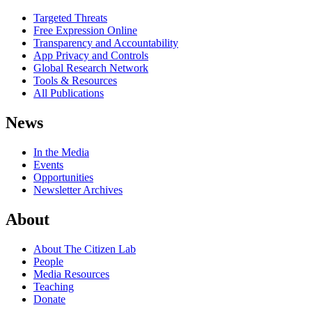
Targeted Threats
Free Expression Online
Transparency and Accountability
App Privacy and Controls
Global Research Network
Tools & Resources
All Publications
News
In the Media
Events
Opportunities
Newsletter Archives
About
About The Citizen Lab
People
Media Resources
Teaching
Donate