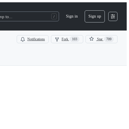
Sign in
Sign up
p to...
Notifications
Fork
103
Star
709