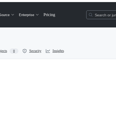
Pricing
Source
Enterprise
Search or jum
jects
Security
Insights
0